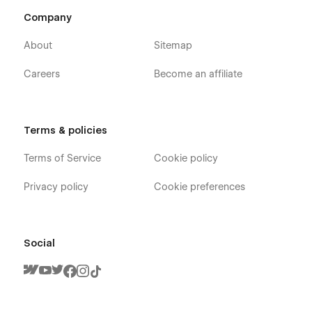
Company
About
Sitemap
Careers
Become an affiliate
Terms & policies
Terms of Service
Cookie policy
Privacy policy
Cookie preferences
Social