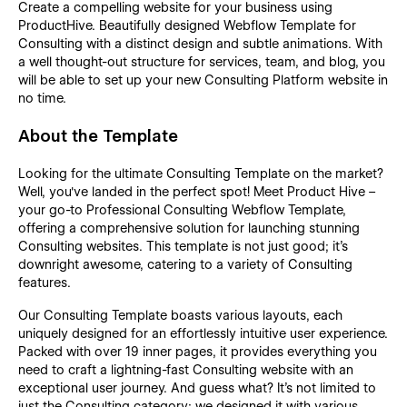
Create a compelling website for your business using
ProductHive. Beautifully designed Webflow Template for
Consulting with a distinct design and subtle animations. With
a well thought-out structure for services, team, and blog, you
will be able to set up your new Consulting Platform website in
no time.
About the Template
Looking for the ultimate Consulting Template on the market?
Well, you've landed in the perfect spot! Meet Product Hive –
your go-to Professional Consulting Webflow Template,
offering a comprehensive solution for launching stunning
Consulting websites. This template is not just good; it's
downright awesome, catering to a variety of Consulting
features.
Our Consulting Template boasts various layouts, each
uniquely designed for an effortlessly intuitive user experience.
Packed with over 19 inner pages, it provides everything you
need to craft a lightning-fast Consulting website with an
exceptional user journey. And guess what? It's not limited to
just the Consulting category; we designed it with various