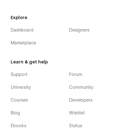
404
Explore
Dedicated Support for Your Success
Dashboard
Designers
Discover the Product Hive Webflow Template, designed
specifically for the SaaS industry. Editing this template is a
Marketplace
breeze, making customization a delightful experience. If you
ever have questions, encounter a bug, or face any issues,
reach out to us at
hello@flowfye.com
. Our dedicated team is
Learn & get help
ready to assist you with a smile!
Support
Forum
University
Community
Courses
Developers
Blog
Wishlist
Ebooks
Status