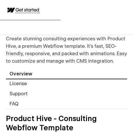
Get started
Create stunning consulting experiences with Product
Hive, a premium Webflow template. It's fast, SEO-
friendly, responsive, and packed with animations. Easy
to customize and manage with CMS integration.
Overview
License
Support
FAQ
Product Hive - Consulting
Webflow Template