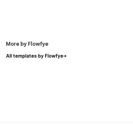
About
Career (CMS)
Career Details (CMS)
Contact
FAQ
More by Flowfye
Terms & Conditions
All templates by Flowfye
Pricing
Pricing Details (Ecommerce)
Pricing Categories (Ecommerce)
Checkout (Ecommerce)
Checkout (PayPal) (Ecommerce)
Order Confirmation (Ecommerce)
Style Guide
License
Changelog