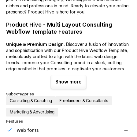
niches and professions in mind. Ready to elevate your online
presence? Product Hive is here for you!
Product Hive - Multi Layout Consulting
Webflow Template Features
Unique & Premium Design:
Discover a fusion of innovation
and sophistication with our Product Hive Webflow Template,
meticulously crafted to align with the latest web design
trends. Immerse your Consulting brand in a sleek, cutting-
edge aesthetic that promises to captivate your customers
from the very first click.
Show more
Boosted SEO and Lightning-Fast Speed:
In the vast digital
landscape, SEO and speed are paramount. Product Hive, a
Subcategories
Consulting Webflow Template takes optimization seriously.
Consulting & Coaching
Freelancers & Consultants
Every page is meticulously crafted for lightning-fast loading,
adhering to the highest standards of LightHouse and Google
Marketing & Advertising
Test Speed, and Gtmetrix. From content map structure to
Features
DOM and Heading Structure, we've implemented robust SEO
practices for optimal performance.
Web fonts