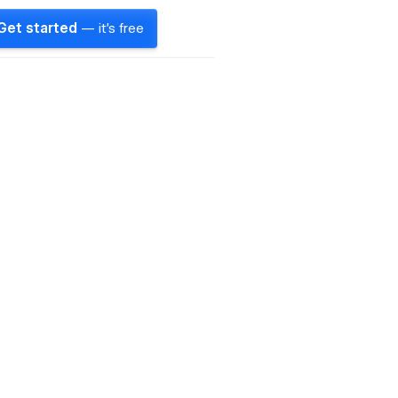
Get started
— it's free