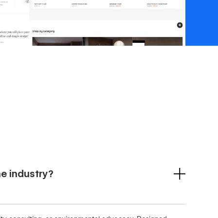
he industry?