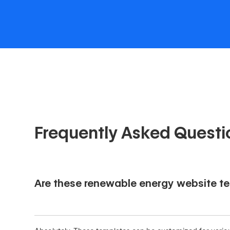
Frequently Asked Questi
Are these renewable energy website tem