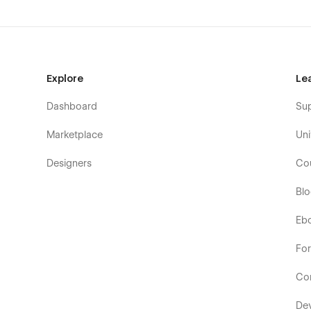
Explore
Le
Dashboard
Su
Marketplace
Uni
Designers
Co
Bl
Eb
Fo
Co
De