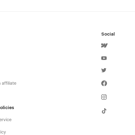
Social
affiliate
olicies
ervice
icy