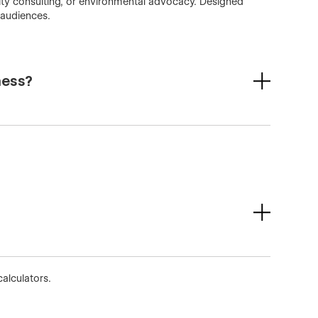
ility consulting, or environmental advocacy. Designed
 audiences.
ness?
alculators.