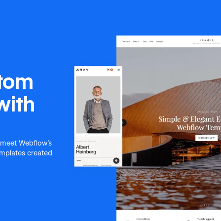
stom
with
 meet Webflow's
templates created