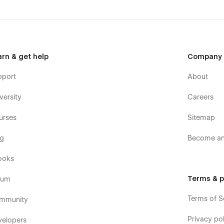
arn & get help
Company
pport
About
versity
Careers
urses
Sitemap
og
Become an 
ooks
Terms & p
rum
Terms of S
mmunity
Privacy pol
velopers