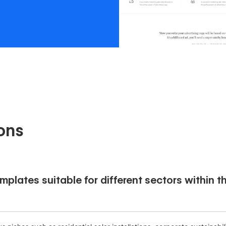
ons
plates suitable for different sectors within t