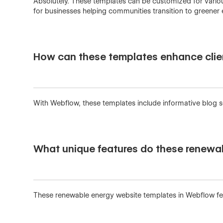
Absolutely. These templates can be customized for various
for businesses helping communities transition to greener 
How can these templates enhance clie
With Webflow, these templates include informative blog sec
What unique features do these renewa
These renewable energy website templates in Webflow feat