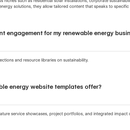
 niches such as residential solar installations, corporate sustainab
energy solutions, they allow tailored content that speaks to specific
nt engagement for my renewable energy busi
tions and resource libraries on sustainability.
ble energy website templates offer?
ure service showcases, project portfolios, and integrated impact c