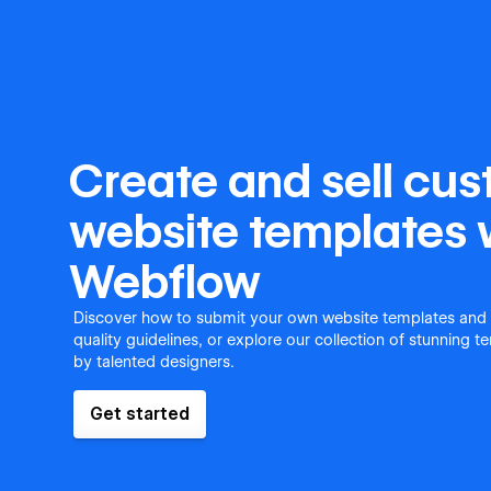
Create and sell cu
website templates 
Webflow
Discover how to submit your own website templates and
quality guidelines, or explore our collection of stunning 
by talented designers.
Get started