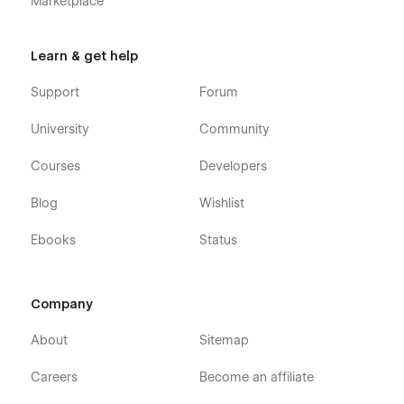
Marketplace
Password Protected
404 Not Found
Learn & get help
Support
Forum
Support:
University
Community
Getting Started with Webflow.
Courses
Developers
Using Interactions.
Blog
Wishlist
Using Symbols.
Ebooks
Status
Customization:
If you need any advanced help or customize the Webflow
Template to meet your business need, Feel free to contact us
Company
at
info@victorflow.com
About
Sitemap
Careers
Become an affiliate