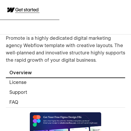
Get started
Promote is a highly dedicated digital marketing
agency Webflow template with creative layouts. The
well-planned and innovative structure highly supports
the rapid growth of your digital business.
Overview
License
Support
FAQ