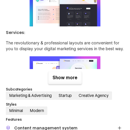
Services:
The revolutionary & professional layouts are convenient for
you to display your digital marketing services in the best way.
Show more
Subcategories
Marketing & Advertising
Startup
Creative Agency
Styles
Case Study:
Minimal
Modern
Pixely Crafted unique case study styles allow you to present
Features
your case studies better than your competitors.
Content management system