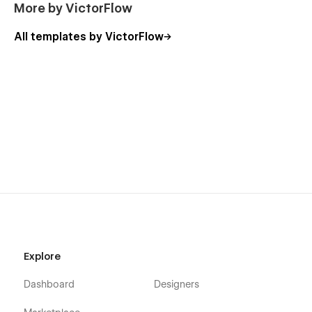
More by VictorFlow
Global Swatches:
All templates by VictorFlow
The Promote template is created with global swatches to
change the whole color template with just a couple of clicks.
Learn more about
Global Swatches
.
Promote Page List:
Home
About
Services
Service Single
Case Study (CMS)
Explore
Blog (CMS)
Dashboard
Designers
Contact
Style Guide