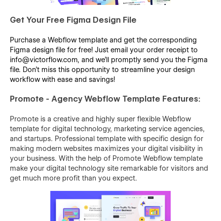
Get Your Free Figma Design File
Purchase a Webflow template and get the corresponding
Figma design file for free! Just email your order receipt to
info@victorflow.com, and we’ll promptly send you the Figma
file. Don’t miss this opportunity to streamline your design
workflow with ease and savings!
Promote - Agency Webflow Template Features:
Promote is a creative and highly super flexible Webflow
template for digital technology, marketing service agencies,
and startups. Professional template with specific design for
making modern websites maximizes your digital visibility in
your business. With the help of Promote Webflow template
make your digital technology site remarkable for visitors and
get much more profit than you expect.