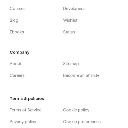
Courses
Developers
Blog
Wishlist
Ebooks
Status
Company
About
Sitemap
Careers
Become an affiliate
Terms & policies
Terms of Service
Cookie policy
Privacy policy
Cookie preferences