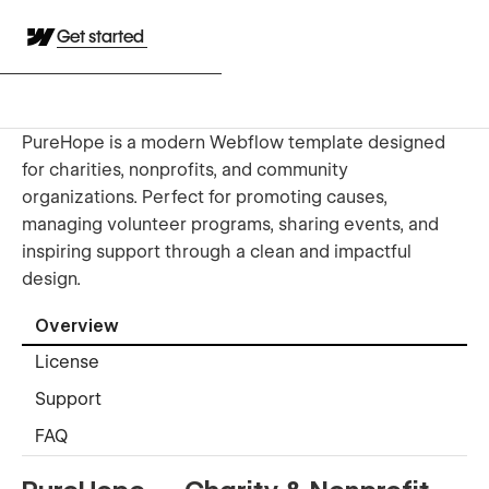
Get started
PureHope is a modern Webflow template designed
for charities, nonprofits, and community
organizations. Perfect for promoting causes,
managing volunteer programs, sharing events, and
inspiring support through a clean and impactful
design.
Overview
License
Support
FAQ