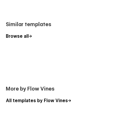
Blog
Blog Details
Similar templates
Contact Us
Browse all
Utility Pages
Style Guide
Licensing
Change Log
Instruction
More by Flow Vines
404 Page
Protected Page
All templates by Flow Vines
PureHope helps nonprofit organizations build trust, inspire
supporters, and promote their charitable initiatives through a