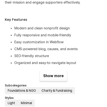
their mission and engage supporters effectively.
Key Features
Modern and clean nonprofit design
Fully responsive and mobile-friendly
Easy customization in Webflow
CMS-powered blog, causes, and events
SEO-friendly structure
Organized and easy-to-navigate layout
Show more
Perfect For
Subcategories
Charity organizations
Foundations & NGO
Charity & Fundraising
Nonprofit foundations
Styles
Light
Minimal
Community initiatives