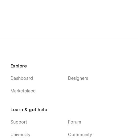
clean and meaningful online presence
Explore
Dashboard
Designers
Marketplace
Learn & get help
Support
Forum
University
Community