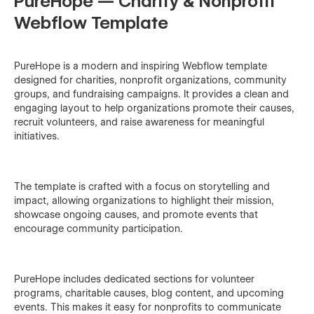
PureHope — Charity & Nonprofit
Webflow Template
PureHope is a modern and inspiring Webflow template
designed for charities, nonprofit organizations, community
groups, and fundraising campaigns. It provides a clean and
engaging layout to help organizations promote their causes,
recruit volunteers, and raise awareness for meaningful
initiatives.
The template is crafted with a focus on storytelling and
impact, allowing organizations to highlight their mission,
showcase ongoing causes, and promote events that
encourage community participation.
PureHope includes dedicated sections for volunteer
programs, charitable causes, blog content, and upcoming
events. This makes it easy for nonprofits to communicate