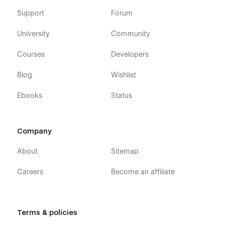
Support
Forum
University
Community
Courses
Developers
Blog
Wishlist
Ebooks
Status
Company
About
Sitemap
Careers
Become an affiliate
Terms & policies