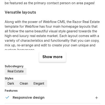
be featured as the primary contact person on area pages!
Versatile layouts
Along with the power of Webflow CMS,
the Razor Real Estate
template for Webflow has four main homepage layouts that
all follow the same beautiful visual style geared towards the
high-end luxury real estate market. Each layout comes with a
variety of characteristics and functionality that you can copy,
mix up, re-arrange and edit to create your own unique and
custom homepage.
Show more
Main Layout
- This is the principal homepage layout
designed to give you a beautiful and highly functional
Subcategory
homepage that is optimized for page speed, SEO and
Real Estate
can be fully customized and edited to your needs
within Webflow.
Styles
Dark
Clean
Elegant
Parallax Layout
- This layout is similar to the Main
Layout however it features smooth Parallax animation
Features
effect on all of the background images used in the
Responsive design
layout. This layout also features a fixed navbar that
stays visible as the user scrolls down the page.