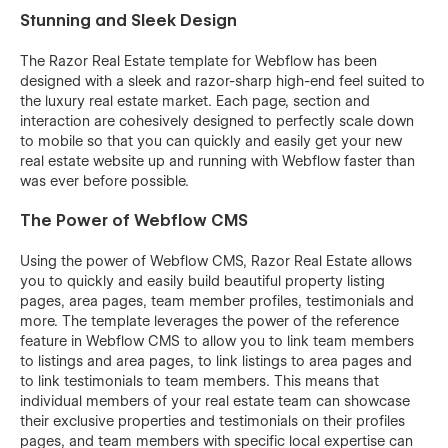
Stunning and Sleek Design
The Razor Real Estate template for Webflow has been
designed with a sleek and razor-sharp high-end feel suited to
the luxury real estate market. Each page, section and
interaction are cohesively designed to perfectly scale down
to mobile so that you can quickly and easily get your new
real estate website up and running with Webflow faster than
was ever before possible.
The Power of Webflow CMS
Using the power of Webflow CMS, Razor Real Estate allows
you to quickly and easily build beautiful property listing
pages, area pages, team member profiles, testimonials and
more. The template leverages the power of the reference
feature in Webflow CMS to allow you to link team members
to listings and area pages, to link listings to area pages and
to link testimonials to team members. This means that
individual members of your real estate team can showcase
their exclusive properties and testimonials on their profiles
pages, and team members with specific local expertise can