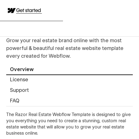
Get started
Grow your real estate brand online with the most
powerful & beautiful real estate website template
every created for Webflow.
Overview
License
Support
FAQ
The Razor Real Estate Webflow Template is designed to give
you everything you need to create a stunning, custom real
estate website that will allow you to grow your real estate
business online.