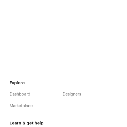
Explore
Dashboard
Designers
Marketplace
Learn & get help