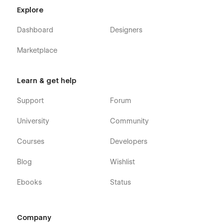
Webflow Ecommerce, meaning that you can easily
Explore
update parts of the website (blog, trainers, etc) directly
from the friendly Webflow Editor.
Dashboard
Designers
Always Up-To-Date:
Reader X Digital Reading
Webflow Template was developed using the latest
Marketplace
features and functionalities of Webflow, and it will be
updated on an ongoing basis to incorporate new
features released in the coming future.
Learn & get help
Support
Forum
University
Community
Courses
Developers
Blog
Wishlist
Ebooks
Status
Company