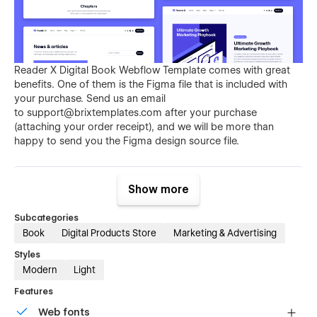
Reader X Digital Book Webflow Template comes with great
benefits. One of them is the Figma file that is included with
your purchase. Send us an email
to
support@brixtemplates.com
after your purchase
(attaching your order receipt), and we will be more than
happy to send you the Figma design source file.
Show more
Subcategories
Book
Digital Products Store
Marketing & Advertising
Styles
Also than the Figma file, Reader X Bookstore Webflow
Modern
Light
Template comes with many other great benefits and perks
Features
that not all Webflow Templates come with, and those are: 3
unique headers, 3 unique footers, 3 notification bars, social
Web fonts