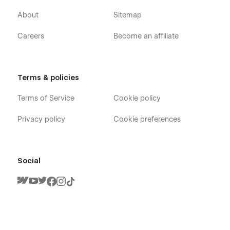
About
Sitemap
Careers
Become an affiliate
Reader X - Book Author Webflow Template -
Pages
Home V1
Terms & policies
Home V2
Terms of Service
Cookie policy
Home V3
Author
Privacy policy
Cookie preferences
Chapters (CMS)
Chapter Single (CMS)
Social
Buy Book (Ecommerce)
Product Single (Ecommerce)
Blog V1 (CMS)
Blog V2 (CMS)
Blog V3 (CMS)