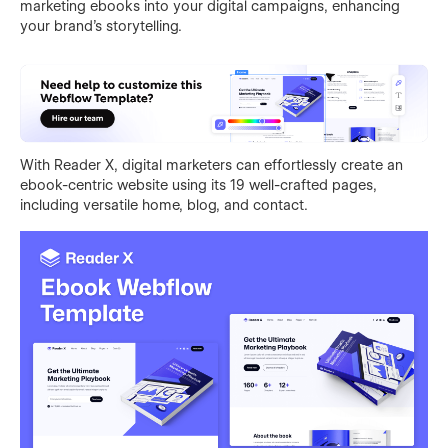
marketing ebooks into your digital campaigns, enhancing
your brand's storytelling.
With Reader X, digital marketers can effortlessly create an
ebook-centric website using its 19 well-crafted pages,
including versatile home, blog, and contact.