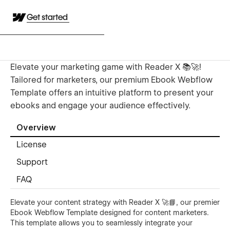
Get started
Elevate your marketing game with Reader X 📚🚀!
Tailored for marketers, our premium Ebook Webflow
Template offers an intuitive platform to present your
ebooks and engage your audience effectively.
Overview
License
Support
FAQ
Elevate your content strategy with Reader X 🚀📘, our premier
Ebook Webflow Template designed for content marketers.
This template allows you to seamlessly integrate your