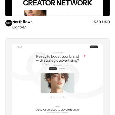
Northflows
$39 USD
EightAM