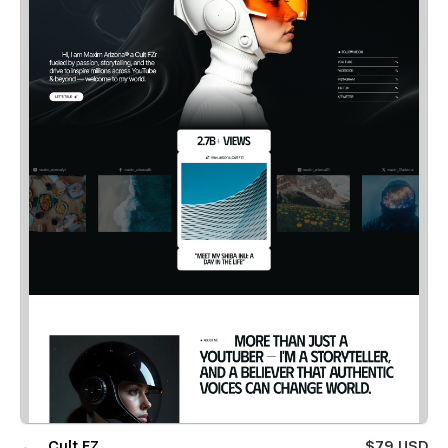
Cult FZ
$79 USD