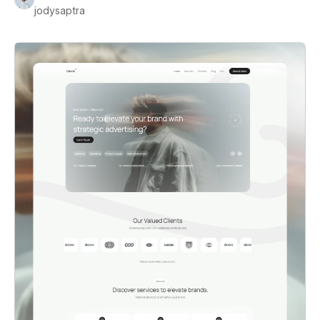
jodysaptra