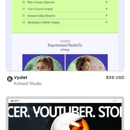
Vyolet
$59 USD
Kohesif Studio