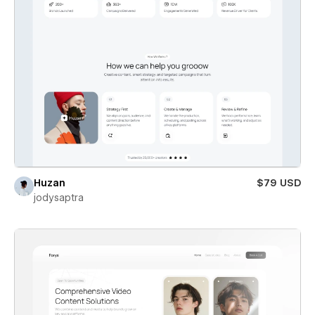
Huzan
$79 USD
jodysaptra