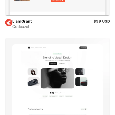
LiamGrant
$99 USD
Codexzel