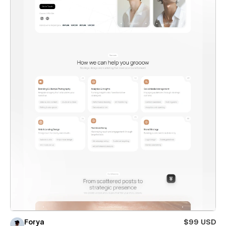
Forya
$99 USD