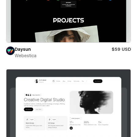
Daysun
$59 USD
Webestica