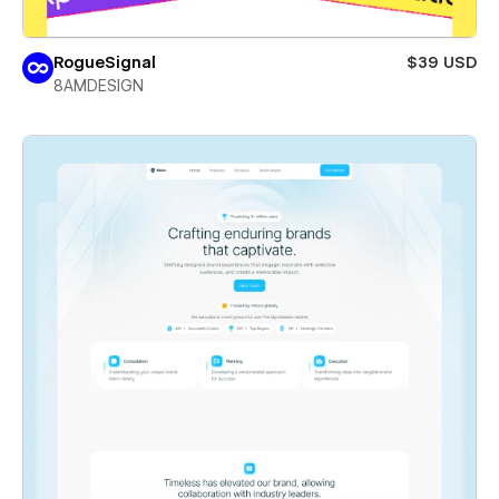
RogueSignal
$39 USD
8AMDESIGN