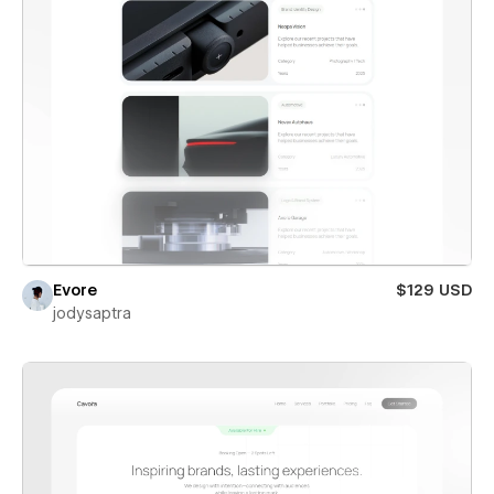
Evore
$129 USD
jodysaptra