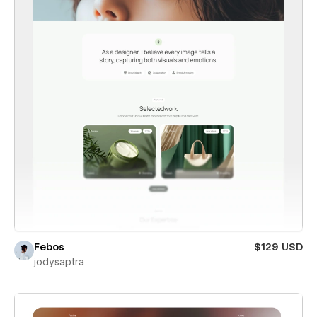
Febos
$129 USD
jodysaptra