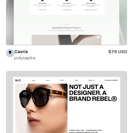
Cavrix
$79 USD
jodysaptra