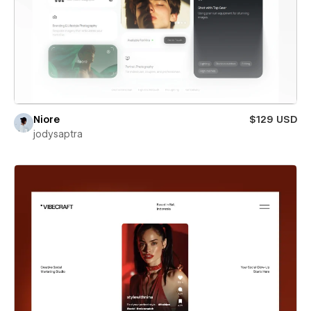
Niore
$129 USD
jodysaptra