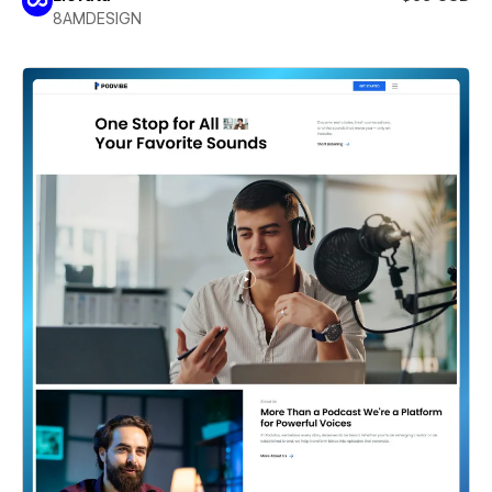
8AMDESIGN