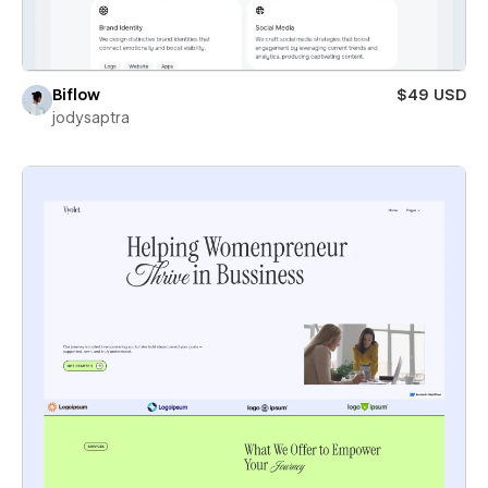
Biflow
$49 USD
jodysaptra