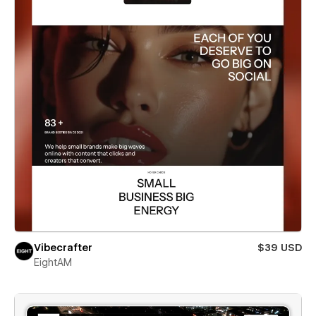
Vibecrafter
$39 USD
EightAM