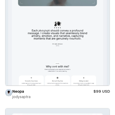
Neopa
$99 USD
jodysaptra