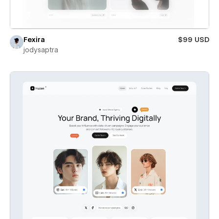
Fexira
$99 USD
jodysaptra