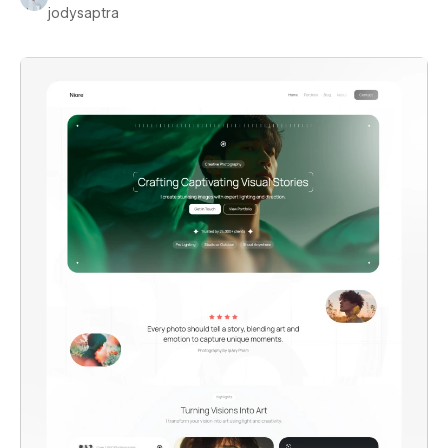
jodysaptra