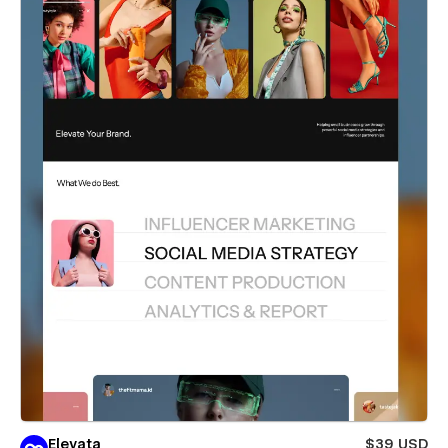
Elevata
$39 USD