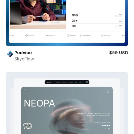
Podvibe
$59 USD
SkyeFlow