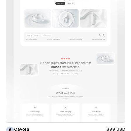
Cavora
$99 USD