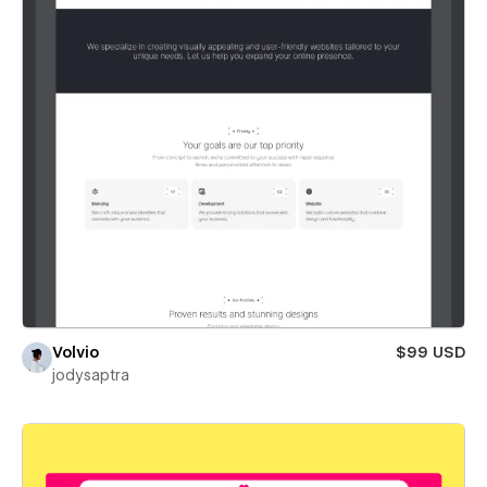
Volvio
$99 USD
jodysaptra