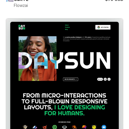
Flowzai