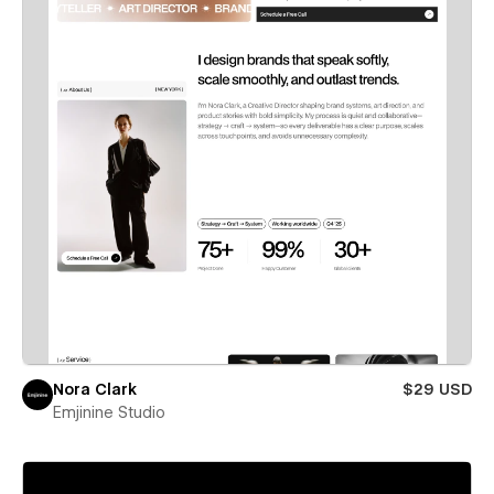
Nora Clark
$29 USD
Emjinine Studio