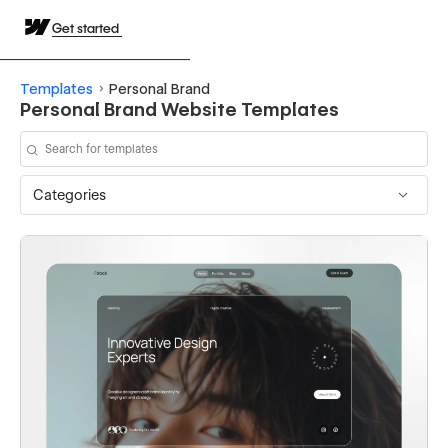
Get started
Templates
Personal Brand
Personal Brand Website Templates
Categories