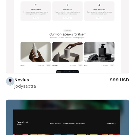
Nevlus
$99 USD
jodysaptra