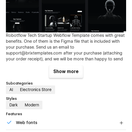
Robotflow Tech Startup Webflow Template comes with great
benefits. One of them is the Figma file that is included with
your purchase. Send us an email to
support@brixtemplates.com
after your purchase (attaching
your order receipt), and we will be more than happy to send
you the Figma design source file.
Show more
Subcategories
AI
Electronics Store
Styles
Dark
Modern
Features
Also than the Figma file, Robotflow Tech Startup Webflow
Web fonts
Template comes with many other great benefits and perks
that not all Webflow Templates come with, and those are: 3