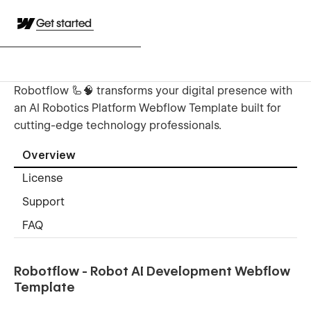
Get started
Robotflow 🦾🧠 transforms your digital presence with
an AI Robotics Platform Webflow Template built for
cutting-edge technology professionals.
Overview
License
Support
FAQ
Robotflow - Robot AI Development Webflow
Template