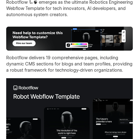
Robotflow 🦾🧠 emerges as the ultimate Robotics Engineering
Webflow Template for tech innovators, AI developers, and
autonomous system creators.
Robotflow delivers 19 comprehensive pages, including
dynamic CMS sections for blogs and team profiles, providing
a robust framework for technology-driven organizations.