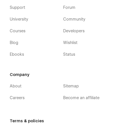
Learning Webflow Template was built using Webflow
CMS and Webflow Ecommerce, meaning that you can
Support
Forum
easily update parts of the website (Blog, Team, etc.)
directly from the friendly Webflow Editor.
University
Community
Always Up-To-Date
: Robotflow Autonomous Robots
Courses
Developers
Webflow Template was developed using the latest
features and functionalities of Webflow, and it will be
Blog
Wishlist
updated on an ongoing basis to incorporate new
features released in the coming future.
Ebooks
Status
Company
About
Sitemap
Careers
Become an affiliate
Terms & policies