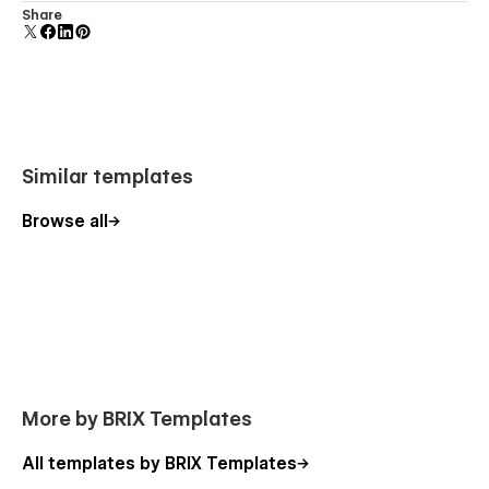
Comes with animations and interactions for additional
Share
Robotflow - Robot Engineering Webflow
polish and usability.
Template - Features
Unique & Premium Design
: Robotflow Intelligent
Systems Webflow Template has a simple, clean, and
minimal, yet modern design style. It follows the latest
design trends, so your company will have a modern
Similar templates
and cutting-edge website design.
Browse all
Speed Optimized
: No one likes slow websites. That's
why we optimized Robotflow Machine Learning even to
the smallest extent, so you will never lose a lead or user
sign-up due to a poor website speed. All the pages in
the Robotflow Autonomous Robots Webflow template
will load lightning-fast.
Perfect Responsive
: Robotflow Coding Webflow
Template was optimized to offer a seamless
More by BRIX Templates
responsive design no matter where you are browsing
from. This means the website will work and look
All templates by BRIX Templates
perfect whether you are on a computer, laptop, tablet,
or smartphone.