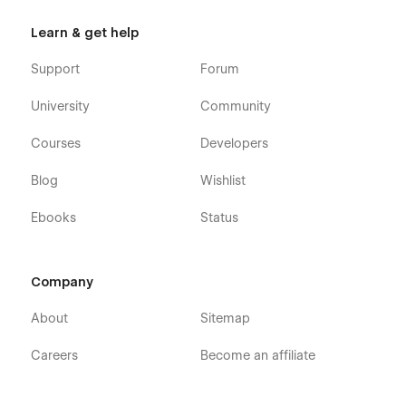
Learn & get help
Support
Forum
University
Community
Courses
Developers
Blog
Wishlist
Ebooks
Status
Company
About
Sitemap
Careers
Become an affiliate