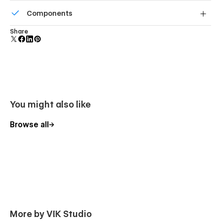
All graphics are optimized for devices with high DPI
Components
screens.
Reusable elements you can use across your site. Edit a
Share
component and all copies update instantly.
You might also like
Browse all
More by VIK Studio