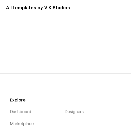
All templates by VIK Studio
Explore
Dashboard
Designers
Marketplace