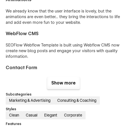
We already know that the user interface is lovely, but the
animations are even better... they bring the interactions to life
and add even more fun to your website.
WebFlow CMS
SEOFlow Webflow Template is built using Webflow CMS now
create new blog posts and engage your visitors with quality
information.
Contact Form
SEOFlow also has a contact form, which provides a simple,
Show more
elegant tool for asking questions, managing inquiries, and
offering solutions.
Subcategories
Marketing & Advertising
Consulting & Coaching
Styles
Clean
Casual
Elegant
Corporate
Features