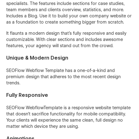
specialists. The features include sections for case studies,
team members and clients overview, statistics, and more.
Includes a Blog. Use it to build your own company website or
as a foundation to create something bigger from scratch.
It flaunts a modern design that’s fully responsive and easily
customizable. With clear sections and includes awesome
features, your agency will stand out from the crowd.
Unique & Modern Design
SEOFlow Webflow Template has a one-of-a-kind and
premium design that adheres to the most recent design
trends.
Fully Responsive
SEOFlow WebflowTemplate is a responsive website template
that doesn’t sacrifice functionality for mobile compatibility.
Your clients will experience the same clean, full design no
matter which device they are using.
Animations