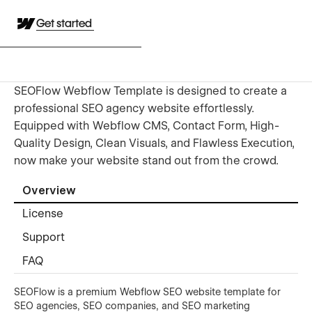
Get started
SEOFlow Webflow Template is designed to create a
professional SEO agency website effortlessly.
Equipped with Webflow CMS, Contact Form, High-
Quality Design, Clean Visuals, and Flawless Execution,
now make your website stand out from the crowd.
Overview
License
Support
FAQ
SEOFlow is a premium Webflow SEO website template for
SEO agencies, SEO companies, and SEO marketing