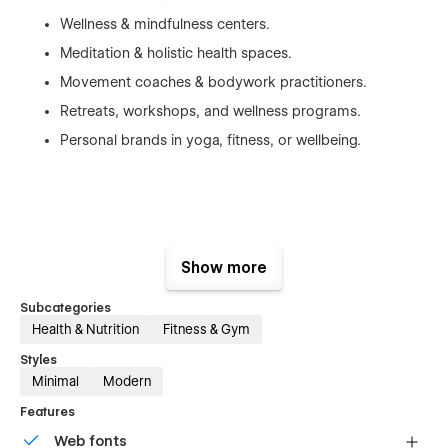
Wellness & mindfulness centers.
Meditation & holistic health spaces.
Movement coaches & bodywork practitioners.
Retreats, workshops, and wellness programs.
Personal brands in yoga, fitness, or wellbeing.
Key Features:
Show more
⚡ Precision-Driven, Clean UI
Subcategories
Purpose-built sections engineered for clarity, impact, and
Health & Nutrition
Fitness & Gym
high engagement.
Styles
Minimal
Modern
Features
📡 Fully Customizable Workflow
Web fonts