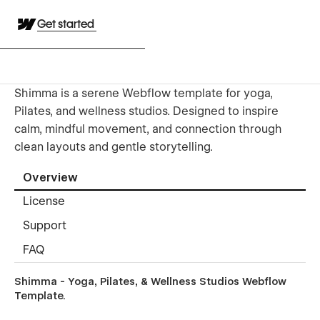
Get started
Shimma is a serene Webflow template for yoga,
Pilates, and wellness studios. Designed to inspire
calm, mindful movement, and connection through
clean layouts and gentle storytelling.
Overview
License
Support
FAQ
Shimma - Yoga, Pilates, & Wellness Studios Webflow
Template.