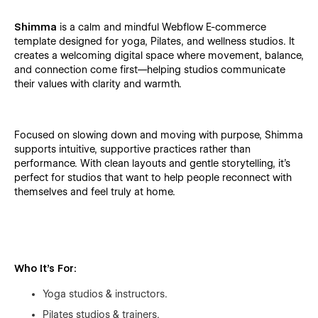
Shimma
is a calm and mindful Webflow E-commerce
template designed for yoga, Pilates, and wellness studios. It
creates a welcoming digital space where movement, balance,
and connection come first—helping studios communicate
their values with clarity and warmth.
Focused on slowing down and moving with purpose, Shimma
supports intuitive, supportive practices rather than
performance. With clean layouts and gentle storytelling, it’s
perfect for studios that want to help people reconnect with
themselves and feel truly at home.
Who It’s For:
Yoga studios & instructors.
Pilates studios & trainers.