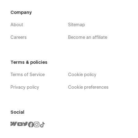
Company
Check out the video here:
https://ln.run/HHNYv
About
Sitemap
Careers
Become an affiliate
More Templates:
Check out our other templates on
Flowzai.
Terms & policies
Terms of Service
Cookie policy
Privacy policy
Cookie preferences
Social