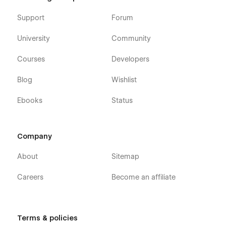
Support
Forum
University
Community
Courses
Developers
Blog
Wishlist
Ebooks
Status
Company
About
Sitemap
Careers
Become an affiliate
Terms & policies