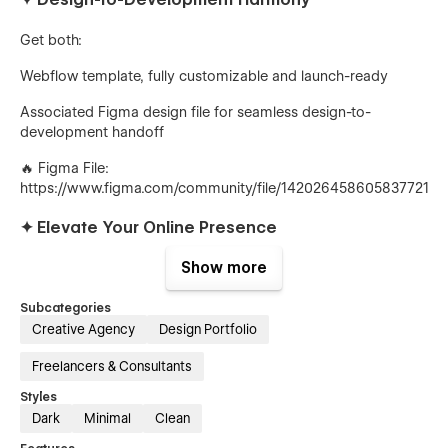
Get both:
Webflow template, fully customizable and launch-ready
Associated Figma design file for seamless design-to-
development handoff
🔥
Figma File:
https://www.figma.com/community/file/1420264586058377219/
✦
Elevate Your Online Presence
Show more
Solomon's responsive design, fast loading speeds, and
engaging animations create an unforgettable experience.
Stand out from the competition and showcase your
Subcategories
expertise.
Creative Agency
Design Portfolio
✦
Purchase Solomon Today
Freelancers & Consultants
Styles
Transform your agency's website into a stunning reflection of
Dark
Minimal
Clean
your innovative approach.