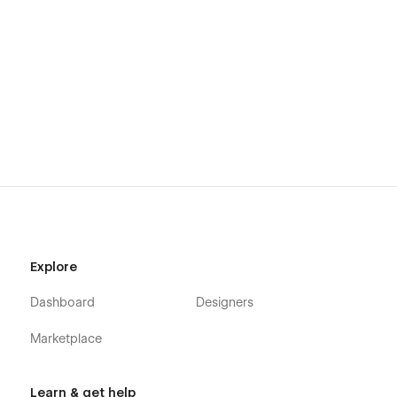
Explore
Dashboard
Designers
Marketplace
Learn & get help