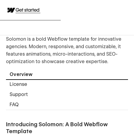
Get started
Solomon is a bold Webflow template for innovative
agencies. Modern, responsive, and customizable, it
features animations, micro-interactions, and SEO-
optimization to showcase creative expertise.
Overview
License
Support
FAQ
Introducing Solomon: A Bold Webflow
Template