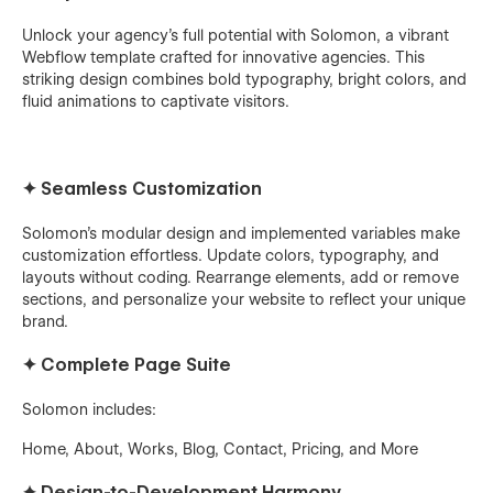
Unlock your agency's full potential with Solomon, a vibrant
Webflow template crafted for innovative agencies. This
striking design combines bold typography, bright colors, and
fluid animations to captivate visitors.
✦
Seamless Customization
Solomon's modular design and implemented variables make
customization effortless. Update colors, typography, and
layouts without coding. Rearrange elements, add or remove
sections, and personalize your website to reflect your unique
brand.
✦
Complete Page Suite
Solomon includes:
Home, About, Works, Blog, Contact, Pricing, and More
✦
Design-to-Development Harmony