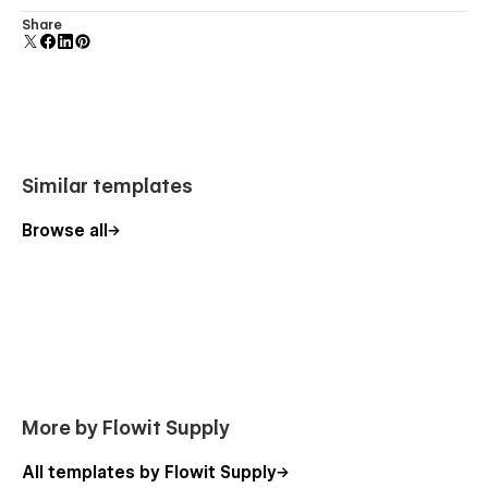
Comes with animations and interactions for additional
Share
polish and usability.
Similar templates
Browse all
More by Flowit Supply
All templates by Flowit Supply