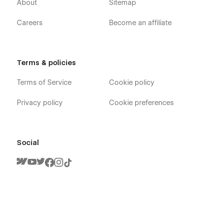
About
Sitemap
Careers
Become an affiliate
Terms & policies
Terms of Service
Cookie policy
Privacy policy
Cookie preferences
Social