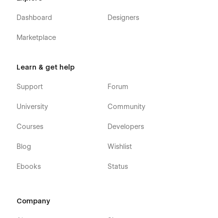
Dashboard
Designers
Marketplace
Learn & get help
Support
Forum
University
Community
Courses
Developers
Blog
Wishlist
Ebooks
Status
Company