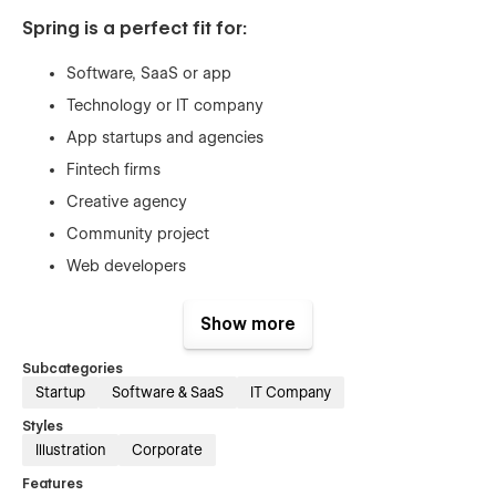
Spring is a perfect fit for:
Software, SaaS or app
Technology or IT company
App startups and agencies
Fintech firms
Creative agency
Community project
Web developers
B2B service
Show more
Consultancy
Subcategories
Global Swatches
Startup
Software & SaaS
IT Company
Styles
This template created with global swatches, so you can
Illustration
Corporate
change the whole color theme with just a couple of clicks.
Learn more about
Global Swatches
.
Features