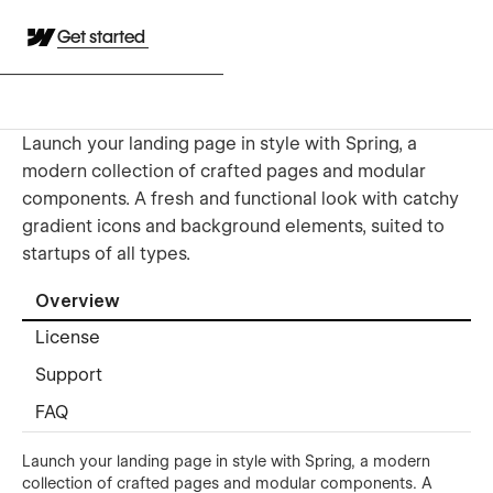
Get started
Launch your landing page in style with Spring, a
modern collection of crafted pages and modular
components. A fresh and functional look with catchy
gradient icons and background elements, suited to
startups of all types.
Overview
License
Support
FAQ
Launch your landing page in style with Spring, a modern
collection of crafted pages and modular components. A