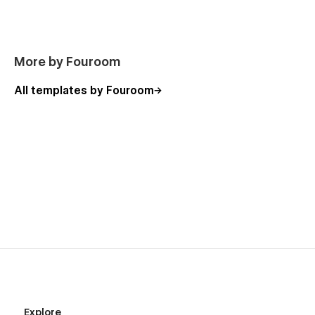
More by Fouroom
All templates by Fouroom
Explore