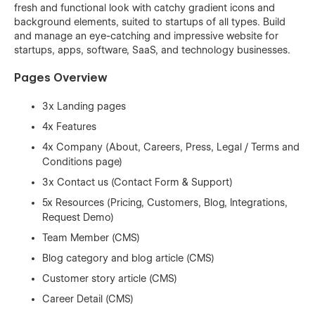
fresh and functional look with catchy gradient icons and
background elements, suited to startups of all types. Build
and manage an eye-catching and impressive website for
startups, apps, software, SaaS, and technology businesses.
Pages Overview
3x Landing pages
4x Features
4x Company (About, Careers, Press, Legal / Terms and
Conditions page)
3x Contact us (Contact Form & Support)
5x Resources (Pricing, Customers, Blog, Integrations,
Request Demo)
Team Member (CMS)
Blog category and blog article (CMS)
Customer story article (CMS)
Career Detail (CMS)