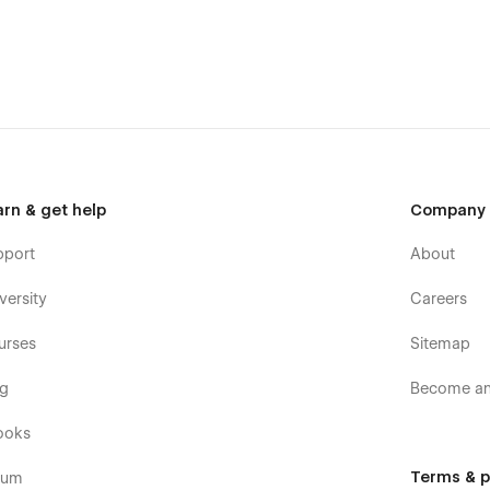
arn & get help
Company
pport
About
versity
Careers
urses
Sitemap
og
Become an 
ooks
Terms & p
rum