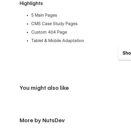
Highlights
5 Main Pages
CMS Case Study Pages
Custom 404 Page
Tablet & Mobile Adaptation
Fully Customizable
Sho
Flexible Content
Interactions & Animations
Pages
You might also like
Home Page
About Us
Services
Case Studies
More by NutsDev
CMS Case Study Page