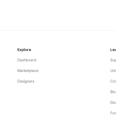
Contact Us
Custom 404 Page
Explore
Le
Dashboard
Su
Marketplace
Uni
Designers
Co
Bl
Eb
Fo