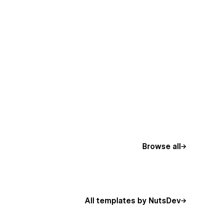
Browse all
All templates by NutsDev