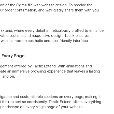
ion of the Figma file with website design. To receive the
r order confirmation, and we'll gladly share them with you.
Extend, where every detail is meticulously crafted to enhance
zable sections and responsive design, Tactix ensures
 with its modern aesthetic and user-friendly interface
n Every Page
gement offered by Tactix Extend. With animations and
eate an immersive browsing experience that leaves a lasting
 land on.
navigation and customizable sections on every page, making it
 their expertise consistently. Tactix Extend offers everything
g landscape on every single page of your website.