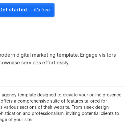
Get started
— it's free
modern digital marketing template. Engage visitors
showcase services effortlessly.
ng agency template designed to elevate your online presence
offers a comprehensive suite of features tailored for
s various sections of their website. From sleek design
histication and professionalism, inviting potential clients to
ge of your site.