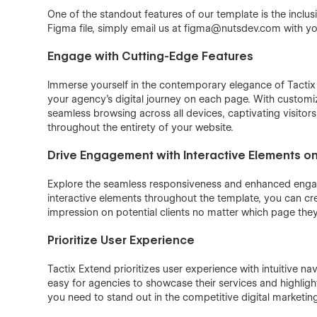
One of the standout features of our template is the inclus
Figma file, simply email us at figma@nutsdev.com with you
Engage with Cutting-Edge Features
Immerse yourself in the contemporary elegance of Tactix 
your agency's digital journey on each page. With customi
seamless browsing across all devices, captivating visitors
throughout the entirety of your website.
Drive Engagement with Interactive Elements o
Explore the seamless responsiveness and enhanced enga
interactive elements throughout the template, you can cr
impression on potential clients no matter which page they
Prioritize User Experience
Tactix Extend prioritizes user experience with intuitive 
easy for agencies to showcase their services and highlight
you need to stand out in the competitive digital marketin