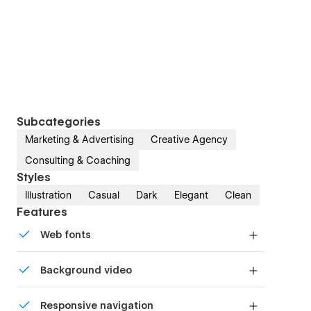
Subcategories
Marketing & Advertising
Creative Agency
Consulting & Coaching
Styles
Illustration
Casual
Dark
Elegant
Clean
Features
Web fonts
Uses fonts from Google's Web Font collection.
Background video
Bring life and motion to your design with
Responsive navigation
background videos