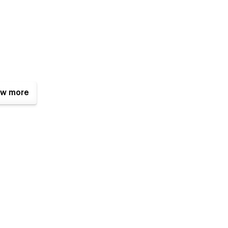
w more