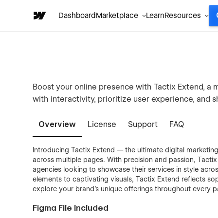
Dashboard
Marketplace
Learn
Resources
Boost your online presence with Tactix Extend, a 
with interactivity, prioritize user experience, and 
Overview
License
Support
FAQ
Introducing Tactix Extend — the ultimate digital marketi
across multiple pages. With precision and passion, Tactix 
agencies looking to showcase their services in style acros
elements to captivating visuals, Tactix Extend reflects sop
explore your brand's unique offerings throughout every pa
Figma File Included