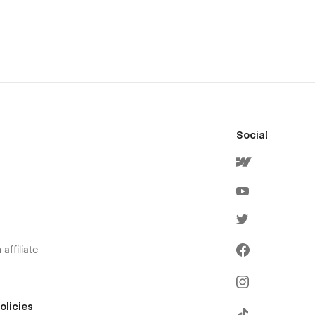
Social
affiliate
olicies