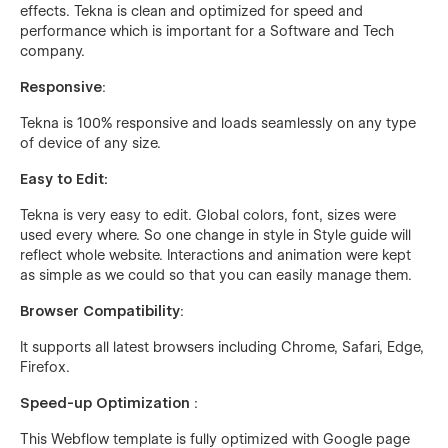
effects. Tekna is clean and optimized for speed and
performance which is important for a Software and Tech
company.
Responsive
:
Tekna is 100% responsive and loads seamlessly on any type
of device of any size.
Easy to Edit:
Tekna is very easy to edit. Global colors, font, sizes were
used every where. So one change in style in Style guide will
reflect whole website. Interactions and animation were kept
as simple as we could so that you can easily manage them.
Browser Compatibility
:
It supports all latest browsers including Chrome, Safari, Edge,
Firefox.
Speed-up Optimization
:
This Webflow template is fully optimized with Google page