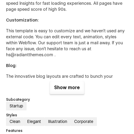
speed Insights for fast loading experiences. All pages have
page speed score of high 90s.
Customization
:
This template is easy to customize and we haven’t used any
external code. You can edit every text, animation, styles
within Webflow. Our support team is just a mail away. If you
face any issue, don’t hesitate to reach us at
hs@radiantthemes.com .
Blog
:
The innovative blog layouts are crafted to bunch your
technical thoughts into reality. Keep users updated with
Show more
regular relevant posts with the help of our CMS powered
blog gallery. 3 stunning blog layouts will give your website a
Subcategory
fresh new look.
Startup
Edit your blog with ease with Webflow CMS, no need to
Styles
worry about Webflow designer. From adding categories to
Clean
Elegant
Illustration
Corporate
blog author or changing content, everything would be done
on the fly from Webflow CMS. Blogs are fully dynamic and
Features