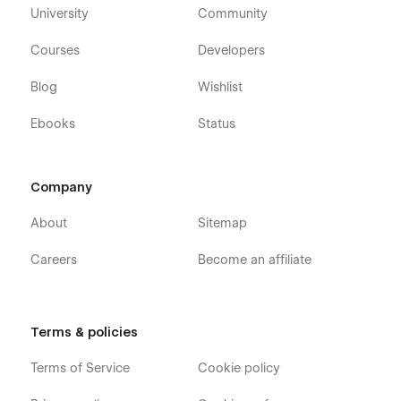
University
Community
Courses
Developers
Blog
Wishlist
Ebooks
Status
Company
About
Sitemap
Careers
Become an affiliate
Terms & policies
Terms of Service
Cookie policy