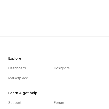
Explore
Dashboard
Designers
Marketplace
Learn & get help
Support
Forum