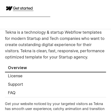
Get started
Tekna is a technology & startup Webflow templates
for modern Startup and Tech companies who want to
create outstanding digital experience for their
visitors. Tekna is clean, fast, responsive, performance
optimized template for your Startup agency.
Overview
License
Support
FAQ
Get your website noticed by your targeted visitors as Tekna
has smooth user experience, catchy animation and transition