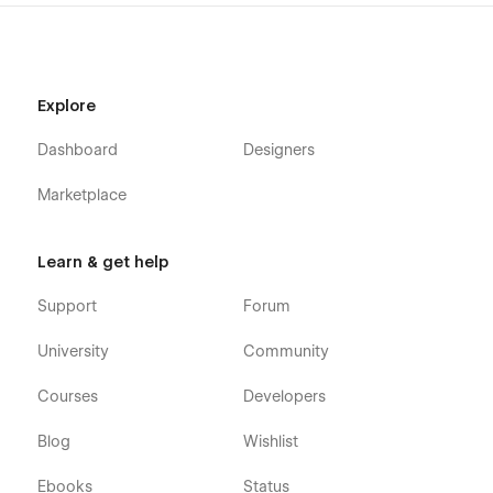
Get Tickets
Testimonials
FAQ
Explore
News
Dashboard
Designers
News Details (CMS)
News Category (CMS)
Marketplace
Shop (e-commerce)
Category (e-commerce)
Learn & get help
Product Details (e-commerce)
Support
Forum
Cart (e-commerce)
University
Community
Checkout (e-commerce)
404
Courses
Developers
Coming Soon
Blog
Wishlist
Style Guide
Ebooks
Status