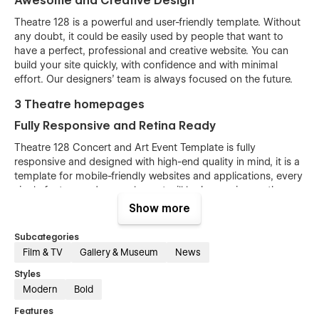
Awesome and Creative Design
Theatre 128 is a powerful and user-friendly template. Without
any doubt, it could be easily used by people that want to
have a perfect, professional and creative website. You can
build your site quickly, with confidence and with minimal
effort. Our designers’ team is always focused on the future.
3 Theatre homepages
Fully Responsive and Retina Ready
Theatre 128 Concert and Art Event Template is fully
responsive and designed with high-end quality in mind, it is a
template for mobile-friendly websites and applications, every
single feature and page element will look amazing on the
screens of tablets and mobile phones. It includes page
Show more
templates and layouts created specifically to be the
responsive visual environment on the market today. You can
Subcategories
see layouts on the breakpoints 1920px, 1440px, 1024px, 768
Film & TV
Gallery & Museum
News
and mobile up to 360px.
Styles
Fully Customizable without any coding
Modern
Bold
knowledge
Features