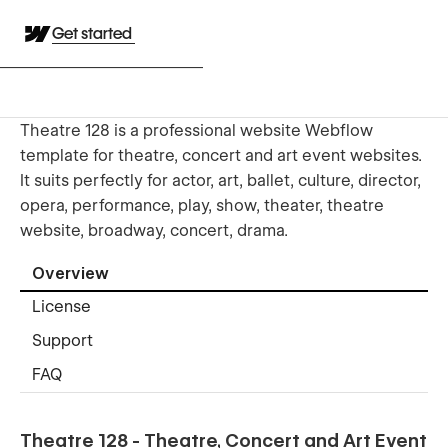
Get started
Theatre 128 is a professional website Webflow
template for theatre, concert and art event websites.
It suits perfectly for actor, art, ballet, culture, director,
opera, performance, play, show, theater, theatre
website, broadway, concert, drama.
Overview
License
Support
FAQ
Theatre 128 - Theatre, Concert and Art Event