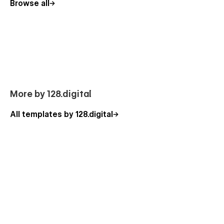
Browse all
to use the standard template features or can additionally help
you with the custom functionality. Besides, you can have a
look at our other
Webflow templates
, which are also
designed with a professional approach with attention to
detail.
Our Theatre Template Pages
Homepage (3 layouts)
More by 128.digital
About Us
All templates by 128.digital
Our Actors
Actor Details (CMS)
Our History
Studio
Shows
Shows Details (CMS)
Shows Category (CMS)
Contact Us