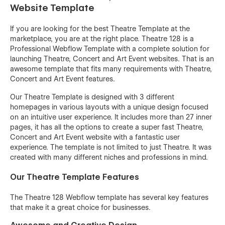
Website Template
If you are looking for the best Theatre Template at the
marketplace, you are at the right place. Theatre 128 is a
Professional Webflow Template with a complete solution for
launching Theatre, Concert and Art Event websites. That is an
awesome template that fits many requirements with Theatre,
Concert and Art Event features.
Our Theatre Template is designed with 3 different
homepages in various layouts with a unique design focused
on an intuitive user experience. It includes more than 27 inner
pages, it has all the options to create a super fast Theatre,
Concert and Art Event website with a fantastic user
experience. The template is not limited to just Theatre. It was
created with many different niches and professions in mind.
Our Theatre Template Features
The Theatre 128 Webflow template has several key features
that make it a great choice for businesses.