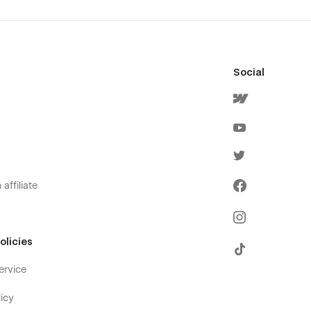
Social
affiliate
olicies
ervice
icy