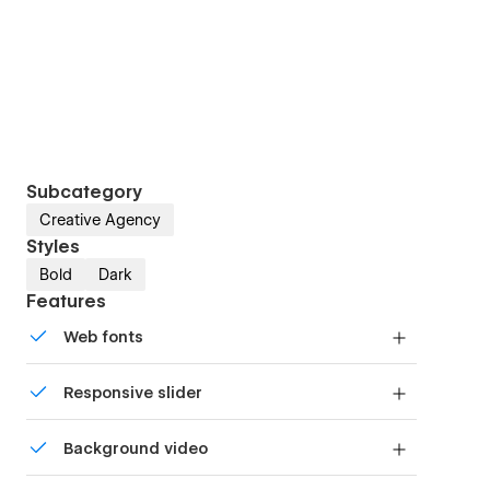
Subcategory
Creative Agency
Styles
Bold
Dark
Features
Web fonts
Uses fonts from Google's Web Font collection.
Responsive slider
Display images and text elegantly on every
Background video
device with our touch-friendly slider.
Bring life and motion to your design with