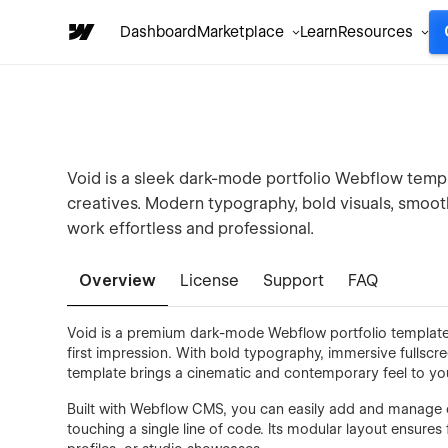
Dashboard
Marketplace
Learn
Resources
Void is a sleek dark-mode portfolio Webflow templa
creatives. Modern typography, bold visuals, smoo
work effortless and professional.
Overview
License
Support
FAQ
Void is a premium dark-mode Webflow portfolio template 
first impression. With bold typography, immersive fullscr
template brings a cinematic and contemporary feel to yo
Built with Webflow CMS, you can easily add and manage ca
touching a single line of code. Its modular layout ensures 