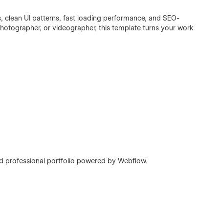
s, clean UI patterns, fast loading performance, and SEO-
 photographer, or videographer, this template turns your work
nd professional portfolio powered by Webflow.