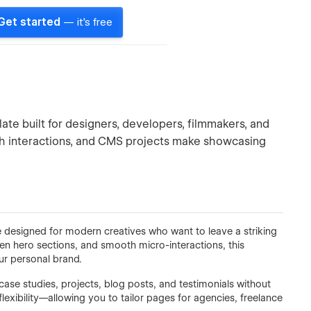
Get started
— it's free
te built for designers, developers, filmmakers, and
th interactions, and CMS projects make showcasing
designed for modern creatives who want to leave a striking
een hero sections, and smooth micro-interactions, this
ur personal brand.
se studies, projects, blog posts, and testimonials without
flexibility—allowing you to tailor pages for agencies, freelance