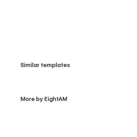
Similar templates
More by EightAM