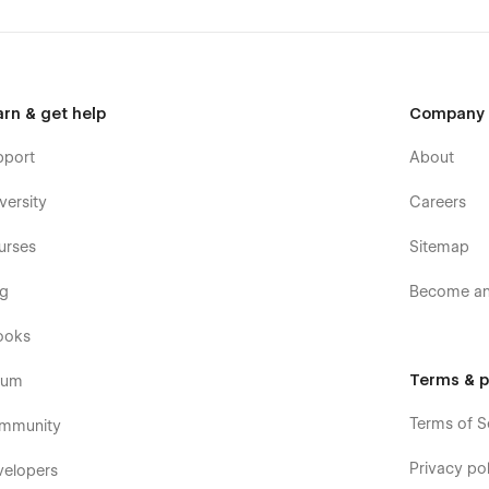
arn & get help
Company
pport
About
versity
Careers
urses
Sitemap
og
Become an 
ooks
Terms & p
rum
Terms of S
mmunity
Privacy pol
velopers