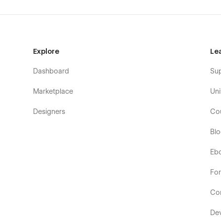
Explore
Le
Dashboard
Su
Marketplace
Uni
Designers
Co
Bl
Eb
Fo
Co
De