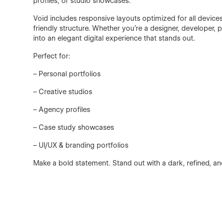
profiles, or studio showcases.
Void includes responsive layouts optimized for all device
friendly structure. Whether you're a designer, developer,
into an elegant digital experience that stands out.
Perfect for:
– Personal portfolios
– Creative studios
– Agency profiles
– Case study showcases
– UI/UX & branding portfolios
Make a bold statement. Stand out with a dark, refined, a