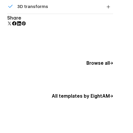
Comes with animations and interactions for
3D transforms
additional polish and usability.
Display 3D graphics elegantly on every device.
Share
Browse all
All templates by EightAM