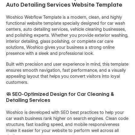
Auto Detailing Services Website Template
Woshico Webflow Template is a modern, clean, and highly
functional website template specially designed for car wash
centers, auto detailing services, vehicle cleaning businesses,
and polishing experts. Whether you provide exterior washing,
interior detailing, glass polishing, or complete car care
solutions, Woshico gives your business a strong online
presence with a sleek and professional look.
Built with precision and user experience in mind, this template
ensures smooth navigation, fast performance, and a visually
appealing layout that helps you convert visitors into loyal
customers.
🧼 SEO-Optimized Design for Car Cleaning &
Detailing Services
Woshico is developed with SEO best practices to help your
car wash business rank higher on search engines. Clean code
structure, fast loading speed, and mobile responsiveness
make it easier for your website to perform well across all