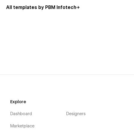
cleaning, and full detailing packages are presented in a
All templates by PBM Infotech
professional and attractive way.
🛠️ Easy Customization & Flexibility
No technical expertise required! Woshico is built entirely in
Webflow, allowing you to easily customize colors, fonts,
layouts, and content to match your brand identity. Whether
you're a startup or an established business, this template
adapts perfectly to your needs.
📞 Dedicated Support
We are committed to providing excellent support to help you
get started quickly and efficiently.
Have a question? For any support or inquiries, please contact
Explore
us at
contact@pbminfotech.com
Dashboard
Designers
Marketplace