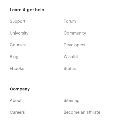
Learn & get help
Support
Forum
University
Community
Courses
Developers
Blog
Wishlist
Ebooks
Status
Company
About
Sitemap
Careers
Become an affiliate