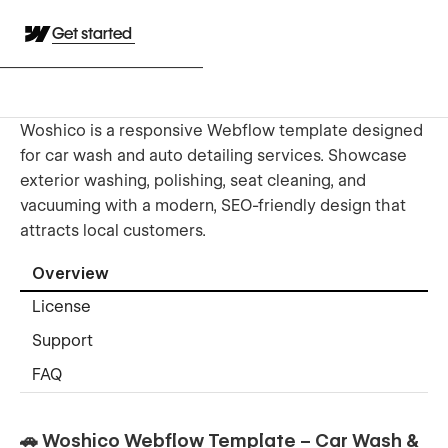
Get started
Woshico is a responsive Webflow template designed
for car wash and auto detailing services. Showcase
exterior washing, polishing, seat cleaning, and
vacuuming with a modern, SEO-friendly design that
attracts local customers.
Overview
License
Support
FAQ
🚗 Woshico Webflow Template – Car Wash &