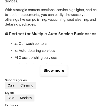
devices.
With strategic content sections, service highlights, and call-
to-action placements, you can easily showcase your
offerings like car polishing, vacuuming, seat cleaning, and
detailing packages.
🚘 Perfect for Multiple Auto Service Businesses
🚗 Car wash centers
🧽 Auto detailing services
🪟 Glass polishing services
🛋️ Interior cleaning & vacuuming
Show more
🚙 Vehicle maintenance services
✨ Car polishing experts
Subcategories
Cars
Cleaning
🏢 Automotive service providers
Styles
🔥 Key Features of Woshico Webflow Template
Bold
Modern
Features
⚡ Fully responsive & mobile-friendly design