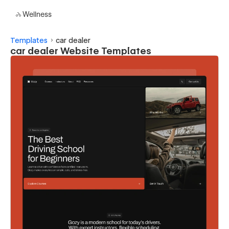
Wellness
Templates
car dealer
car dealer Website Templates