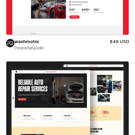
washmotor
$49 USD
PeacefulQode