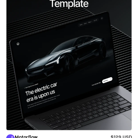
Motorflow
$129 USD