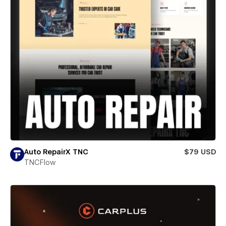
Auto RepairX TNC
$79 USD
TNCFlow