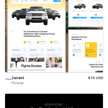
Zairent
$79 USD
Flowzai