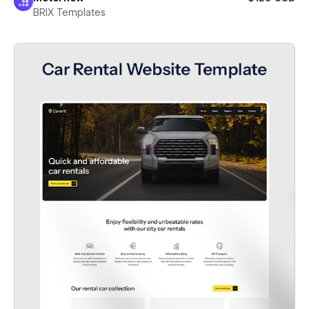
BRIX Templates