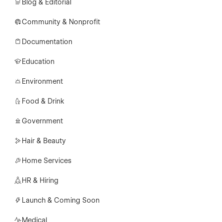
Blog & Editorial
Community & Nonprofit
Documentation
Education
Environment
Food & Drink
Government
Hair & Beauty
Home Services
HR & Hiring
Launch & Coming Soon
Medical