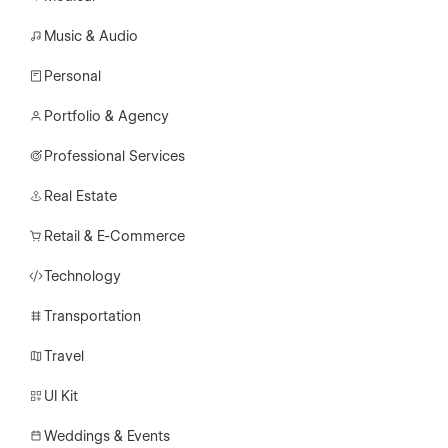
Music & Audio
Personal
Portfolio & Agency
Professional Services
Real Estate
Retail & E-Commerce
Technology
Transportation
Travel
UI Kit
Weddings & Events