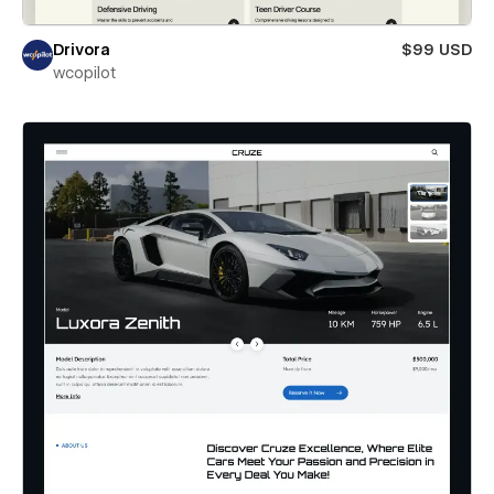
Drivora
$99 USD
wcopilot