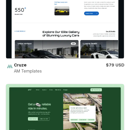
Cruze
$79 USD
AM Templates