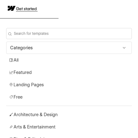
Get started
Categories
All
Featured
Landing Pages
Free
Architecture & Design
Arts & Entertainment