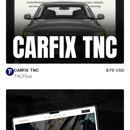
CARFIX TNC
$79 USD
TNCFlow