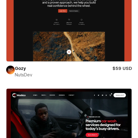
Gozy
$59 USD
NutsDev