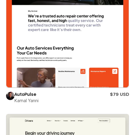
AutoPulse
$79 USD
Kamal Yanni