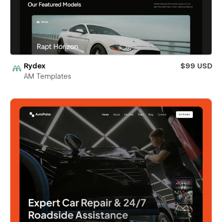
Rydex
$99 USD
AM Templates