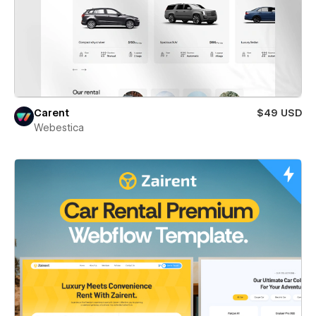
Carent
$49 USD
Webestica