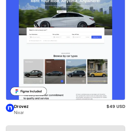
Drovez
$49 USD
Nixar