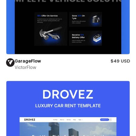
GarageFlow
$49 USD
VictorFlow