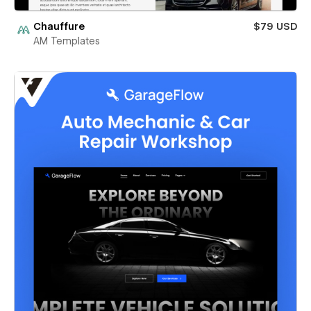
Chauffure
$79 USD
AM Templates