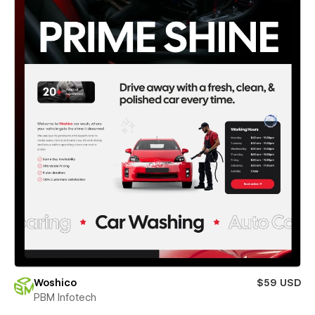
Woshico
$59 USD
PBM Infotech