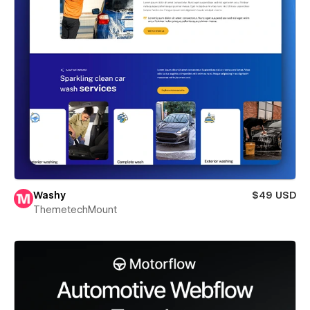
Washy
$49 USD
ThemetechMount