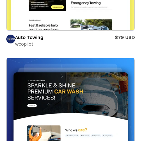
Auto Towing
$79 USD
wcopilot