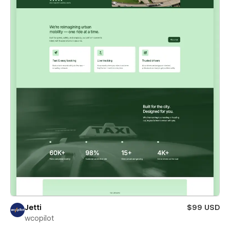
Jetti
$99 USD
wcopilot