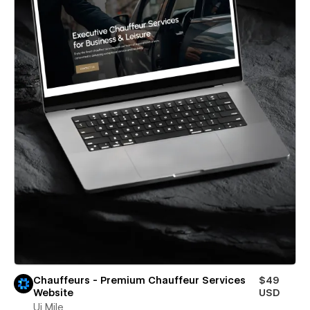
Chauffeurs - Premium Chauffeur Services
$49
Website
USD
Ui Mile