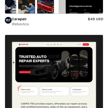
Carepair
$49 USD
Webestica