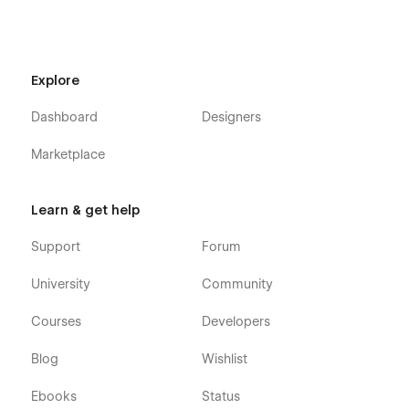
editable if you use Webflow, of course..
Always Up-to-date:
The advantage of Webflow is that
it allows us to design and build using the latest
Webflow features and functionalities. The template will
Explore
continue to stay updated as Webflow’s features
progress.
Dashboard
Designers
Send your template interpretation:
At
sidebay@moverism.us
to be featured on our website
Marketplace
https://sidebay.studio
Learn & get help
Support
Forum
University
Community
Courses
Developers
Blog
Wishlist
Ebooks
Status