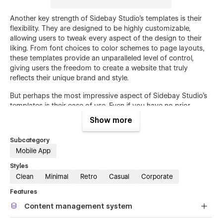
Another key strength of Sidebay Studio's templates is their
flexibility. They are designed to be highly customizable,
allowing users to tweak every aspect of the design to their
liking. From font choices to color schemes to page layouts,
these templates provide an unparalleled level of control,
giving users the freedom to create a website that truly
reflects their unique brand and style.
But perhaps the most impressive aspect of Sidebay Studio's
templates is their ease of use. Even if you have no prior
experience with web design or development, you'll be able to
Show more
create a professional-looking website in just a few clicks. The
intuitive drag-and-drop interface makes it easy to add and
Subcategory
arrange elements on the page, while the comprehensive
Mobile App
documentation provides step-by-step guidance on how to
use each feature.
Styles
Clean
Minimal
Retro
Casual
Corporate
Whether you're building a portfolio, launching a new online
Features
store, or simply looking to revamp your existing website,
Sidebay Studio's Webflow templates are the perfect solution.
Content management system
With their unique blend of minimalist design, Bauhaus-