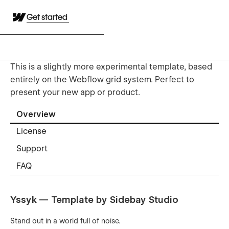
Get started
This is a slightly more experimental template, based
entirely on the Webflow grid system. Perfect to
present your new app or product.
Overview
License
Support
FAQ
Yssyk
— Template by Sidebay Studio
Stand out in a world full of noise.