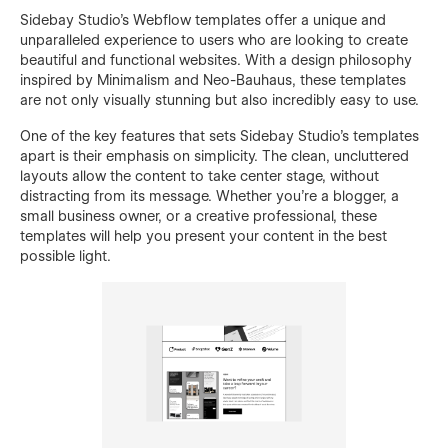
Sidebay Studio's Webflow templates offer a unique and
unparalleled experience to users who are looking to create
beautiful and functional websites. With a design philosophy
inspired by Minimalism and Neo-Bauhaus, these templates
are not only visually stunning but also incredibly easy to use.
One of the key features that sets Sidebay Studio's templates
apart is their emphasis on simplicity. The clean, uncluttered
layouts allow the content to take center stage, without
distracting from its message. Whether you're a blogger, a
small business owner, or a creative professional, these
templates will help you present your content in the best
possible light.