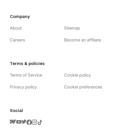
Company
About
Sitemap
Careers
Become an affiliate
Terms & policies
Terms of Service
Cookie policy
Privacy policy
Cookie preferences
Social