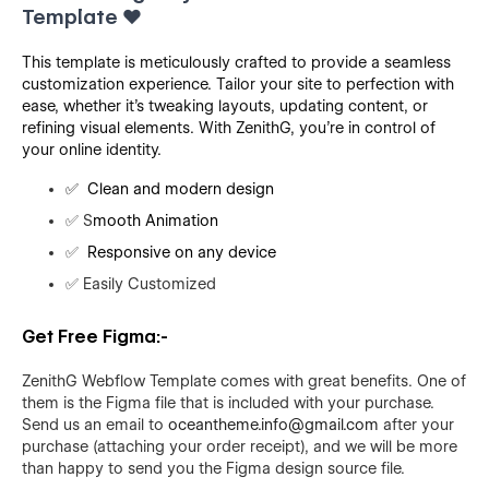
Template
❤️
This template is meticulously crafted to provide a seamless
customization experience. Tailor your site to perfection with
ease, whether it's tweaking layouts, updating content, or
refining visual elements. With ZenithG, you're in control of
your online identity.
✅
Clean and modern design
✅
S
mooth Animation
✅
Responsive on any device
✅
Easily Customized
Get Free Figma:-
ZenithG Webflow Template comes with great benefits. One of
them is the Figma file that is included with your purchase.
Send us an email to
oceantheme.info@gmail.com
after your
purchase (attaching your order receipt), and we will be more
than happy to send you the Figma design source file.