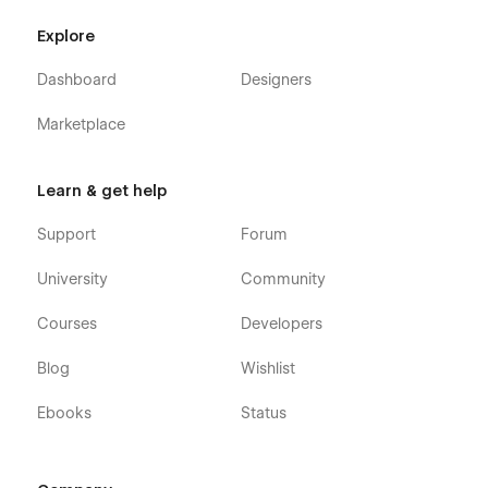
Explore
Dashboard
Designers
Marketplace
Learn & get help
Support
Forum
University
Community
Courses
Developers
Blog
Wishlist
Ebooks
Status