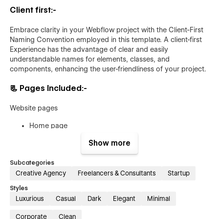
Client first:-
Embrace clarity in your Webflow project with the Client-First
Naming Convention employed in this template. A client-first
Experience has the advantage of clear and easily
understandable names for elements, classes, and
components, enhancing the user-friendliness of your project.
📃
Pages Included:-
Website pages
Home page
About page
Show more
Project page (CMS)
Subcategories
Project details page (CMS)
Creative Agency
Freelancers & Consultants
Startup
Service page
(CMS)
Styles
Service details page
(CMS)
Luxurious
Casual
Dark
Elegant
Minimal
Blog Page (CMS)
Corporate
Clean