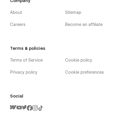
Company
About
Sitemap
Careers
Become an affiliate
Terms & policies
Terms of Service
Cookie policy
Privacy policy
Cookie preferences
Social