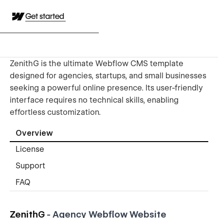
Get started
ZenithG is the ultimate Webflow CMS template
designed for agencies, startups, and small businesses
seeking a powerful online presence. Its user-friendly
interface requires no technical skills, enabling
effortless customization.
Overview
License
Support
FAQ
ZenithG
- Agency
Webflow Website