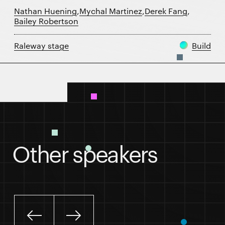
Nathan Huening
,
Mychal Martinez
,
Derek Fang
,
Bailey Robertson
Raleway stage
Build
Session details
Other speakers
Slide left
Slide right