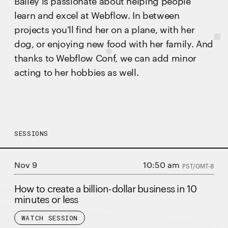
Bailey is passionate about helping people
learn and excel at Webflow. In between
projects you'll find her on a plane, with her
dog, or enjoying new food with her family. And
thanks to Webflow Conf, we can add minor
acting to her hobbies as well.
SESSIONS
Nov 9
10:50 am
PST/GMT-8
How to create a billion-dollar business in 10
minutes or less
WATCH SESSION