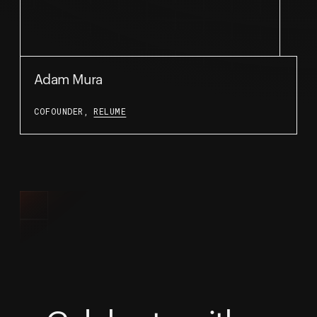
Adam Mura
COFOUNDER,
RELUME