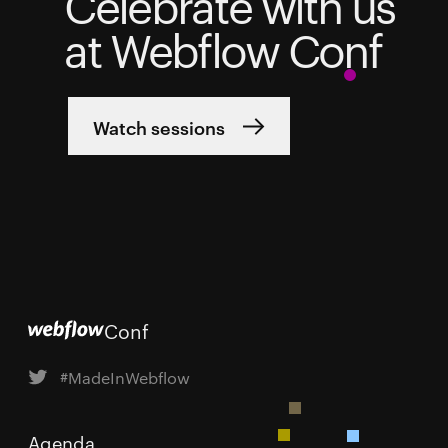
Celebrate with us
at Webflow Conf
Watch sessions
Conf
#MadeInWebflow
Agenda