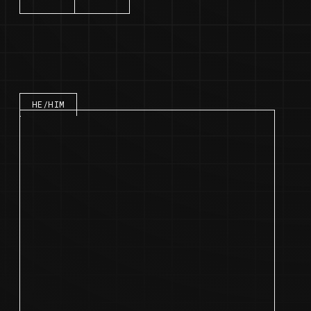
Speaker bio
HE/HIM