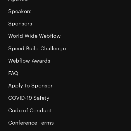
Speakers
Sponsors
World Wide Webflow
Speed Build Challenge
Webflow Awards
FAQ
Apply to Sponsor
COVID-19 Safety
Code of Conduct
Conference Terms