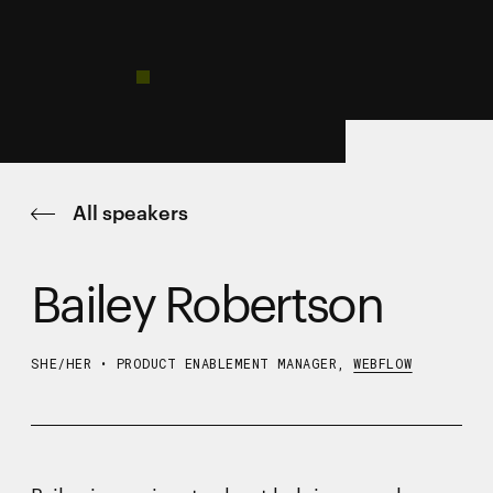
All speakers
Bailey Robertson
SHE/HER
•
PRODUCT ENABLEMENT MANAGER,
WEBFLOW