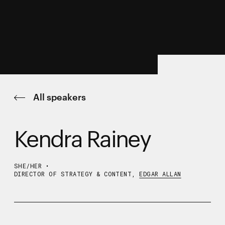
All speakers
Kendra Rainey
SHE/HER
•
DIRECTOR OF STRATEGY & CONTENT,
EDGAR ALLAN