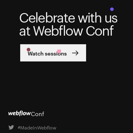
Celebrate with us
at Webflow Conf
Watch sessions
Conf
#MadeInWebflow