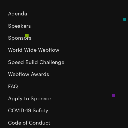
Agenda
Speakers
Sponsors
World Wide Webflow
Speed Build Challenge
Webflow Awards
FAQ
Apply to Sponsor
COVID-19 Safety
Code of Conduct