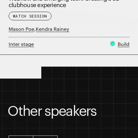
clubhouse experience
WATCH SESSION
Mason Poe
,
Kendra Rainey
Inter stage
Build
Session details
Other speakers