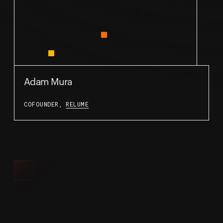
Adam Mura
COFOUNDER,
RELUME