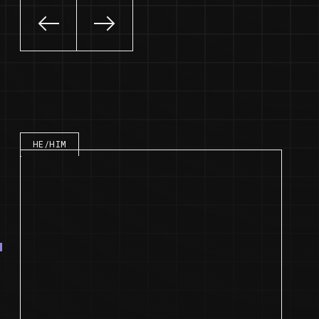
Slide left
Slide right
Speaker bio
HE/HIM