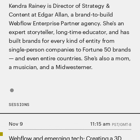
Kendra Rainey is Director of Strategy &
Content at Edgar Allan, a brand-to-build
Webflow Enterprise Partner agency. She's an
expert storyteller, long-time educator, and has
built brands for every kind of entity from
single-person companies to Fortune 50 brands
— and even entire countries. She’s also a mom,
a musician, and a Midwesterner.
SESSIONS
Nov 9
11:15 am
PST/GMT-8
Webflow and emerging tech: Creating a 3D