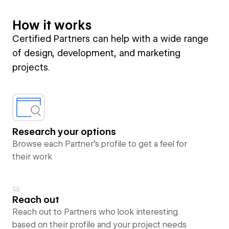
How it works
Certified Partners can help with a wide range
of design, development, and marketing
projects.
Research your options
Browse each Partner’s profile to get a feel for
their work
Reach out
Reach out to Partners who look interesting
based on their profile and your project needs