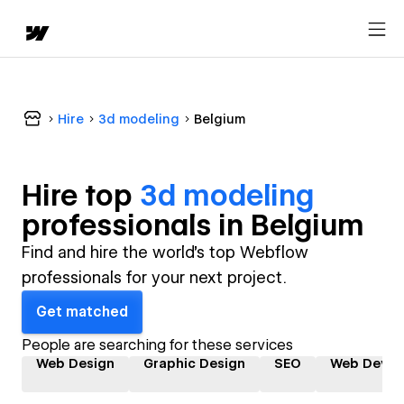
Hire
3d modeling
Belgium
Hire top
3d modeling
professional
s in
Belgium
Find and hire the world's top Webflow
professionals for your next project.
Get matched
People are searching for these services
Web Design
Graphic Design
SEO
Web Devel