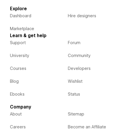
Explore
Dashboard
Hire designers
Marketplace
Learn & get help
Support
Forum
University
Community
Courses
Developers
Blog
Wishlist
Ebooks
Status
Company
About
Sitemap
Careers
Become an Affiliate