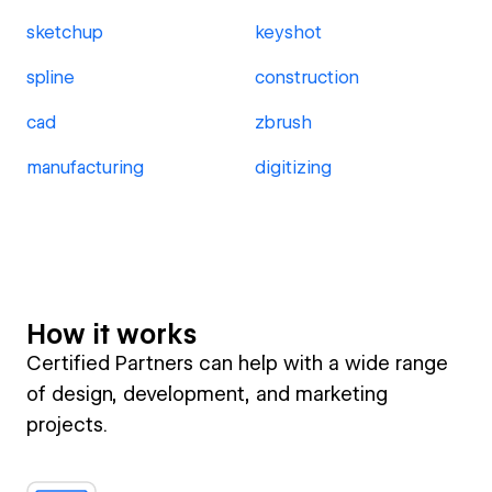
sketchup
keyshot
spline
construction
cad
zbrush
manufacturing
digitizing
How it works
Certified Partners can help with a wide range
of design, development, and marketing
projects.