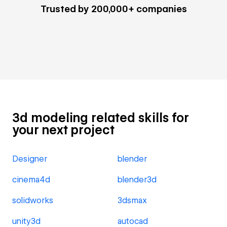
Trusted by 200,000+ companies
3d modeling related skills for
your next project
Designer
blender
cinema4d
blender3d
solidworks
3dsmax
unity3d
autocad