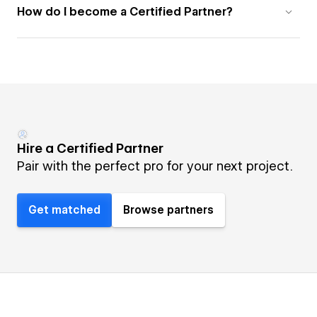
How do I become a Certified Partner?
Hire a Certified Partner
Pair with the perfect pro for your next project.
Get matched
Browse partners