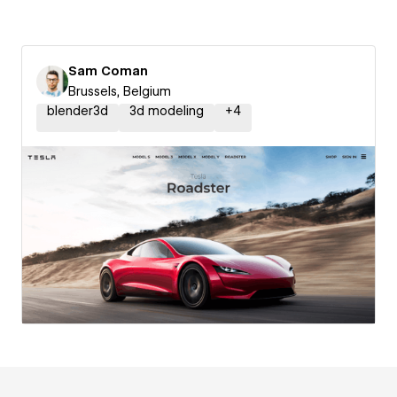
Sam Coman
Brussels, Belgium
blender3d
3d modeling
+
4