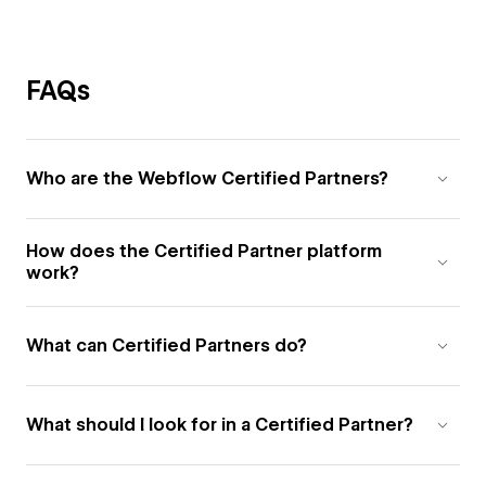
FAQs
Who are the Webflow Certified Partners?
How does the Certified Partner platform
work?
What can Certified Partners do?
What should I look for in a Certified Partner?