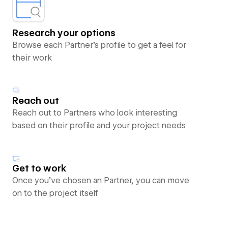
Research your options
Browse each Partner’s profile to get a feel for
their work
Reach out
Reach out to Partners who look interesting
based on their profile and your project needs
Get to work
Once you’ve chosen an Partner, you can move
on to the project itself