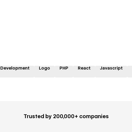
 Development
Logo
PHP
React
Javascript
Trusted by 200,000+ companies