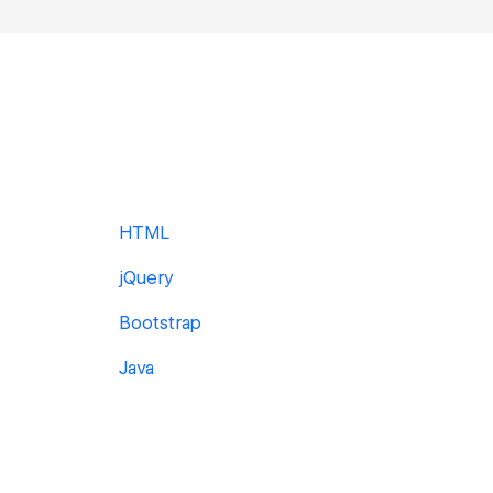
HTML
jQuery
Bootstrap
Java