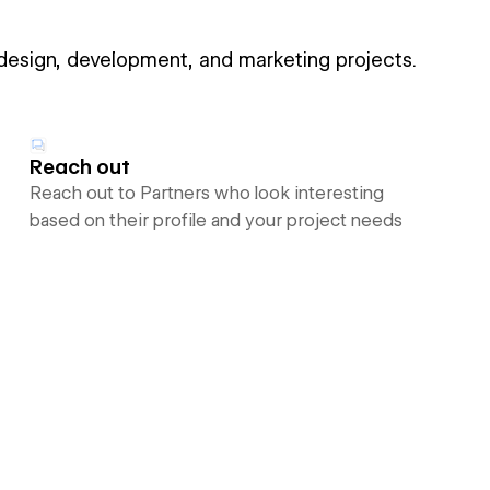
 design, development, and marketing projects.
Reach out
Reach out to Partners who look interesting
based on their profile and your project needs