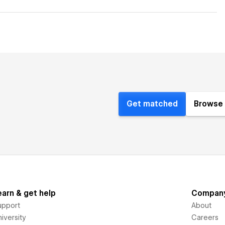
Get matched
Browse 
earn & get help
Compan
upport
About
iversity
Careers