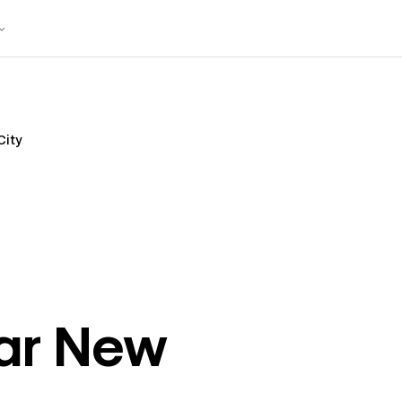
City
ar
New