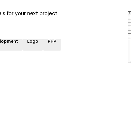
ls for your next project.
lopment
Logo
PHP