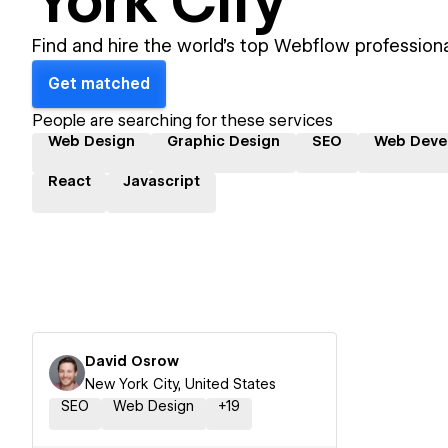
York City
Find and hire the world's top Webflow professiona
Get matched
People are searching for these services
Web Design
Graphic Design
SEO
Web Deve
React
Javascript
David Osrow
New York City, United States
SEO
Web Design
+
19