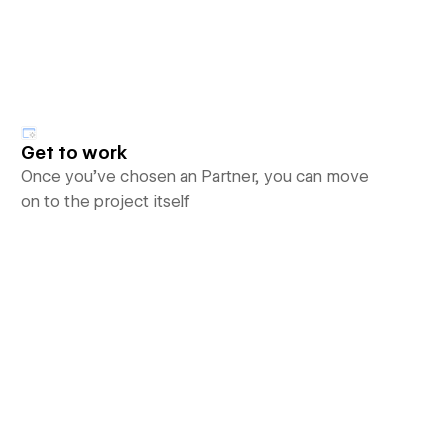
Get to work
Once you’ve chosen an Partner, you can move
on to the project itself