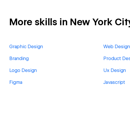
More skills in New York Cit
Graphic Design
Web Design
Branding
Product De
Logo Design
Ux Design
Figma
Javascript