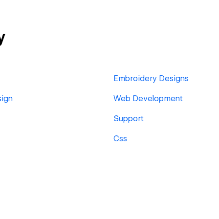
y
Embroidery Designs
sign
Web Development
Support
Css