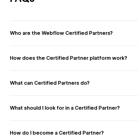
Who are the Webflow Certified Partners?
How does the Certified Partner platform work?
What can Certified Partners do?
What should I look for in a Certified Partner?
How do I become a Certified Partner?