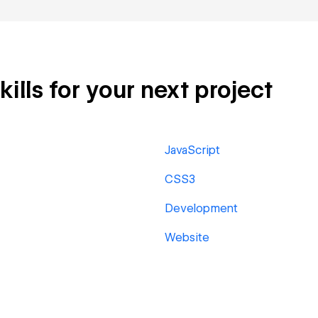
lls for your next project
JavaScript
CSS3
Development
Website