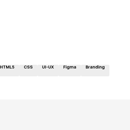
HTML5
CSS
UI-UX
Figma
Branding