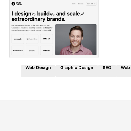
Hire a Certified Partner
Web Design
Graphic Design
SEO
Web