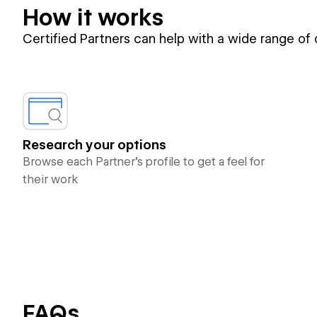
How it works
Certified Partners can help with a wide range of
Research your options
Browse each Partner’s profile to get a feel for
their work
FAQs