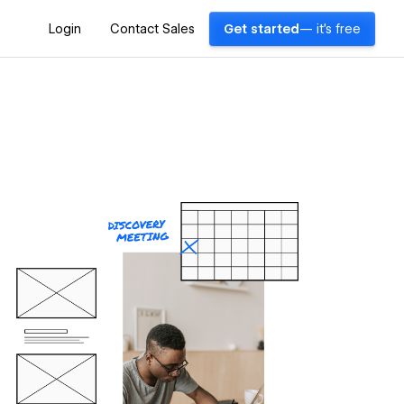
Login
Contact Sales
Get started
— it's free