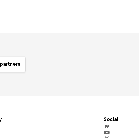
partners
y
Social