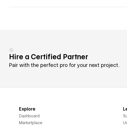
Hire a Certified Partner
Pair with the perfect pro for your next project.
Explore
L
Dashboard
S
Marketplace
Un