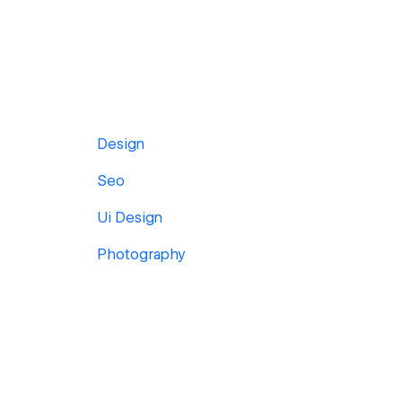
Design
Seo
Ui Design
Photography