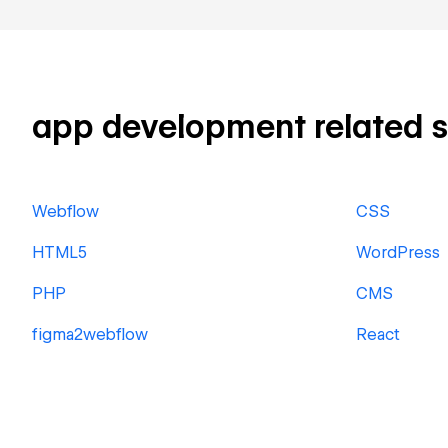
app development related ski
Webflow
CSS
HTML5
WordPress
PHP
CMS
figma2webflow
React