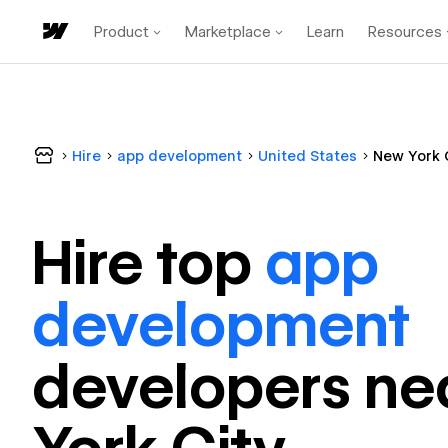
Product
Marketplace
Learn
Resources
Hire
app development
United States
New York 
Hire top
app
development
developer
s ne