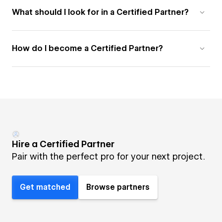
What should I look for in a Certified Partner?
How do I become a Certified Partner?
Hire a Certified Partner
Pair with the perfect pro for your next project.
Get matched
Browse partners