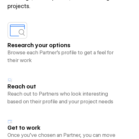
projects.
Research your options
Browse each Partner’s profile to get a feel for
their work
Reach out
Reach out to Partners who look interesting
based on their profile and your project needs
Get to work
Once you’ve chosen an Partner, you can move