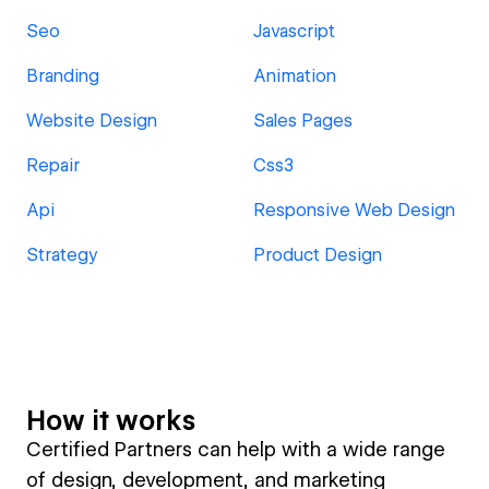
Seo
Javascript
Branding
Animation
Website Design
Sales Pages
Repair
Css3
Api
Responsive Web Design
Strategy
Product Design
How it works
Certified Partners can help with a wide range
of design, development, and marketing