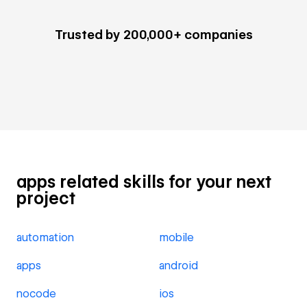
Trusted by 200,000+ companies
apps related skills for your next
project
automation
mobile
apps
android
nocode
ios