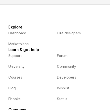
Explore
Dashboard
Hire designers
Marketplace
Learn & get help
Support
Forum
University
Community
Courses
Developers
Blog
Wishlist
Ebooks
Status
Company