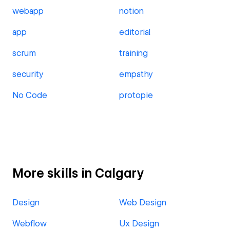
webapp
notion
app
editorial
scrum
training
security
empathy
No Code
protopie
More skills in Calgary
Design
Web Design
Webflow
Ux Design