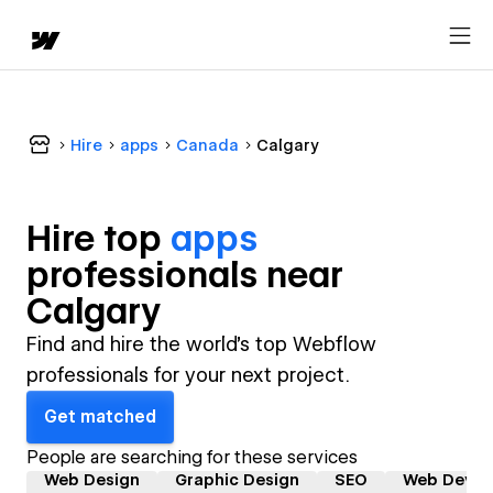
Hire
apps
Canada
Calgary
Hire top
apps
professional
s near
Calgary
Find and hire the world's top Webflow
professionals for your next project.
Get matched
People are searching for these services
Web Design
Graphic Design
SEO
Web Devel