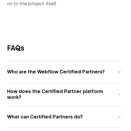
on to the project itself
FAQs
Who are the Webflow Certified Partners?
How does the Certified Partner platform
work?
What can Certified Partners do?