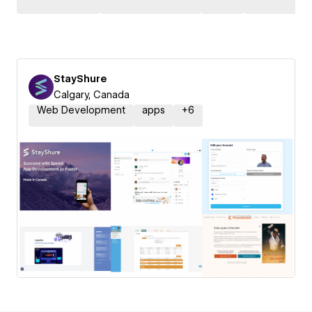
StayShure
Calgary, Canada
Web Development
apps
+
6