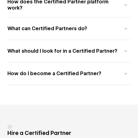
How does the Certified Partner platform
work?
What can Certified Partners do?
What should I look for in a Certified Partner?
How do I become a Certified Partner?
Hire a Certified Partner