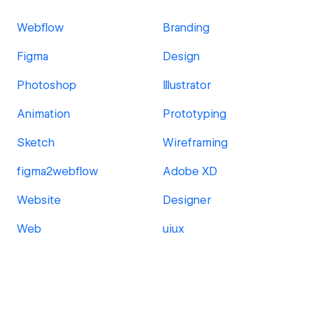
Webflow
Branding
Figma
Design
Photoshop
Illustrator
Animation
Prototyping
Sketch
Wireframing
figma2webflow
Adobe XD
Website
Designer
Web
uiux