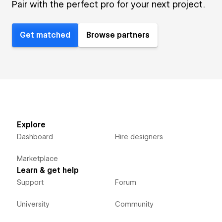
Pair with the perfect pro for your next project.
Get matched
Browse partners
Explore
Dashboard
Hire designers
Marketplace
Learn & get help
Support
Forum
University
Community