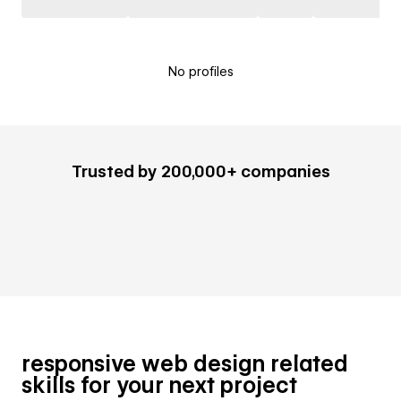
No profiles
Trusted by 200,000+ companies
responsive web design related
skills for your next project