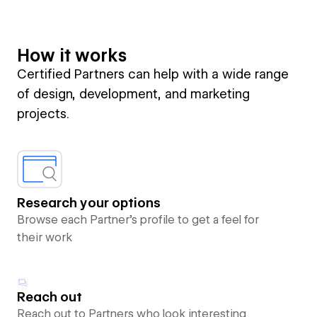
How it works
Certified Partners can help with a wide range
of design, development, and marketing
projects.
Research your options
Browse each Partner’s profile to get a feel for
their work
Reach out
Reach out to Partners who look interesting