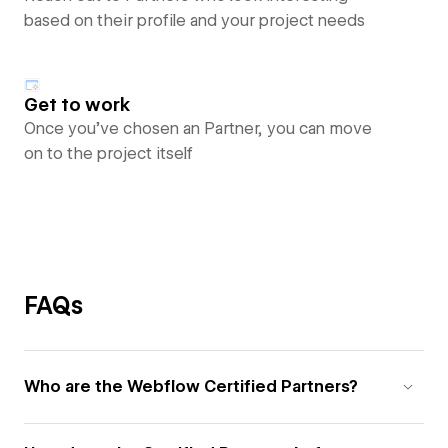
based on their profile and your project needs
Get to work
Once you’ve chosen an Partner, you can move
on to the project itself
FAQs
Who are the Webflow Certified Partners?