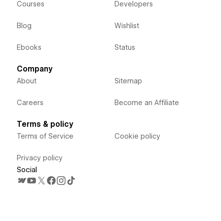
Courses
Developers
Blog
Wishlist
Ebooks
Status
Company
About
Sitemap
Careers
Become an Affiliate
Terms & policy
Terms of Service
Cookie policy
Privacy policy
Social