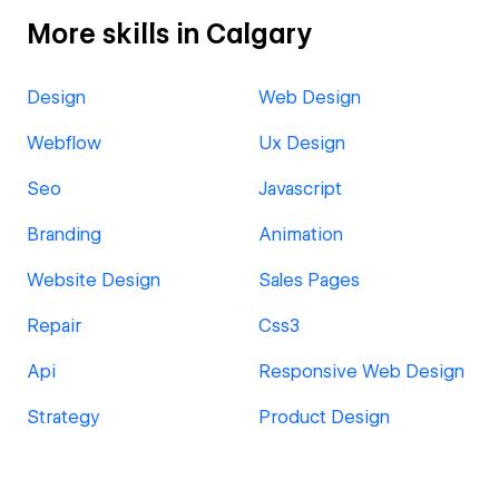
More skills in Calgary
Design
Web Design
Webflow
Ux Design
Seo
Javascript
Branding
Animation
Website Design
Sales Pages
Repair
Css3
Api
Responsive Web Design
Strategy
Product Design