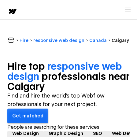
Hire
responsive web design
Canada
Calgary
Hire top
responsive web
design
professional
s near
Calgary
Find and hire the world's top Webflow
professionals for your next project.
Get matched
People are searching for these services
Web Design
Graphic Design
SEO
Web Devel