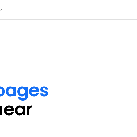
 pages
near