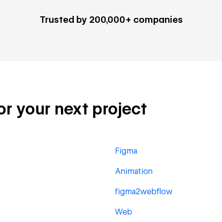
Trusted by 200,000+ companies
or your next project
Figma
Animation
g
figma2webflow
Web