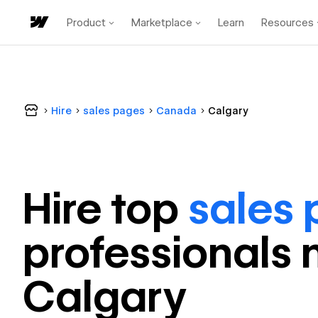
Product
Marketplace
Learn
Resources
Hire
sales pages
Canada
Calgary
Hire top
sales
professional
s 
Calgary