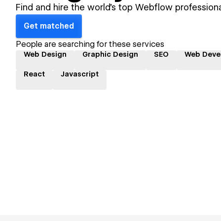
Find and hire the world's top Webflow professiona
Get matched
People are searching for these services
Web Design
Graphic Design
SEO
Web Deve
React
Javascript