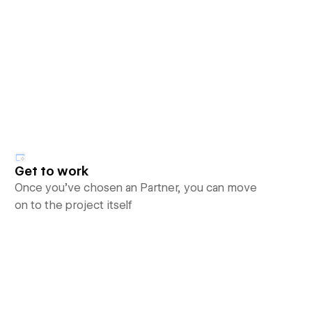
Get to work
Once you’ve chosen an Partner, you can move
on to the project itself