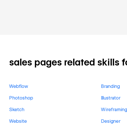
sales pages related skills f
Webflow
Branding
Photoshop
Illustrator
Sketch
Wireframin
Website
Designer