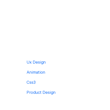
Ux Design
Animation
Css3
Product Design