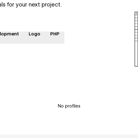
ls for your next project.
lopment
Logo
PHP
No profiles