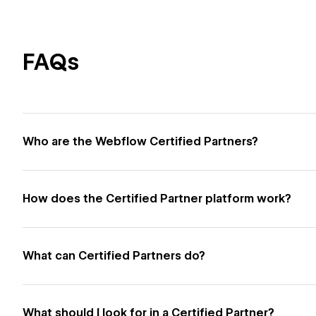
FAQs
Who are the Webflow Certified Partners?
How does the Certified Partner platform work?
What can Certified Partners do?
What should I look for in a Certified Partner?