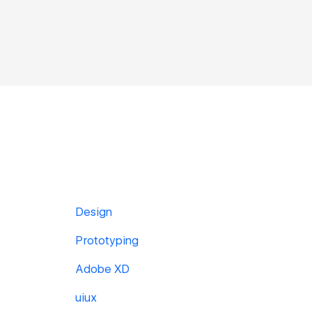
Design
Prototyping
Adobe XD
uiux