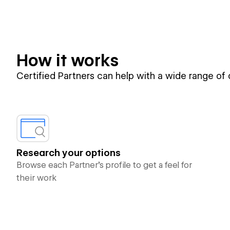
How it works
Certified Partners can help with a wide range of
Research your options
Browse each Partner’s profile to get a feel for
their work