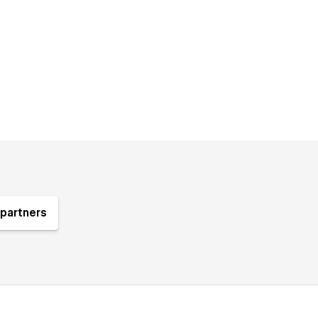
partners