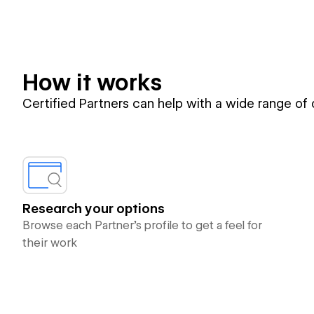
How it works
Certified Partners can help with a wide range of
Research your options
Browse each Partner’s profile to get a feel for
their work