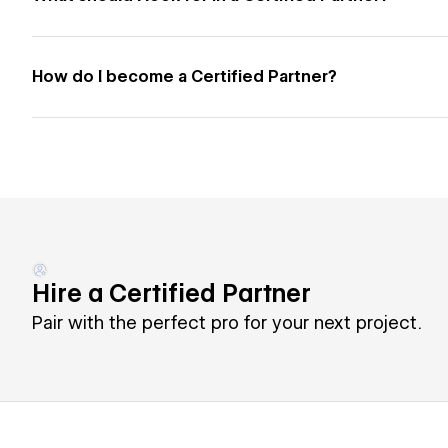
How do I become a Certified Partner?
Hire a Certified Partner
Pair with the perfect pro for your next project.