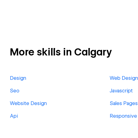
More skills in Calgary
Design
Web Design
Seo
Javascript
Website Design
Sales Pages
Api
Responsive