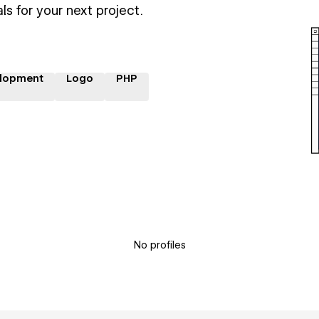
ls for your next project.
lopment
Logo
PHP
No profiles