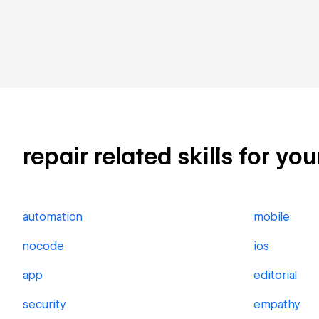
repair related skills for yo
automation
mobile
nocode
ios
app
editorial
security
empathy