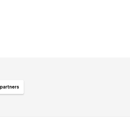
partners