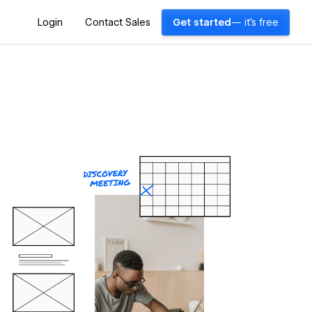
Login
Contact Sales
Get started
— it's free