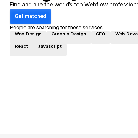
Find and hire the world's top Webflow professiona
Get matched
People are searching for these services
Web Design
Graphic Design
SEO
Web Deve
React
Javascript