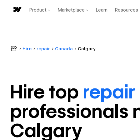
Product
Marketplace
Learn
Resources
Hire
repair
Canada
Calgary
Hire top
repair
professional
s 
Calgary