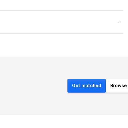
Get matched
Browse 