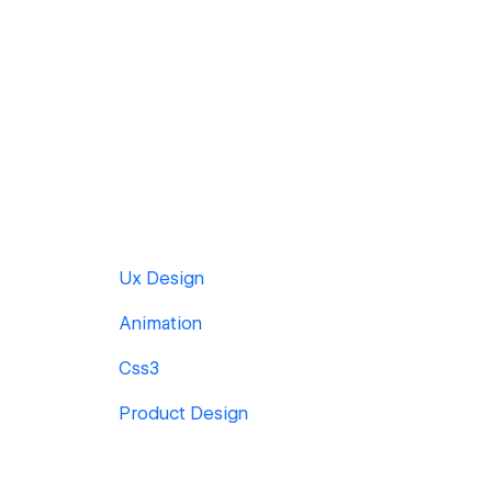
Ux Design
Animation
Css3
Product Design