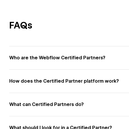
FAQs
Who are the Webflow Certified Partners?
How does the Certified Partner platform work?
What can Certified Partners do?
What should I look for in a Certified Partner?