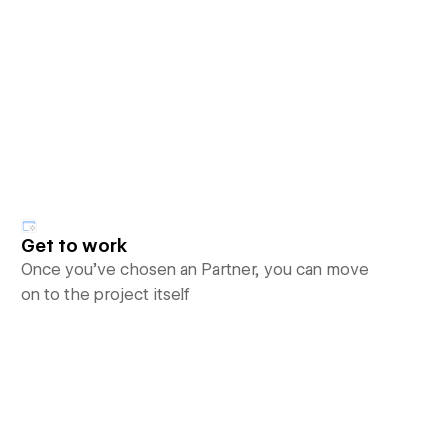
Get to work
Once you’ve chosen an Partner, you can move
on to the project itself