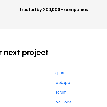
Trusted by 200,000+ companies
ur next project
apps
webapp
scrum
No Code