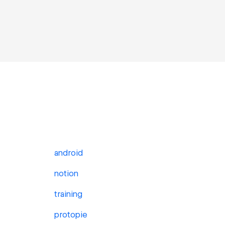
android
notion
training
protopie