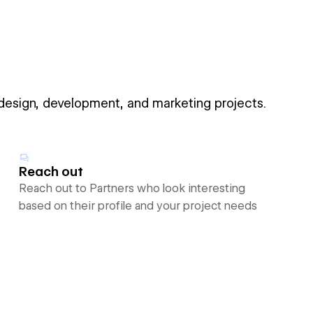
 design, development, and marketing projects.
Reach out
Reach out to Partners who look interesting
based on their profile and your project needs