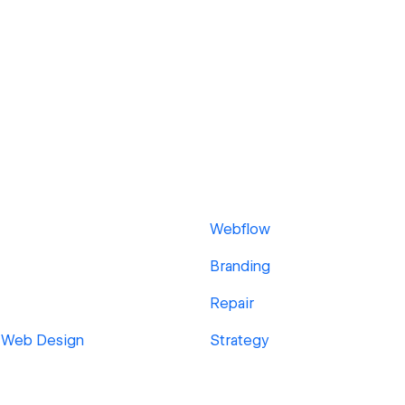
Webflow
Branding
Repair
 Web Design
Strategy