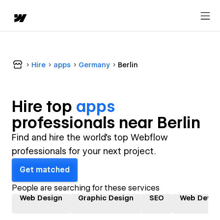
Hire
apps
Germany
Berlin
Hire top
apps
professional
s near
Berlin
Find and hire the world's top Webflow
professionals for your next project.
Get matched
People are searching for these services
Web Design
Graphic Design
SEO
Web Devel