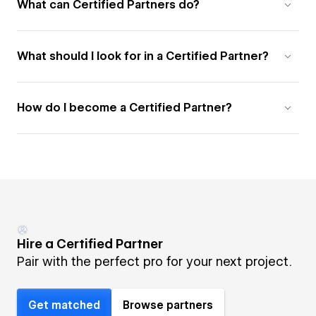
What can Certified Partners do?
What should I look for in a Certified Partner?
How do I become a Certified Partner?
Hire a Certified Partner
Pair with the perfect pro for your next project.
Get matched
Browse partners