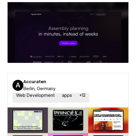
Accuraten
Berlin, Germany
Web Development
apps
+
12