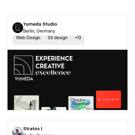
Yumeda Studio
Berlin, Germany
Web Design
3d design
+
13
Stratos I.