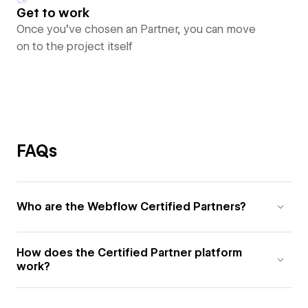
Get to work
Once you’ve chosen an Partner, you can move
on to the project itself
FAQs
Who are the Webflow Certified Partners?
How does the Certified Partner platform
work?