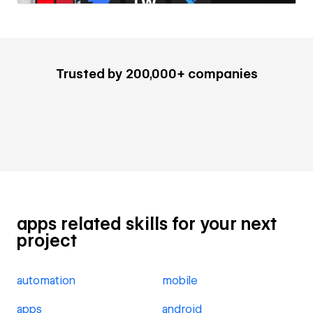
Trusted by 200,000+ companies
apps related skills for your next
project
automation
mobile
apps
android