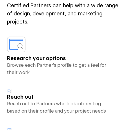
Certified Partners can help with a wide range
of design, development, and marketing
projects.
Research your options
Browse each Partner’s profile to get a feel for
their work
Reach out
Reach out to Partners who look interesting
based on their profile and your project needs