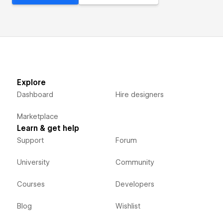
Explore
Dashboard
Hire designers
Marketplace
Learn & get help
Support
Forum
University
Community
Courses
Developers
Blog
Wishlist