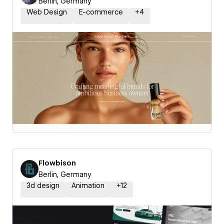
Berlin, Germany
Web Design
E-commerce
+
4
Flowbison
Berlin, Germany
3d design
Animation
+
12