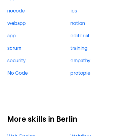
nocode
ios
webapp
notion
app
editorial
scrum
training
security
empathy
No Code
protopie
More skills in Berlin