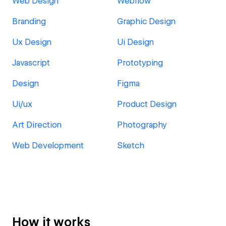
Web Design
Webflow
Branding
Graphic Design
Ux Design
Ui Design
Javascript
Prototyping
Design
Figma
Ui/ux
Product Design
Art Direction
Photography
Web Development
Sketch
How it works