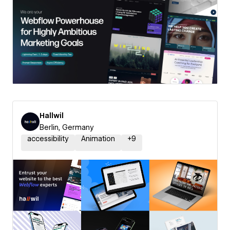
Hallwil
Berlin, Germany
accessibility
Animation
+
9