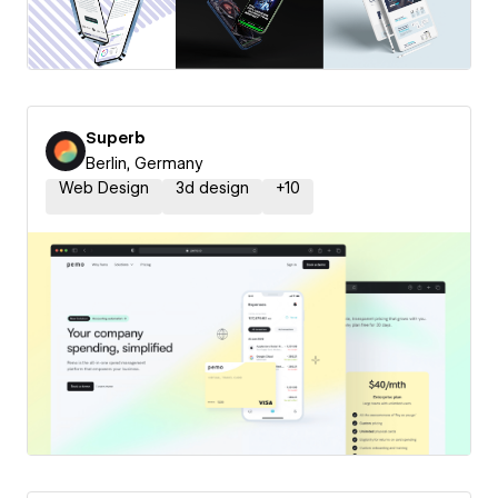
Superb
Berlin, Germany
Web Design
3d design
+
10