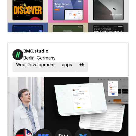
BMG.studio
Berlin, Germany
Web Development
apps
+
5