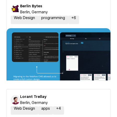
Berlin Bytes
Berlin, Germany
Web Design
programming
+
6
Lorant Trellay
Berlin, Germany
Web Design
apps
+
4