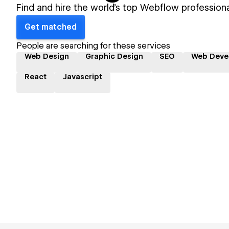
Find and hire the world's top Webflow professiona
Get matched
People are searching for these services
Web Design
Graphic Design
SEO
Web Deve
React
Javascript