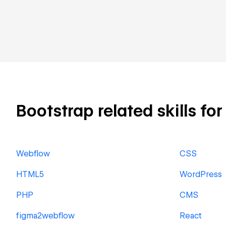
Bootstrap related skills for
Webflow
CSS
HTML5
WordPress
PHP
CMS
figma2webflow
React