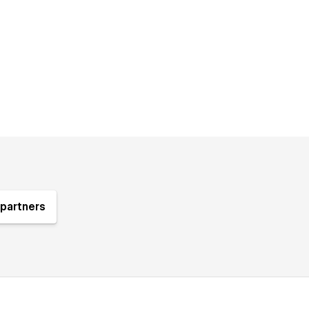
partners