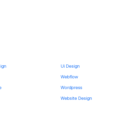
ign
Ui Design
Webflow
e
Wordpress
Website Design