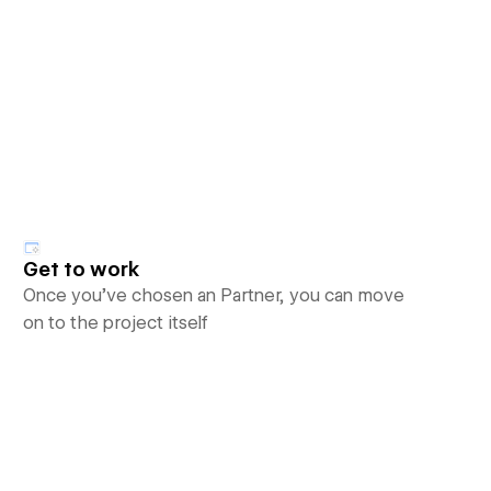
Get to work
Once you’ve chosen an Partner, you can move
on to the project itself