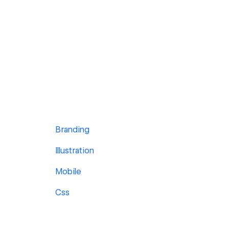
Branding
Illustration
Mobile
Css