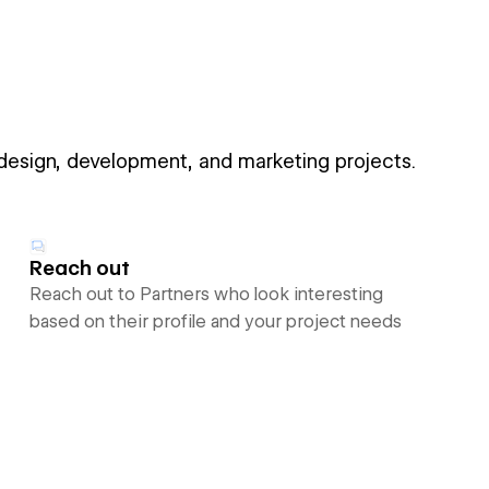
 design, development, and marketing projects.
Reach out
Reach out to Partners who look interesting
based on their profile and your project needs