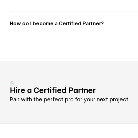
How do I become a Certified Partner?
Hire a Certified Partner
Pair with the perfect pro for your next project.