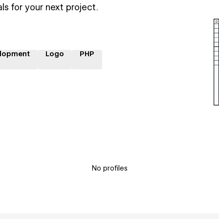
ls for your next project.
lopment
Logo
PHP
No profiles