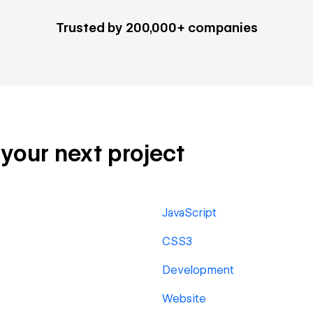
Trusted by 200,000+ companies
 your next project
JavaScript
CSS3
Development
Website