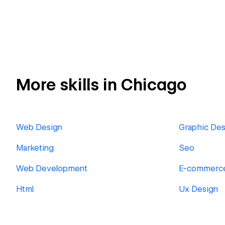
More skills in Chicago
Web Design
Graphic Des
Marketing
Seo
Web Development
E-commerc
Html
Ux Design