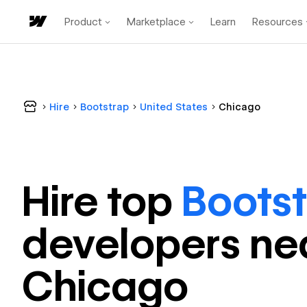
Product
Marketplace
Learn
Resources
Hire
Bootstrap
United States
Chicago
Hire top
Boots
developer
s ne
Chicago