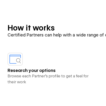
How it works
Certified Partners can help with a wide range of
Research your options
Browse each Partner’s profile to get a feel for
their work