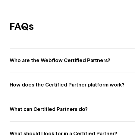
FAQs
Who are the Webflow Certified Partners?
How does the Certified Partner platform work?
What can Certified Partners do?
What should I look for in a Certified Partner?