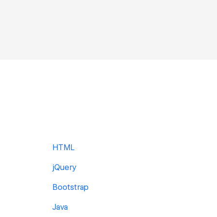
HTML
jQuery
Bootstrap
Java