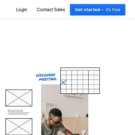
Login
Contact Sales
Get started
— it's free