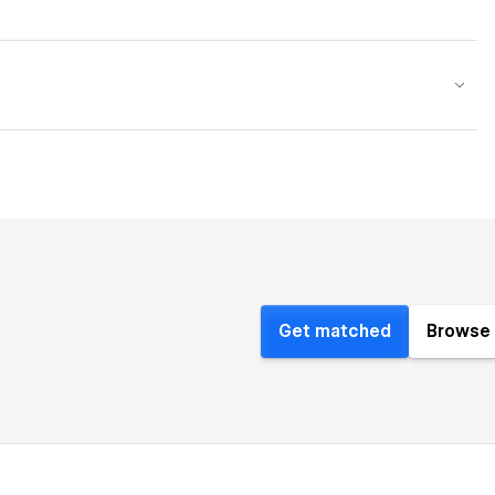
Get matched
Browse 