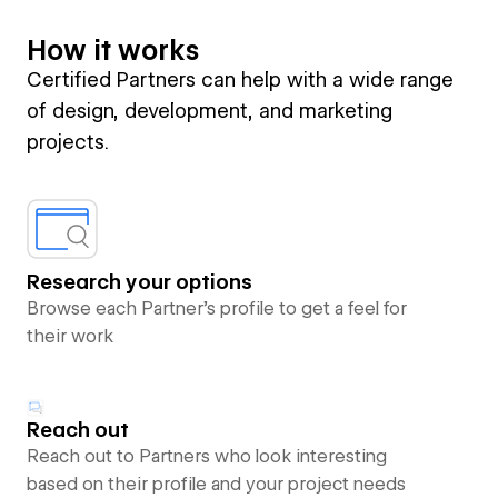
How it works
Certified Partners can help with a wide range
of design, development, and marketing
projects.
Research your options
Browse each Partner’s profile to get a feel for
their work
Reach out
Reach out to Partners who look interesting
based on their profile and your project needs