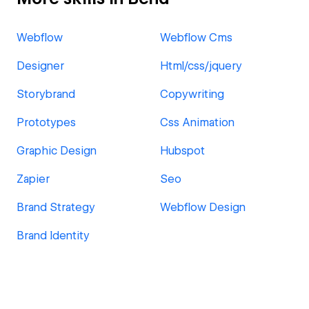
Webflow
Webflow Cms
Designer
Html/css/jquery
Storybrand
Copywriting
Prototypes
Css Animation
Graphic Design
Hubspot
Zapier
Seo
Brand Strategy
Webflow Design
Brand Identity