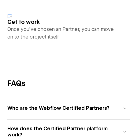
Get to work
Once you’ve chosen an Partner, you can move
on to the project itself
FAQs
Who are the Webflow Certified Partners?
How does the Certified Partner platform
work?