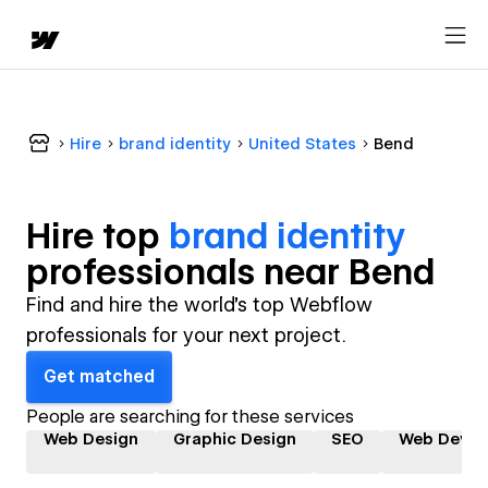
Hire
brand identity
United States
Bend
Hire top
brand identity
professional
s near
Bend
Find and hire the world's top Webflow
professionals for your next project.
Get matched
People are searching for these services
Web Design
Graphic Design
SEO
Web Devel