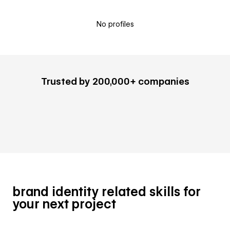
No profiles
Trusted by 200,000+ companies
brand identity related skills for
your next project