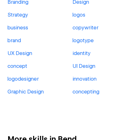
Branding
Design
Strategy
logos
business
copywriter
brand
logotype
UX Design
identity
concept
UI Design
logodesigner
innovation
Graphic Design
concepting
More skills in Bend