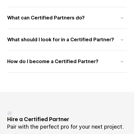
What can Certified Partners do?
What should I look for in a Certified Partner?
How do I become a Certified Partner?
Hire a Certified Partner
Pair with the perfect pro for your next project.