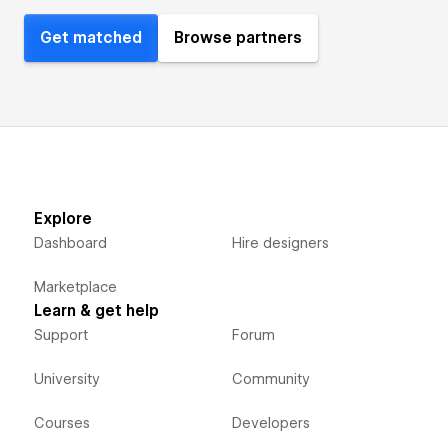
Get matched
Browse partners
Explore
Dashboard
Hire designers
Marketplace
Learn & get help
Support
Forum
University
Community
Courses
Developers