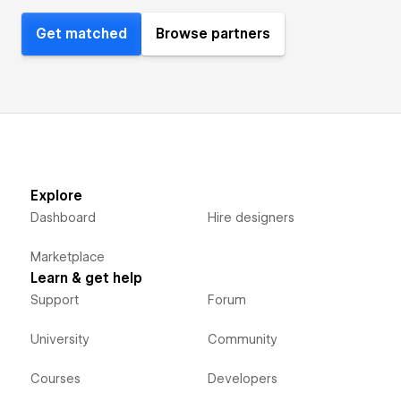
Get matched
Browse partners
Explore
Dashboard
Hire designers
Marketplace
Learn & get help
Support
Forum
University
Community
Courses
Developers