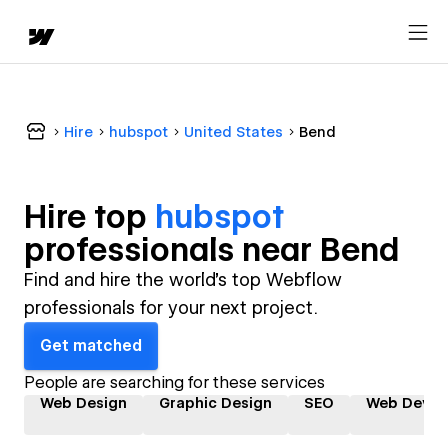
Hire
hubspot
United States
Bend
Hire top
hubspot
professional
s near
Bend
Find and hire the world's top Webflow
professionals for your next project.
Get matched
People are searching for these services
Web Design
Graphic Design
SEO
Web Devel