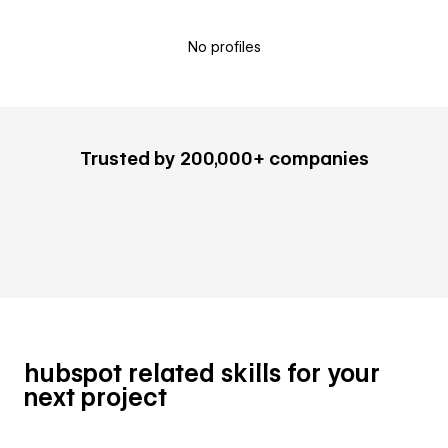
No profiles
Trusted by 200,000+ companies
hubspot related skills for your
next project