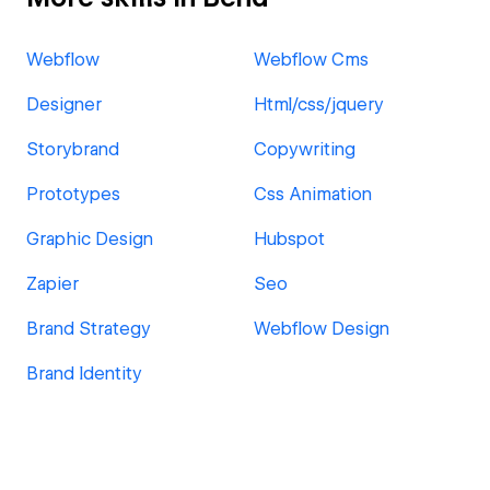
Webflow
Webflow Cms
Designer
Html/css/jquery
Storybrand
Copywriting
Prototypes
Css Animation
Graphic Design
Hubspot
Zapier
Seo
Brand Strategy
Webflow Design
Brand Identity