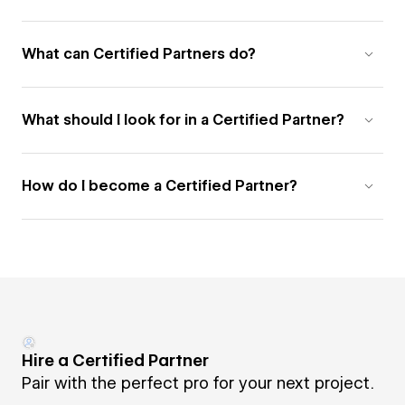
What can Certified Partners do?
What should I look for in a Certified Partner?
How do I become a Certified Partner?
Hire a Certified Partner
Pair with the perfect pro for your next project.