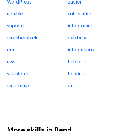
WordPress
zapier
airtable
automation
support
integromat
memberstack
database
crm
integrations
aws
hubspot
salesforce
hosting
mailchimp
erp
More skills in Bend