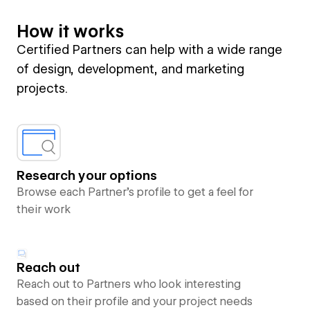
How it works
Certified Partners can help with a wide range
of design, development, and marketing
projects.
Research your options
Browse each Partner’s profile to get a feel for
their work
Reach out
Reach out to Partners who look interesting
based on their profile and your project needs