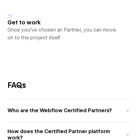
Get to work
Once you’ve chosen an Partner, you can move
on to the project itself
FAQs
Who are the Webflow Certified Partners?
How does the Certified Partner platform
work?