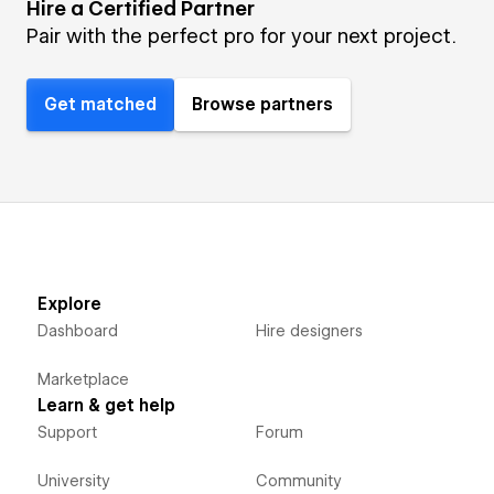
Hire a Certified Partner
Pair with the perfect pro for your next project.
Get matched
Browse partners
Explore
Dashboard
Hire designers
Marketplace
Learn & get help
Support
Forum
University
Community