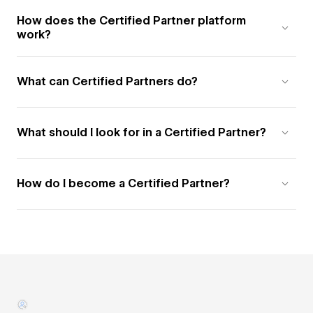
How does the Certified Partner platform
work?
What can Certified Partners do?
What should I look for in a Certified Partner?
How do I become a Certified Partner?