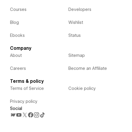
Courses
Developers
Blog
Wishlist
Ebooks
Status
Company
About
Sitemap
Careers
Become an Affiliate
Terms & policy
Terms of Service
Cookie policy
Privacy policy
Social