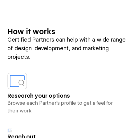
How it works
Certified Partners can help with a wide range
of design, development, and marketing
projects.
Research your options
Browse each Partner’s profile to get a feel for
their work
Reach out