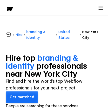
branding &
United
New York
Hire
identity
States
City
Hire top
branding &
identity
professional
s
near
New York City
Find and hire the world's top Webflow
professionals for your next project.
Get matched
People are searching for these services