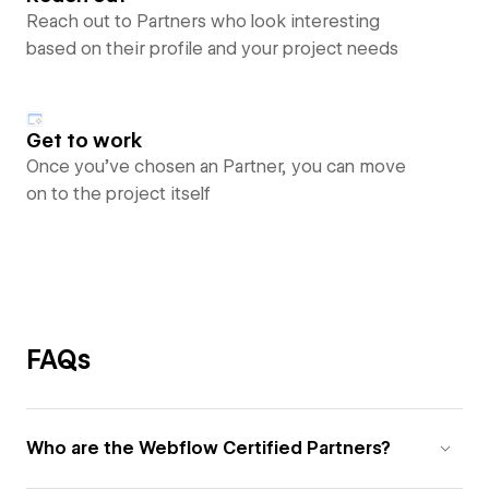
Reach out to Partners who look interesting
based on their profile and your project needs
Get to work
Once you’ve chosen an Partner, you can move
on to the project itself
FAQs
Who are the Webflow Certified Partners?