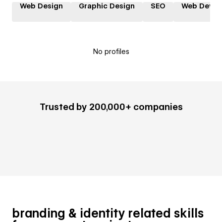
Web Design
Graphic Design
SEO
Web Devel
No profiles
Trusted by 200,000+ companies
branding & identity related skills