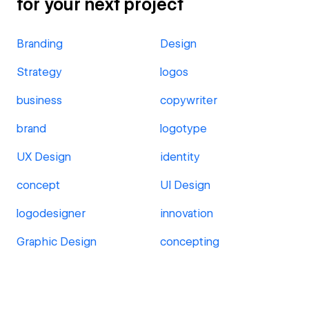
for your next project
Branding
Design
Strategy
logos
business
copywriter
brand
logotype
UX Design
identity
concept
UI Design
logodesigner
innovation
Graphic Design
concepting