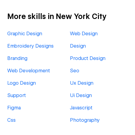
More skills in New York City
Graphic Design
Web Design
Embroidery Designs
Design
Branding
Product Design
Web Development
Seo
Logo Design
Ux Design
Support
Ui Design
Figma
Javascript
Css
Photography