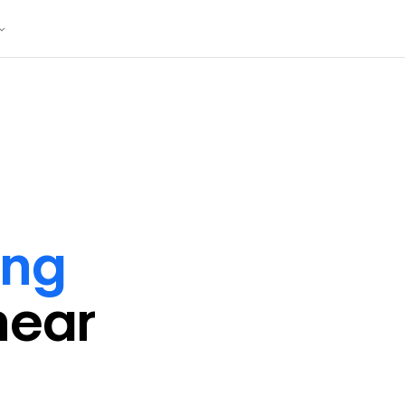
ing
near