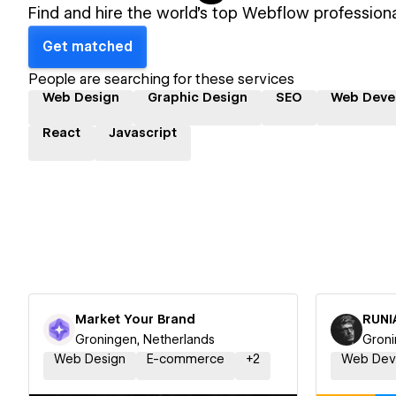
Find and hire the world's top Webflow professiona
Get matched
People are searching for these services
Web Design
Graphic Design
SEO
Web Deve
React
Javascript
Market Your Brand
RUNI
Groningen, Netherlands
Groni
Web Design
E-commerce
+
2
Web Dev