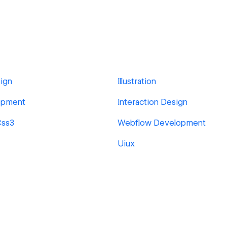
ign
Illustration
opment
Interaction Design
Css3
Webflow Development
Uiux