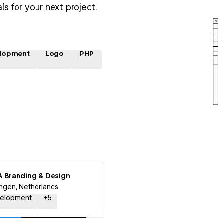
ls for your next project.
lopment
Logo
PHP
A Branding & Design
ngen, Netherlands
elopment
+
5