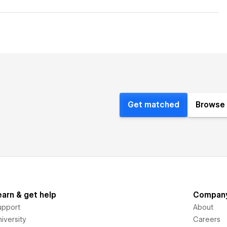
Get matched
Browse 
earn & get help
Compan
upport
About
iversity
Careers