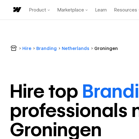
Product
Marketplace
Learn
Resources
Hire
Branding
Netherlands
Groningen
Hire top
Brand
professional
s 
Groningen