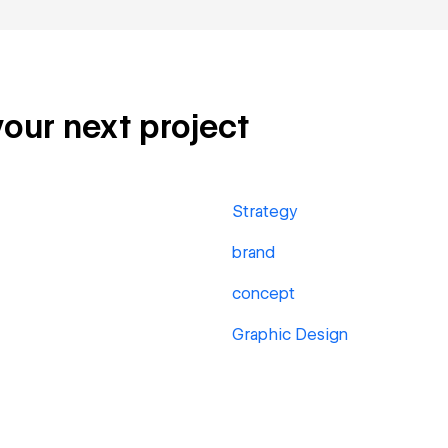
your next project
Strategy
brand
concept
Graphic Design