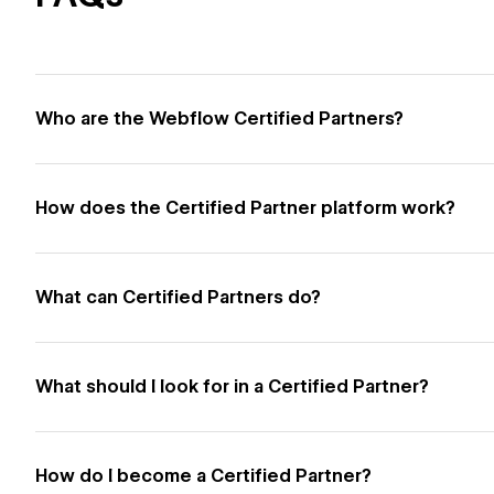
Who are the Webflow Certified Partners?
How does the Certified Partner platform work?
What can Certified Partners do?
What should I look for in a Certified Partner?
How do I become a Certified Partner?