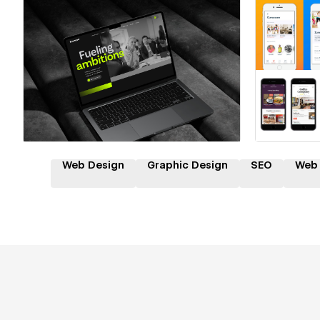
Hire a Certified Partner
Hire
Web Design
Graphic Design
SEO
Web