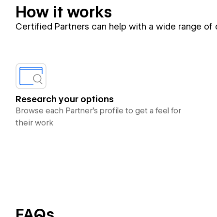
How it works
Certified Partners can help with a wide range of
Research your options
Browse each Partner’s profile to get a feel for
their work
FAQs