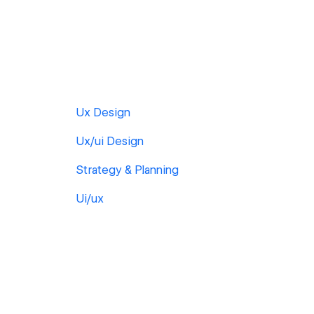
Ux Design
Ux/ui Design
Strategy & Planning
Ui/ux