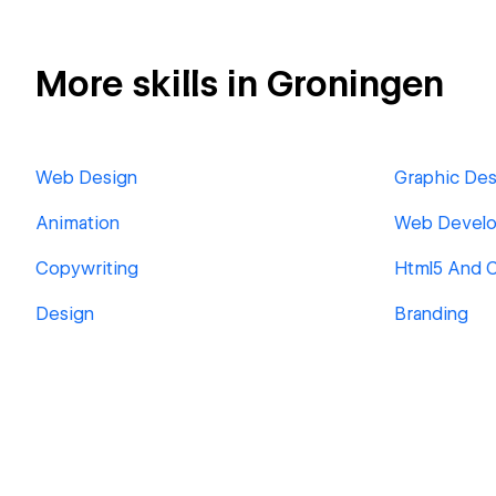
More skills in Groningen
Web Design
Graphic Des
Animation
Web Devel
Copywriting
Html5 And 
Design
Branding