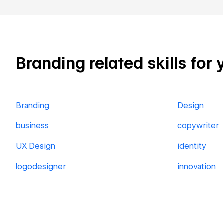
Branding related skills for 
Branding
Design
business
copywriter
UX Design
identity
logodesigner
innovation