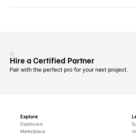
Hire a Certified Partner
Pair with the perfect pro for your next project.
Explore
L
Dashboard
S
Marketplace
Un