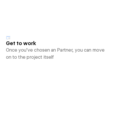
Get to work
Once you’ve chosen an Partner, you can move
on to the project itself