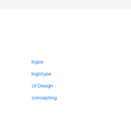
logos
logotype
UI Design
concepting