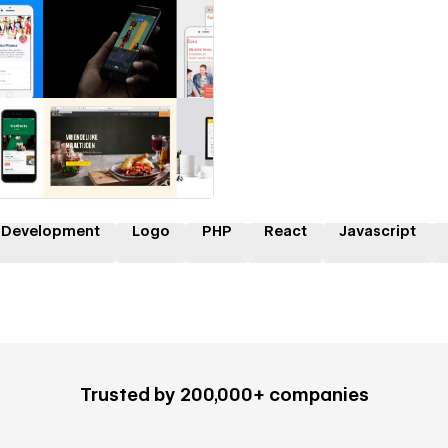
 a Certified Partner
 Development
Logo
PHP
React
Javascript
Trusted by 200,000+ companies