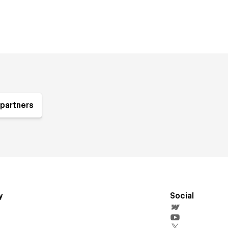
partners
y
Social