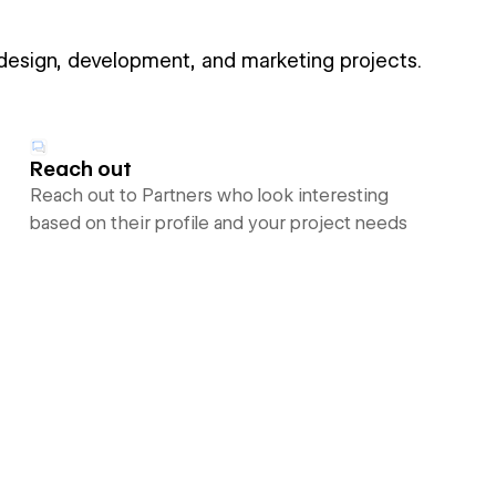
 design, development, and marketing projects.
Reach out
Reach out to Partners who look interesting
based on their profile and your project needs