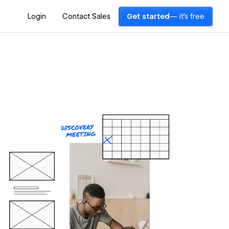
Login
Contact Sales
Get started
— it's free