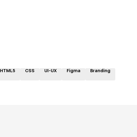
HTML5
CSS
UI-UX
Figma
Branding