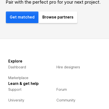
Pair with the perfect pro for your next project.
Get matched
Browse partners
Explore
Dashboard
Hire designers
Marketplace
Learn & get help
Support
Forum
University
Community