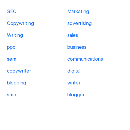
SEO
Marketing
Copywriting
advertising
Writing
sales
ppc
business
sem
communications
copywriter
digital
blogging
writer
smo
blogger