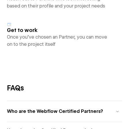
based on their profile and your project needs
Get to work
Once you’ve chosen an Partner, you can move
on to the project itself
FAQs
Who are the Webflow Certified Partners?