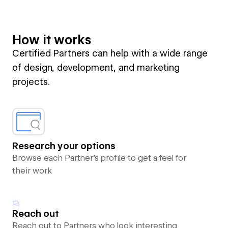
How it works
Certified Partners can help with a wide range
of design, development, and marketing
projects.
Research your options
Browse each Partner’s profile to get a feel for
their work
Reach out
Reach out to Partners who look interesting