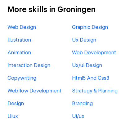
More skills in Groningen
Web Design
Graphic Design
Illustration
Ux Design
Animation
Web Development
Interaction Design
Ux/ui Design
Copywriting
Html5 And Css3
Webflow Development
Strategy & Planning
Design
Branding
Uiux
Ui/ux