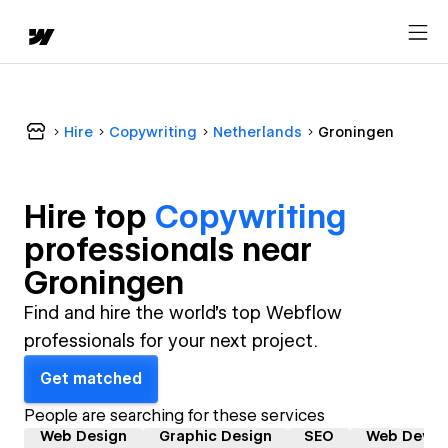
Hire
Copywriting
Netherlands
Groningen
Hire top
Copywriting
professional
s near
Groningen
Find and hire the world's top Webflow
professionals for your next project.
Get matched
People are searching for these services
Web Design
Graphic Design
SEO
Web Devel