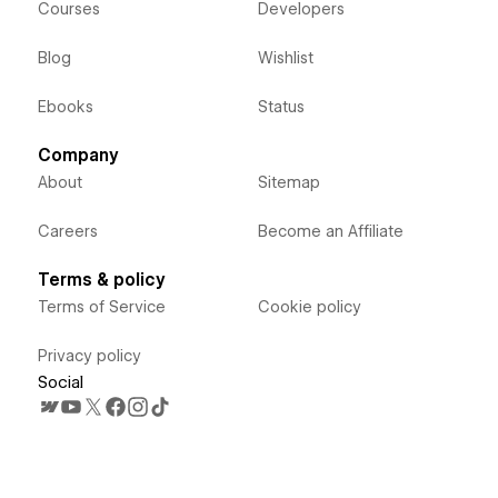
Courses
Developers
Blog
Wishlist
Ebooks
Status
Company
About
Sitemap
Careers
Become an Affiliate
Terms & policy
Terms of Service
Cookie policy
Privacy policy
Social