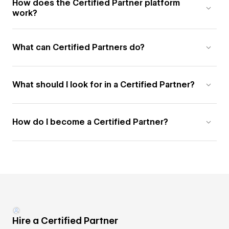
How does the Certified Partner platform
work?
What can Certified Partners do?
What should I look for in a Certified Partner?
How do I become a Certified Partner?
Hire a Certified Partner