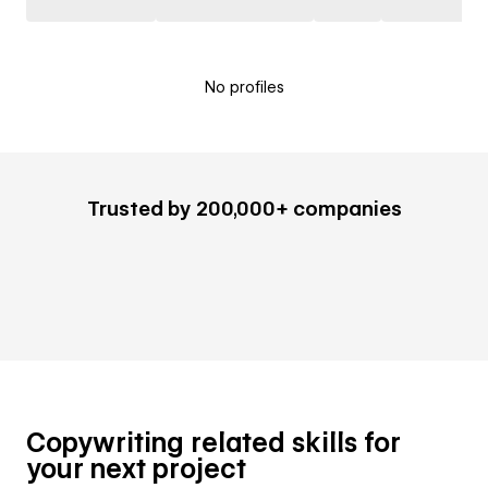
No profiles
Trusted by 200,000+ companies
Copywriting related skills for
your next project