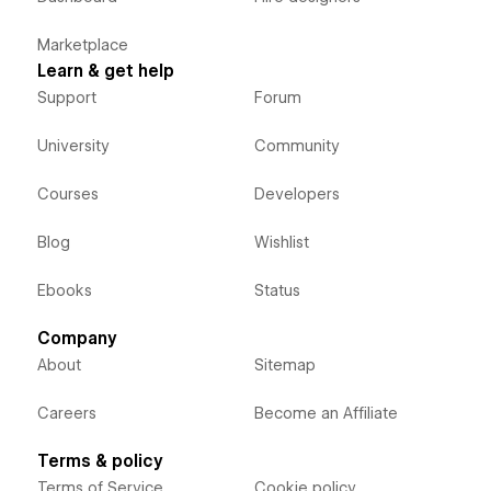
Marketplace
Learn & get help
Support
Forum
University
Community
Courses
Developers
Blog
Wishlist
Ebooks
Status
Company
About
Sitemap
Careers
Become an Affiliate
Terms & policy
Terms of Service
Cookie policy