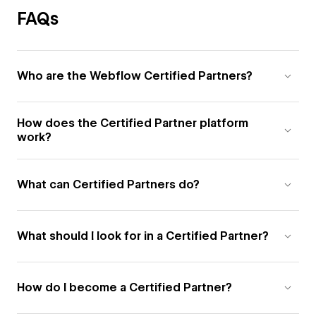
FAQs
Who are the Webflow Certified Partners?
How does the Certified Partner platform
work?
What can Certified Partners do?
What should I look for in a Certified Partner?
How do I become a Certified Partner?