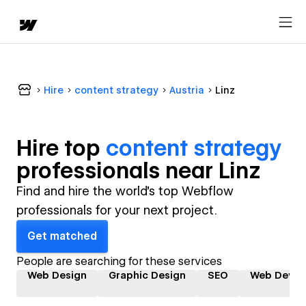
Hire
content strategy
Austria
Linz
Hire top
content strategy
professional
s near
Linz
Find and hire the world's top Webflow
professionals for your next project.
Get matched
People are searching for these services
Web Design
Graphic Design
SEO
Web Devel