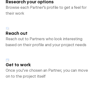
Research your options
Browse each Partner’s profile to get a feel for
their work
Reach out
Reach out to Partners who look interesting
based on their profile and your project needs
Get to work
Once you’ve chosen an Partner, you can move
on to the project itself