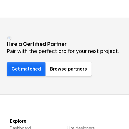
Hire a Certified Partner
Pair with the perfect pro for your next project.
Get matched
Browse partners
Explore
Dashboard
Hire designers