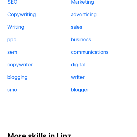
SEO
Marketing
Copywriting
advertising
Writing
sales
ppc
business
sem
communications
copywriter
digital
blogging
writer
smo
blogger
More skills in Linz