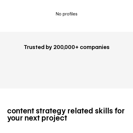
No profiles
Trusted by 200,000+ companies
content strategy related skills for
your next project