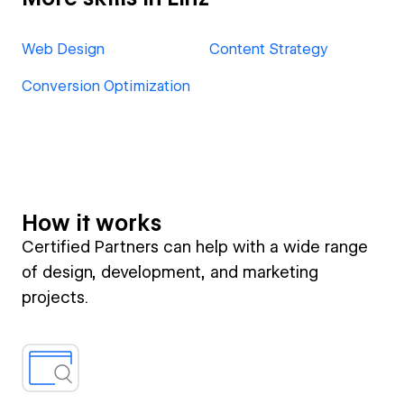
Web Design
Content Strategy
Conversion Optimization
How it works
Certified Partners can help with a wide range
of design, development, and marketing
projects.