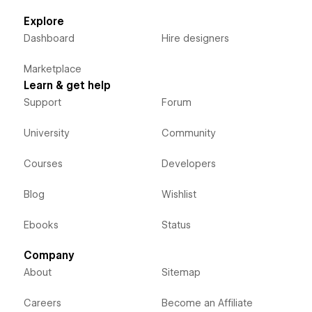
Explore
Dashboard
Hire designers
Marketplace
Learn & get help
Support
Forum
University
Community
Courses
Developers
Blog
Wishlist
Ebooks
Status
Company
About
Sitemap
Careers
Become an Affiliate