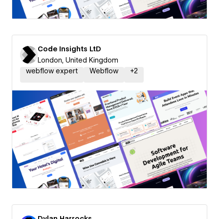
Code Insights LtD
London, United Kingdom
webflow expert
Webflow
+
2
Dylan Harrocks