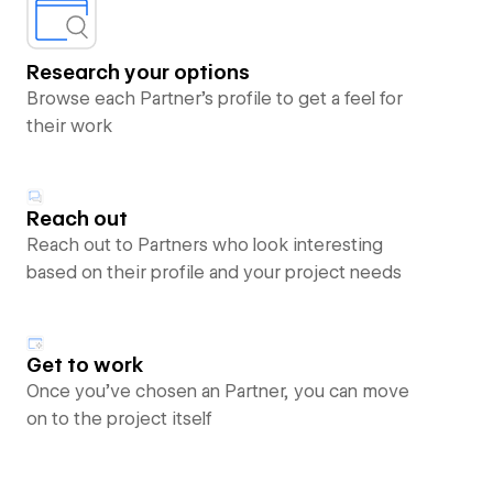
Research your options
Browse each Partner’s profile to get a feel for
their work
Reach out
Reach out to Partners who look interesting
based on their profile and your project needs
Get to work
Once you’ve chosen an Partner, you can move
on to the project itself