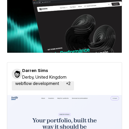
Darren Sims
Derby, United Kingdom
webflow development
+
2