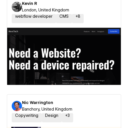
Kevin R
London, United Kingdom
webflow developer
CMS
+
8
Nic Warrington
Banchory, United Kingdom
Copywriting
Design
+
3