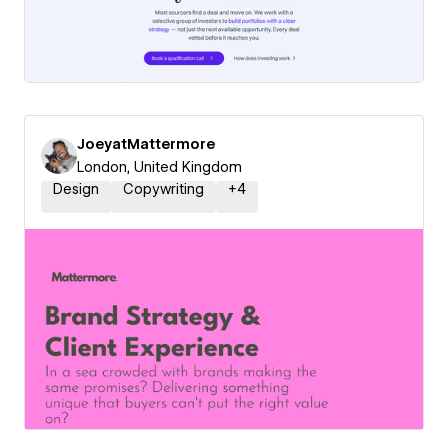
JoeyatMattermore
London, United Kingdom
Design
Copywriting
+
4