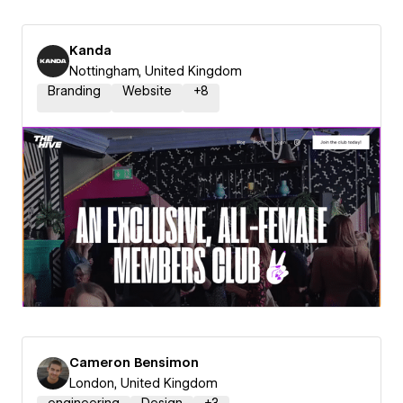
Kanda
Nottingham, United Kingdom
Branding
Website
+
8
Cameron Bensimon
London, United Kingdom