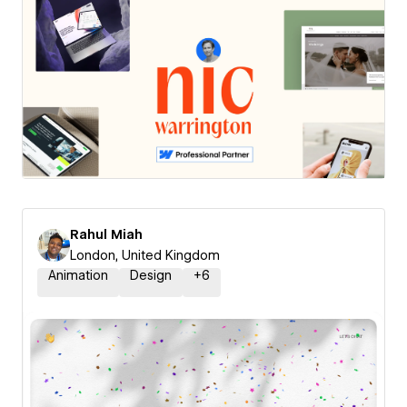
Rahul Miah
London, United Kingdom
Animation
Design
+
6