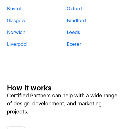
Bristol
Oxford
Glasgow
Bradford
Norwich
Leeds
Liverpool
Exeter
How it works
Certified Partners can help with a wide range
of design, development, and marketing
projects.