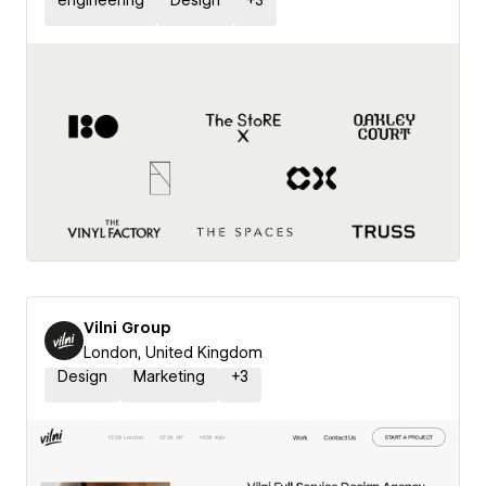
engineering
Design
+
3
Vilni Group
London, United Kingdom
Design
Marketing
+
3