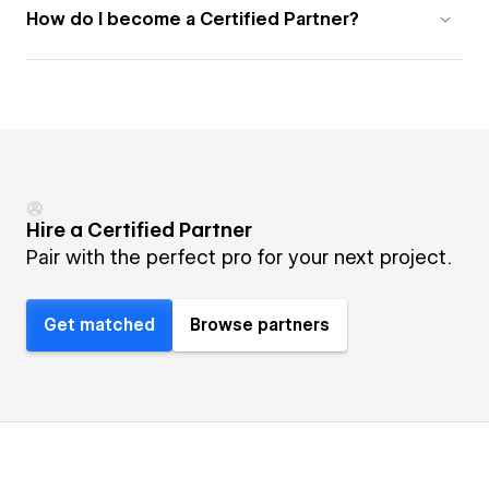
How do I become a Certified Partner?
Hire a Certified Partner
Pair with the perfect pro for your next project.
Get matched
Browse partners