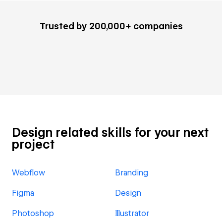
Trusted by 200,000+ companies
Design related skills for your next
project
Webflow
Branding
Figma
Design
Photoshop
Illustrator