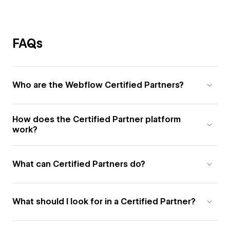
FAQs
Who are the Webflow Certified Partners?
How does the Certified Partner platform
work?
What can Certified Partners do?
What should I look for in a Certified Partner?