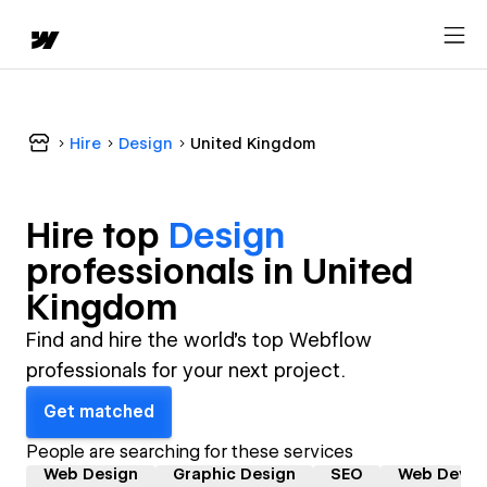
Hire
Design
United Kingdom
Hire top
Design
professional
s in
United
Kingdom
Find and hire the world's top Webflow
professionals for your next project.
Get matched
People are searching for these services
Web Design
Graphic Design
SEO
Web Devel