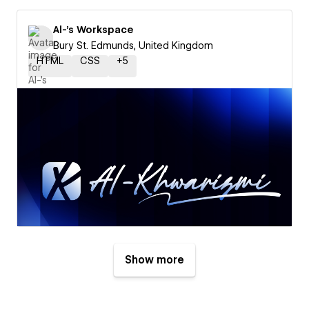
Al-'s Workspace
Bury St. Edmunds, United Kingdom
HTML
CSS
+
5
Show more