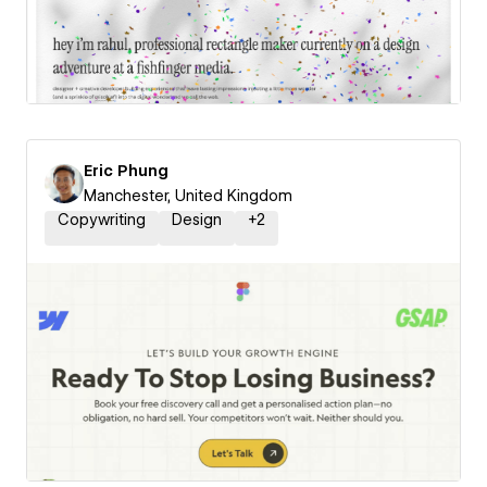
Eric Phung
Manchester, United Kingdom
Copywriting
Design
+
2