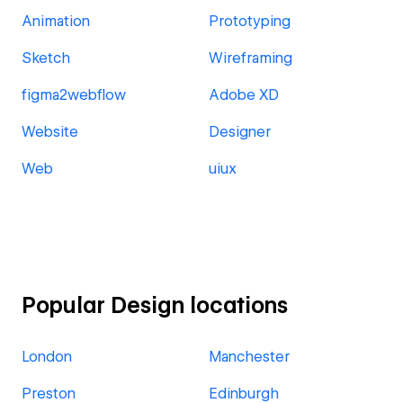
Animation
Prototyping
Sketch
Wireframing
figma2webflow
Adobe XD
Website
Designer
Web
uiux
Popular Design locations
London
Manchester
Preston
Edinburgh