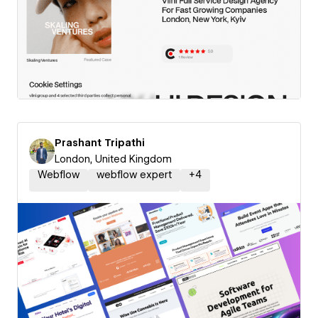
Prashant Tripathi
London, United Kingdom
Webflow
webflow expert
+
4