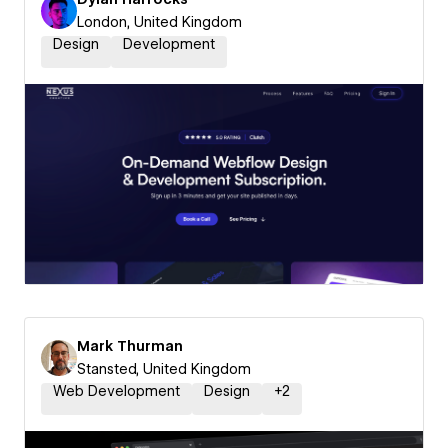
London, United Kingdom
Design
Development
Mark Thurman
Stansted, United Kingdom
Web Development
Design
+
2