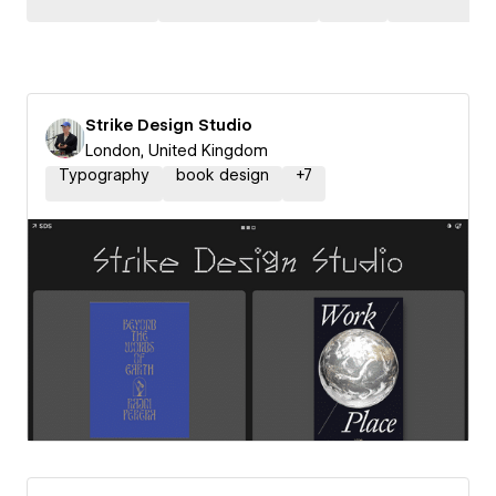
Strike Design Studio
London, United Kingdom
Typography
book design
+
7