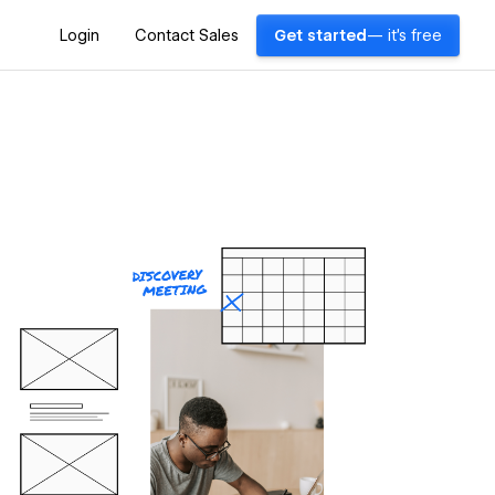
Login
Contact Sales
Get started
— it's free