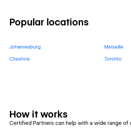
Popular locations
Johannesburg
Marseille
Cheshire
Toronto
How it works
Certified Partners can help with a wide range of