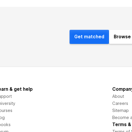
Get matched
Browse 
earn & get help
Compan
upport
About
iversity
Careers
ourses
Sitemap
log
Become an
Terms & 
books
orum
Terms of 