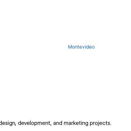
Montevideo
 design, development, and marketing projects.