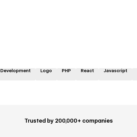
 Development
Logo
PHP
React
Javascript
Trusted by 200,000+ companies