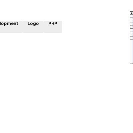
lopment
Logo
PHP