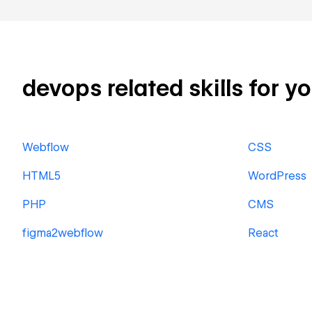
devops related skills for y
Webflow
CSS
HTML5
WordPress
PHP
CMS
figma2webflow
React