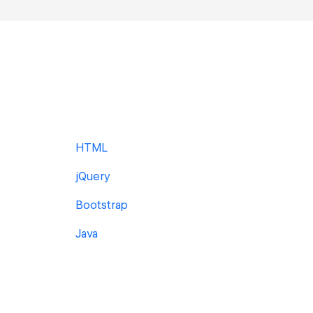
HTML
jQuery
Bootstrap
Java