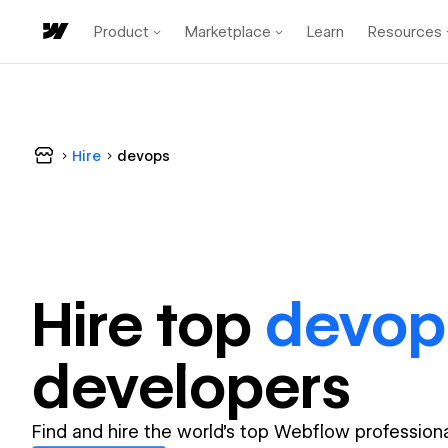
Product
Marketplace
Learn
Resources
Hire
devops
Hire top
devop
developer
s
Find and hire the world's top Webflow professiona