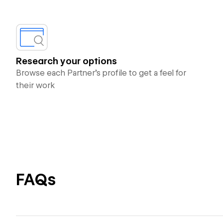
Research your options
Browse each Partner’s profile to get a feel for
their work
FAQs