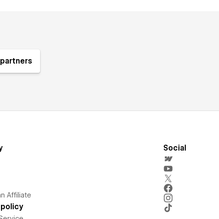
partners
y
Social
 Affiliate
policy
Service