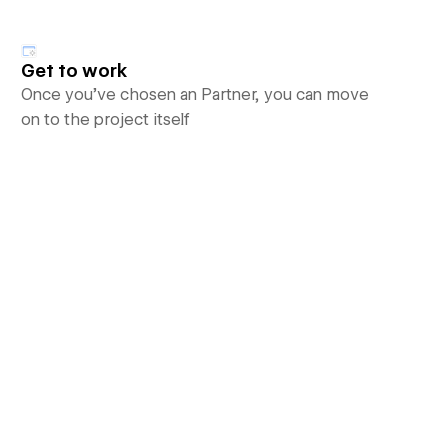
Get to work
Once you’ve chosen an Partner, you can move
on to the project itself