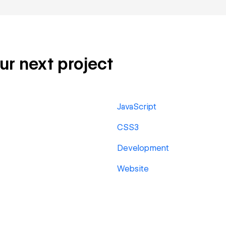
our next project
JavaScript
CSS3
Development
Website