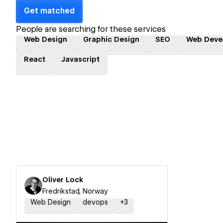
Get matched
People are searching for these services
Web Design
Graphic Design
SEO
Web Deve
React
Javascript
Oliver Lock
Fredrikstad, Norway
Web Design
devops
+
3