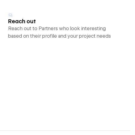
Reach out
Reach out to Partners who look interesting
based on their profile and your project needs