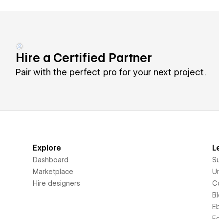
Hire a Certified Partner
Pair with the perfect pro for your next project.
Explore
L
Dashboard
S
Marketplace
Un
Hire designers
C
B
E
F