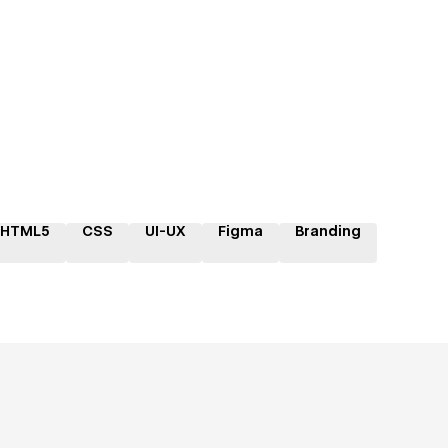
HTML5
CSS
UI-UX
Figma
Branding