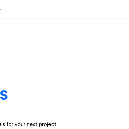
s
ls for your next project.