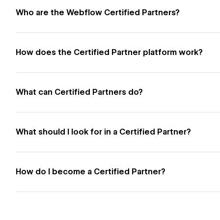
Who are the Webflow Certified Partners?
How does the Certified Partner platform work?
What can Certified Partners do?
What should I look for in a Certified Partner?
How do I become a Certified Partner?