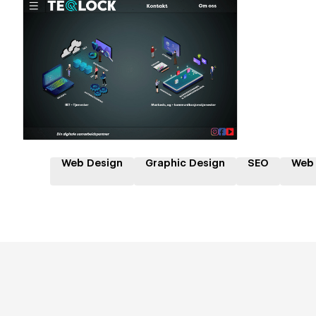
Hire a Certified Partner
Web Design
Graphic Design
SEO
Web