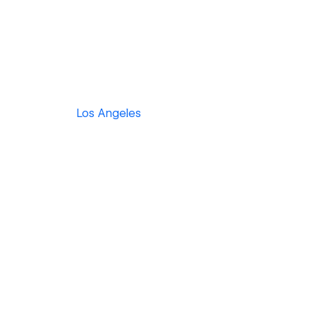
Los Angeles