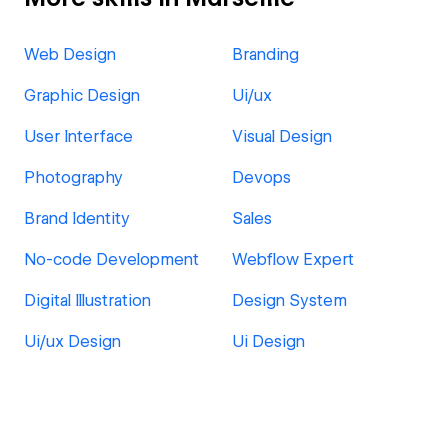
Web Design
Branding
Graphic Design
Ui/ux
User Interface
Visual Design
Photography
Devops
Brand Identity
Sales
No-code Development
Webflow Expert
Digital Illustration
Design System
Ui/ux Design
Ui Design