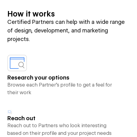
How it works
Certified Partners can help with a wide range
of design, development, and marketing
projects.
Research your options
Browse each Partner’s profile to get a feel for
their work
Reach out
Reach out to Partners who look interesting
based on their profile and your project needs