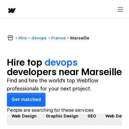
Hire
devops
France
Marseille
Hire top
devops
developer
s near
Marseille
Find and hire the world's top Webflow
professionals for your next project.
Get matched
People are searching for these services
Web Design
Graphic Design
SEO
Web Devel