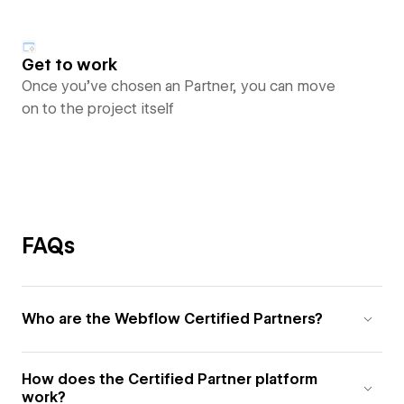
Get to work
Once you’ve chosen an Partner, you can move
on to the project itself
FAQs
Who are the Webflow Certified Partners?
How does the Certified Partner platform
work?