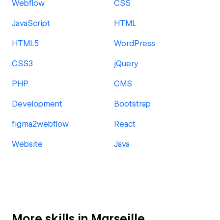
Webflow
CSS
JavaScript
HTML
HTML5
WordPress
CSS3
jQuery
PHP
CMS
Development
Bootstrap
figma2webflow
React
Website
Java
More skills in Marseille