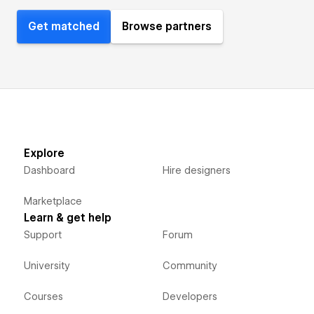
Get matched
Browse partners
Explore
Dashboard
Hire designers
Marketplace
Learn & get help
Support
Forum
University
Community
Courses
Developers