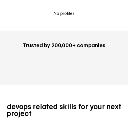
No profiles
Trusted by 200,000+ companies
devops related skills for your next
project