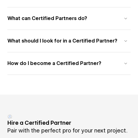
What can Certified Partners do?
What should I look for in a Certified Partner?
How do I become a Certified Partner?
Hire a Certified Partner
Pair with the perfect pro for your next project.