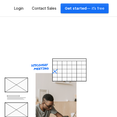
Login
Contact Sales
Get started
— it's free