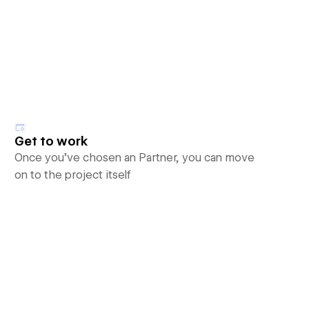
Get to work
Once you’ve chosen an Partner, you can move
on to the project itself