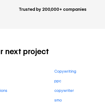
Trusted by 200,000+ companies
ur next project
Copywriting
ppc
ions
copywriter
smo