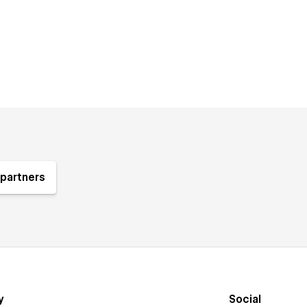
partners
y
Social