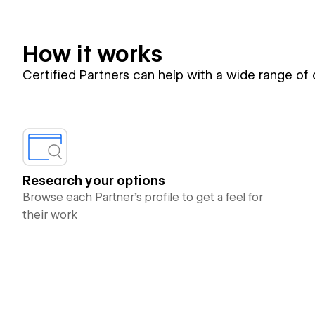
How it works
Certified Partners can help with a wide range of
Research your options
Browse each Partner’s profile to get a feel for
their work