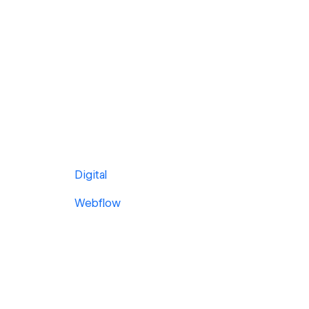
Digital
Webflow