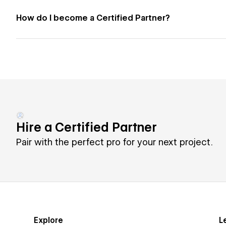
How do I become a Certified Partner?
Hire a Certified Partner
Pair with the perfect pro for your next project.
Explore
L