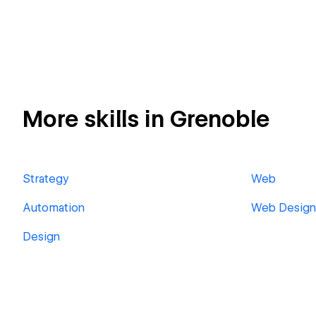
More skills in Grenoble
Strategy
Web
Automation
Web Design
Design