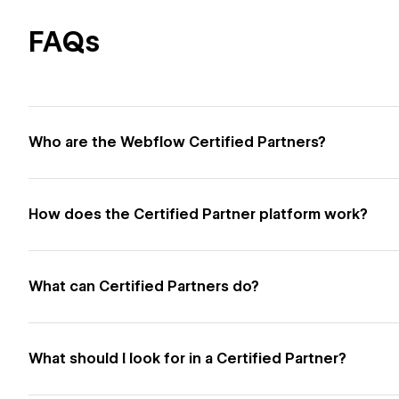
FAQs
Who are the Webflow Certified Partners?
How does the Certified Partner platform work?
What can Certified Partners do?
What should I look for in a Certified Partner?