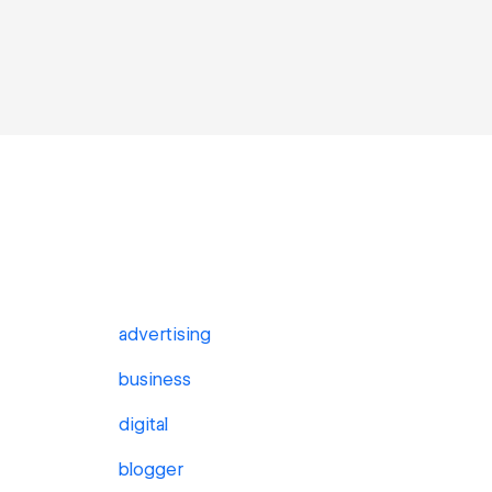
advertising
business
digital
blogger