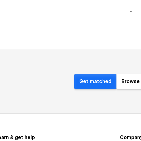
Get matched
Browse 
earn & get help
Compan