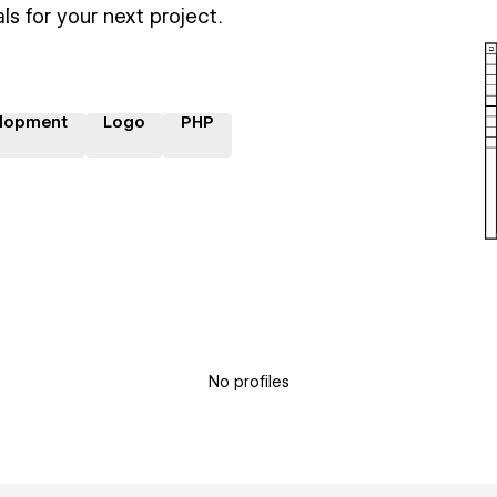
ls for your next project.
lopment
Logo
PHP
No profiles