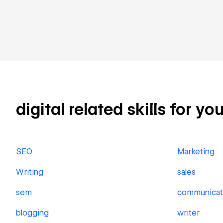
digital related skills for yo
SEO
Marketing
Writing
sales
sem
communicat
blogging
writer