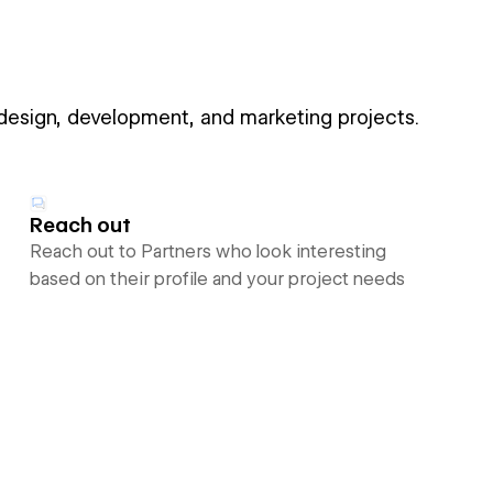
 design, development, and marketing projects.
Reach out
Reach out to Partners who look interesting
based on their profile and your project needs