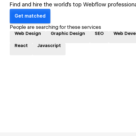
Find and hire the world's top Webflow professiona
Get matched
People are searching for these services
Web Design
Graphic Design
SEO
Web Deve
React
Javascript