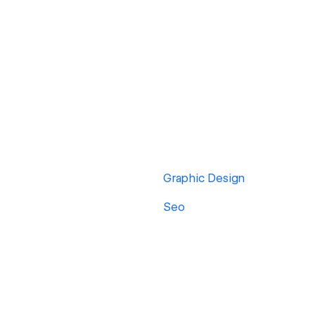
Graphic Design
Seo