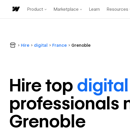
Product
Marketplace
Learn
Resources
Hire
digital
France
Grenoble
Hire top
digital
professional
s 
Grenoble