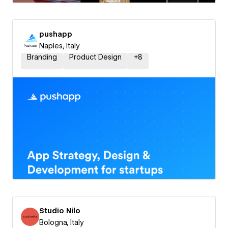
pushapp
Naples, Italy
Branding
Product Design
+
8
Studio Nilo
Bologna, Italy