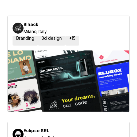
Blhack
Milano, Italy
Branding
3d design
+
15
Eclipse SRL