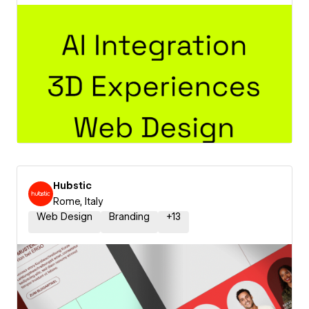
Hubstic
Rome, Italy
Web Design
Branding
+
13