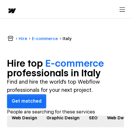
Hire
E-commerce
Italy
Hire top
E-commerce
professional
s in
Italy
Find and hire the world's top Webflow
professionals for your next project.
Get matched
People are searching for these services
Web Design
Graphic Design
SEO
Web Devel