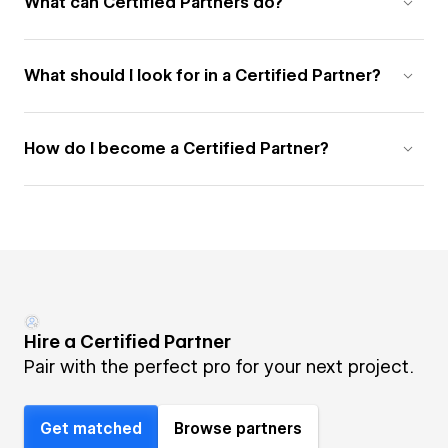
What can Certified Partners do?
What should I look for in a Certified Partner?
How do I become a Certified Partner?
Hire a Certified Partner
Pair with the perfect pro for your next project.
Get matched
Browse partners