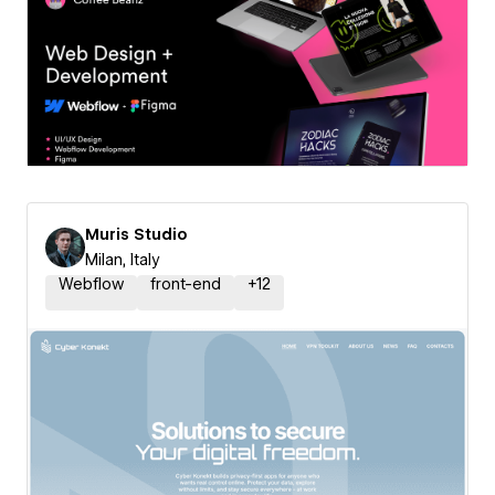
Muris Studio
Milan, Italy
Webflow
front-end
+
12