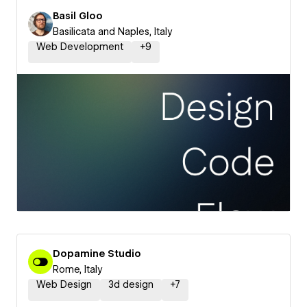
Basil Gloo
Basilicata and Naples, Italy
Web Development
+
9
Dopamine Studio
Rome, Italy
Web Design
3d design
+
7