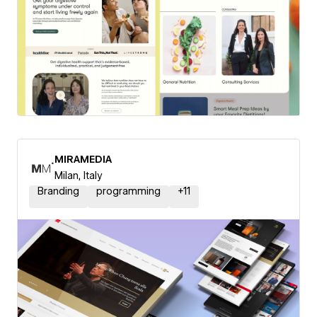
MIRAMEDIA
Milan, Italy
Branding
programming
+
11