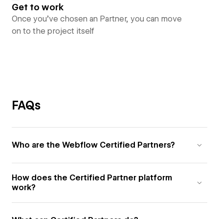
Get to work
Once you’ve chosen an Partner, you can move
on to the project itself
FAQs
Who are the Webflow Certified Partners?
How does the Certified Partner platform
work?