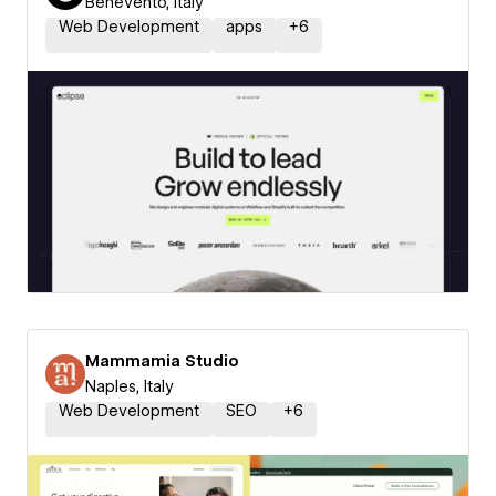
Benevento, Italy
Web Development
apps
+
6
Mammamia Studio
Naples, Italy
Web Development
SEO
+
6