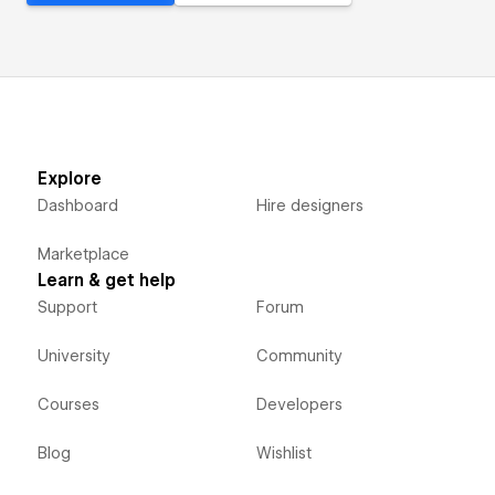
Explore
Dashboard
Hire designers
Marketplace
Learn & get help
Support
Forum
University
Community
Courses
Developers
Blog
Wishlist