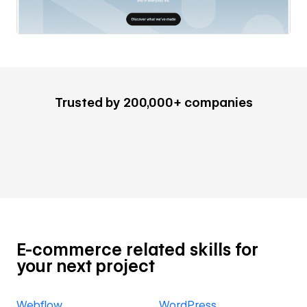
Trusted by 200,000+ companies
E-commerce related skills for
your next project
Webflow
WordPress