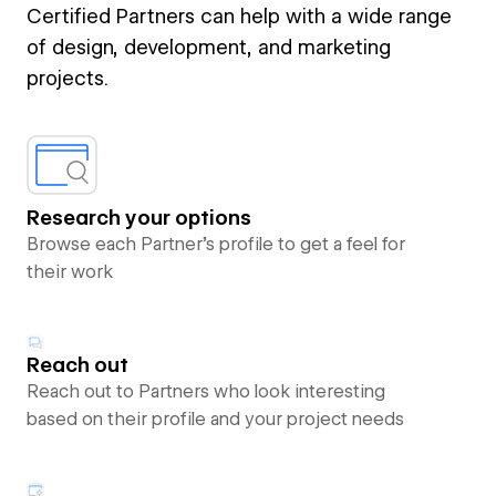
Certified Partners can help with a wide range
of design, development, and marketing
projects.
Research your options
Browse each Partner’s profile to get a feel for
their work
Reach out
Reach out to Partners who look interesting
based on their profile and your project needs