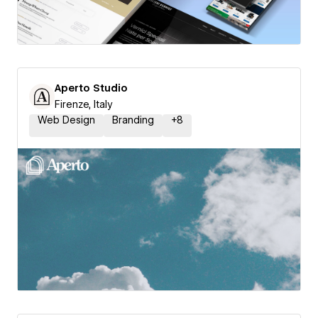
Aperto Studio
Firenze, Italy
Web Design
Branding
+
8