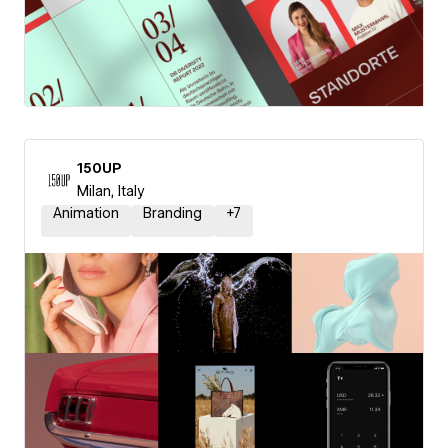
150UP
Milan, Italy
Animation
Branding
+
7