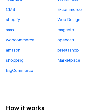
CMS
E-commerce
shopify
Web Design
saas
magento
woocommerce
opencart
amazon
prestashop
shopping
Marketplace
BigCommerce
How it works