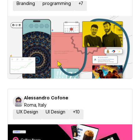
Branding
programming
+
7
Alessandro Cofone
Roma, Italy
UX Design
UI Design
+
10