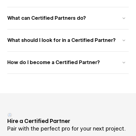
What can Certified Partners do?
What should I look for in a Certified Partner?
How do I become a Certified Partner?
Hire a Certified Partner
Pair with the perfect pro for your next project.