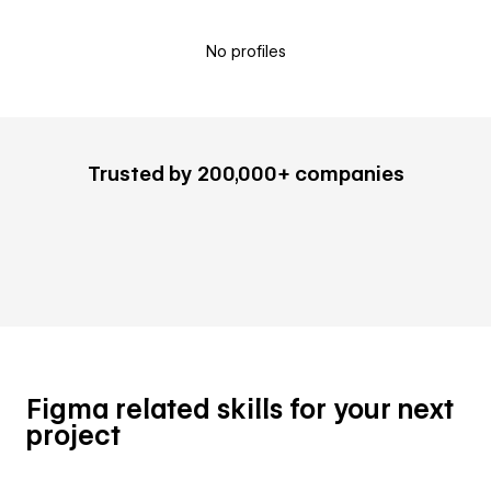
No profiles
Trusted by 200,000+ companies
Figma related skills for your next
project