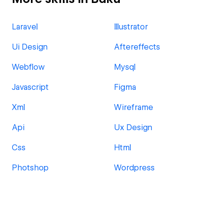
Laravel
Illustrator
Ui Design
Aftereffects
Webflow
Mysql
Javascript
Figma
Xml
Wireframe
Api
Ux Design
Css
Html
Photshop
Wordpress