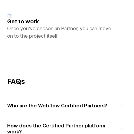
Get to work
Once you’ve chosen an Partner, you can move
on to the project itself
FAQs
Who are the Webflow Certified Partners?
How does the Certified Partner platform
work?