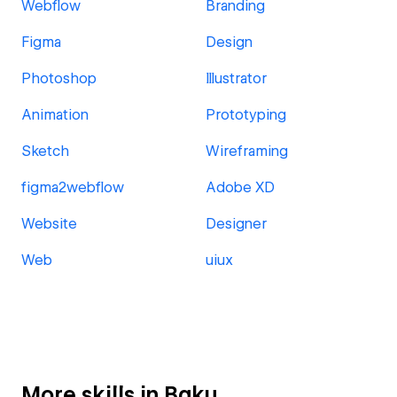
Webflow
Branding
Figma
Design
Photoshop
Illustrator
Animation
Prototyping
Sketch
Wireframing
figma2webflow
Adobe XD
Website
Designer
Web
uiux
More skills in Baku