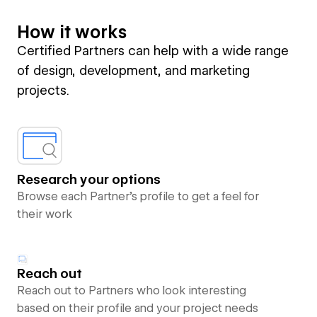
How it works
Certified Partners can help with a wide range
of design, development, and marketing
projects.
Research your options
Browse each Partner’s profile to get a feel for
their work
Reach out
Reach out to Partners who look interesting
based on their profile and your project needs