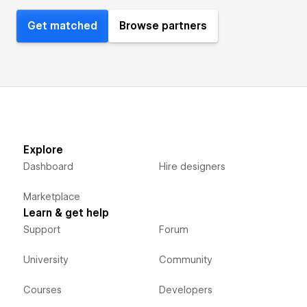
Get matched
Browse partners
Explore
Dashboard
Hire designers
Marketplace
Learn & get help
Support
Forum
University
Community
Courses
Developers