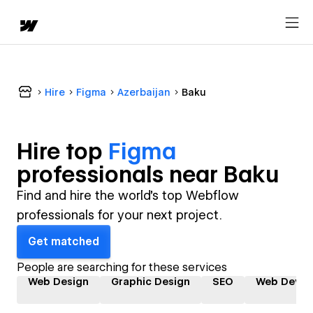
Hire
Figma
Azerbaijan
Baku
Hire top
Figma
professional
s near
Baku
Find and hire the world's top Webflow
professionals for your next project.
Get matched
People are searching for these services
Web Design
Graphic Design
SEO
Web Devel