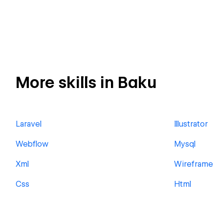
More skills in Baku
Laravel
Illustrator
Webflow
Mysql
Xml
Wireframe
Css
Html