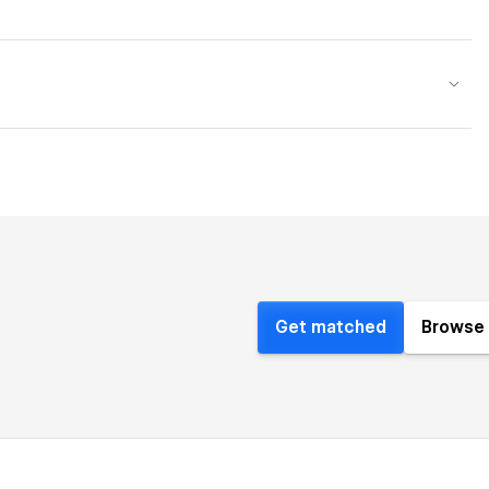
Get matched
Browse 