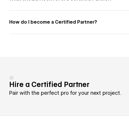
How do I become a Certified Partner?
Hire a Certified Partner
Pair with the perfect pro for your next project.