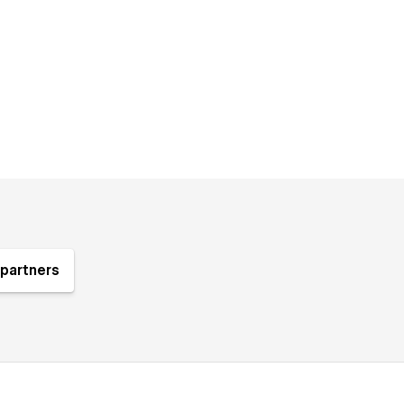
partners