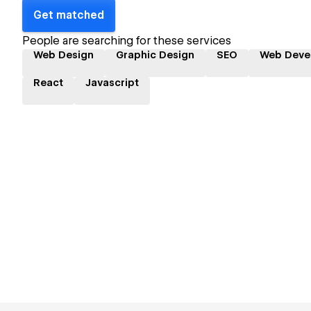
Get matched
People are searching for these services
Web Design
Graphic Design
SEO
Web Deve
React
Javascript