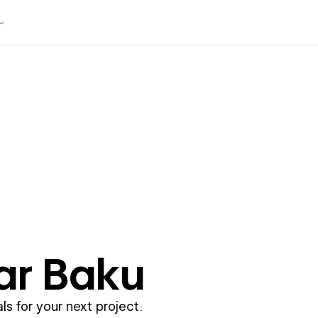
ar
Baku
ls for your next project.