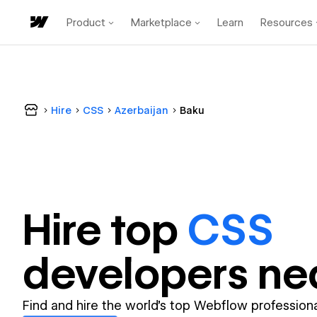
Product
Marketplace
Learn
Resources
Hire
CSS
Azerbaijan
Baku
Hire top
CSS
developer
s ne
Find and hire the world's top Webflow professiona