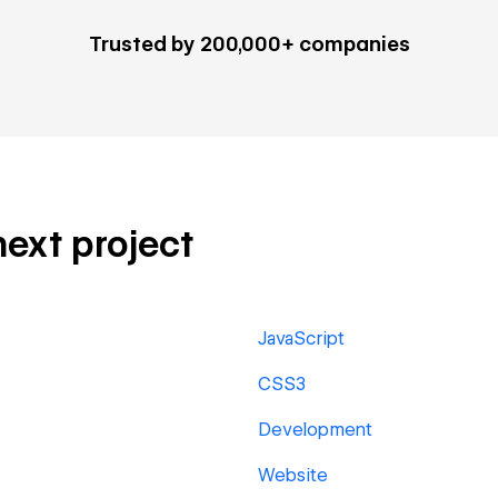
Trusted by 200,000+ companies
next project
JavaScript
CSS3
Development
Website