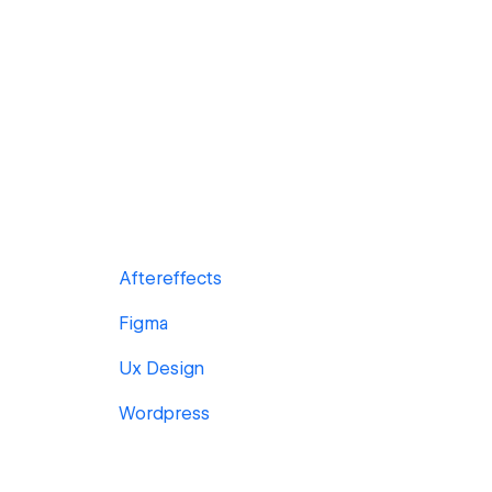
Aftereffects
Figma
Ux Design
Wordpress