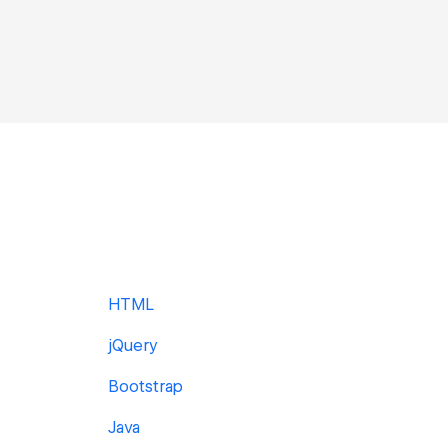
HTML
jQuery
Bootstrap
Java