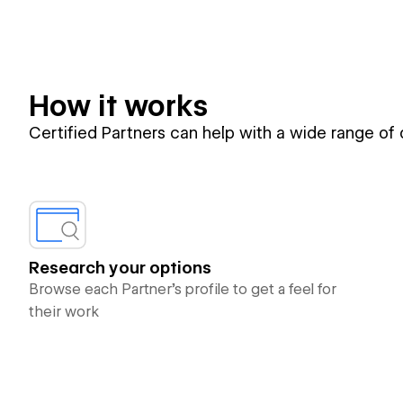
How it works
Certified Partners can help with a wide range of
Research your options
Browse each Partner’s profile to get a feel for
their work