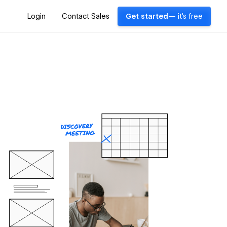
Login
Contact Sales
Get started
— it's free