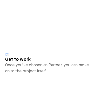
Get to work
Once you’ve chosen an Partner, you can move
on to the project itself