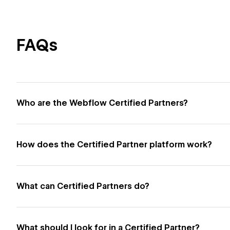
FAQs
Who are the Webflow Certified Partners?
How does the Certified Partner platform work?
What can Certified Partners do?
What should I look for in a Certified Partner?