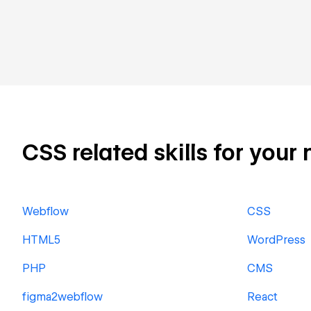
CSS related skills for your 
Webflow
CSS
HTML5
WordPress
PHP
CMS
figma2webflow
React