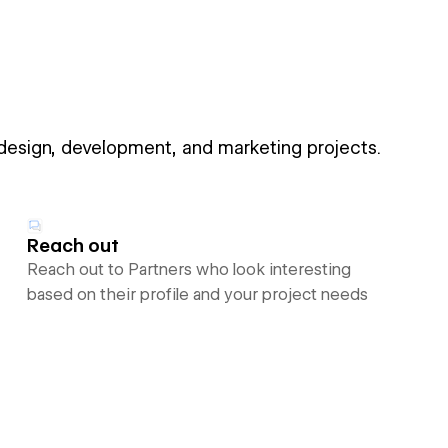
 design, development, and marketing projects.
Reach out
Reach out to Partners who look interesting
based on their profile and your project needs