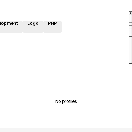
lopment
Logo
PHP
No profiles