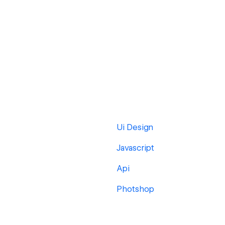
Ui Design
Javascript
Api
Photshop