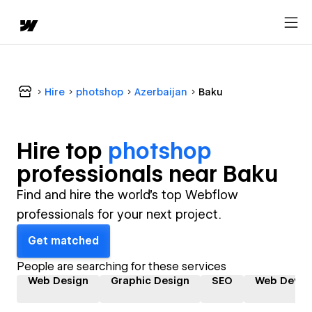
Hire
photshop
Azerbaijan
Baku
Hire top
photshop
professional
s near
Baku
Find and hire the world's top Webflow
professionals for your next project.
Get matched
People are searching for these services
Web Design
Graphic Design
SEO
Web Devel