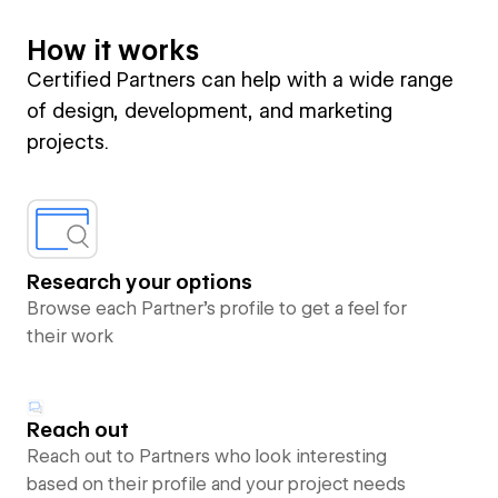
How it works
Certified Partners can help with a wide range
of design, development, and marketing
projects.
Research your options
Browse each Partner’s profile to get a feel for
their work
Reach out
Reach out to Partners who look interesting
based on their profile and your project needs