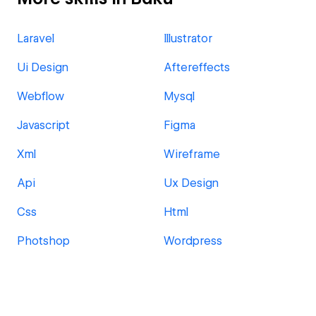
Laravel
Illustrator
Ui Design
Aftereffects
Webflow
Mysql
Javascript
Figma
Xml
Wireframe
Api
Ux Design
Css
Html
Photshop
Wordpress