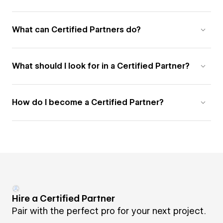
What can Certified Partners do?
What should I look for in a Certified Partner?
How do I become a Certified Partner?
Hire a Certified Partner
Pair with the perfect pro for your next project.