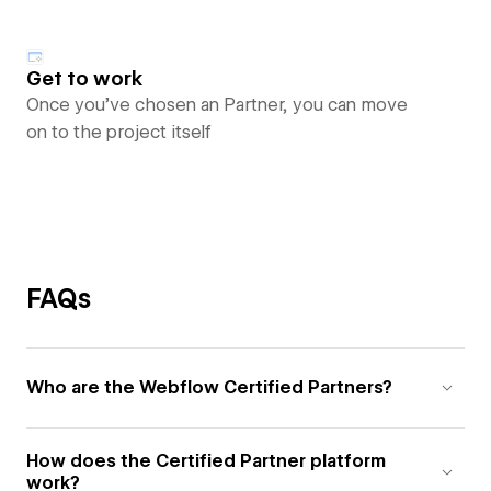
Get to work
Once you’ve chosen an Partner, you can move
on to the project itself
FAQs
Who are the Webflow Certified Partners?
How does the Certified Partner platform
work?