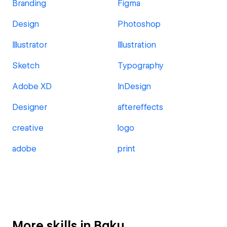
Branding
Figma
Design
Photoshop
Illustrator
Illustration
Sketch
Typography
Adobe XD
InDesign
Designer
aftereffects
creative
logo
adobe
print
More skills in Baku