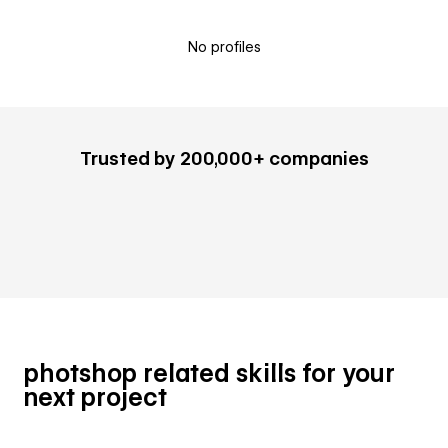
No profiles
Trusted by 200,000+ companies
photshop related skills for your
next project