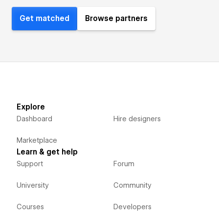
Get matched
Browse partners
Explore
Dashboard
Hire designers
Marketplace
Learn & get help
Support
Forum
University
Community
Courses
Developers