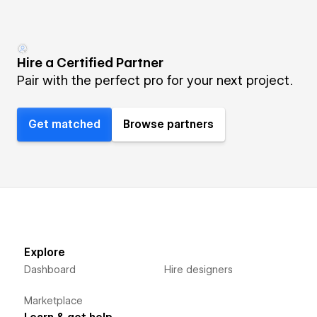
Hire a Certified Partner
Pair with the perfect pro for your next project.
Get matched
Browse partners
Explore
Dashboard
Hire designers
Marketplace