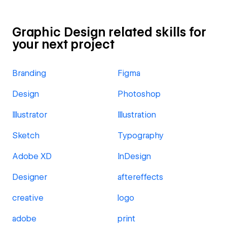
Graphic Design related skills for
your next project
Branding
Figma
Design
Photoshop
Illustrator
Illustration
Sketch
Typography
Adobe XD
InDesign
Designer
aftereffects
creative
logo
adobe
print