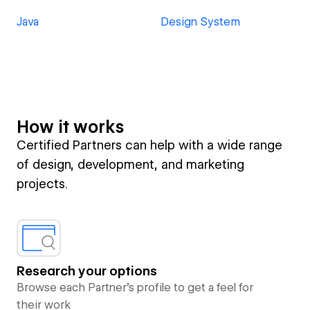
Java
Design System
How it works
Certified Partners can help with a wide range
of design, development, and marketing
projects.
Research your options
Browse each Partner’s profile to get a feel for
their work