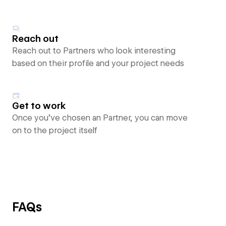
Reach out
Reach out to Partners who look interesting
based on their profile and your project needs
Get to work
Once you’ve chosen an Partner, you can move
on to the project itself
FAQs