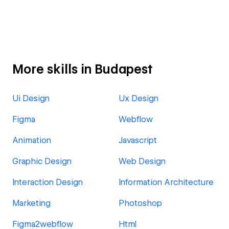
More skills in Budapest
Ui Design
Ux Design
Figma
Webflow
Animation
Javascript
Graphic Design
Web Design
Interaction Design
Information Architecture
Marketing
Photoshop
Figma2webflow
Html