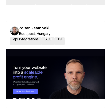
Zoltan Zsamboki
Budapest, Hungary
api integrations
SEO
+
9