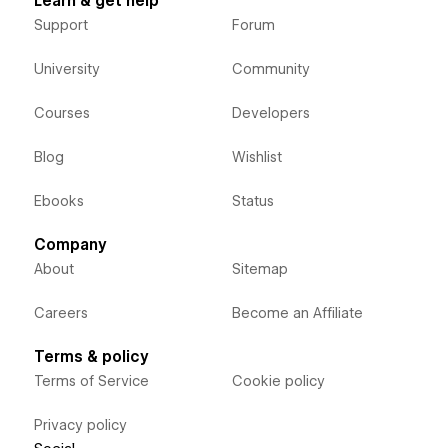
Learn & get help
Support
Forum
University
Community
Courses
Developers
Blog
Wishlist
Ebooks
Status
Company
About
Sitemap
Careers
Become an Affiliate
Terms & policy
Terms of Service
Cookie policy
Privacy policy