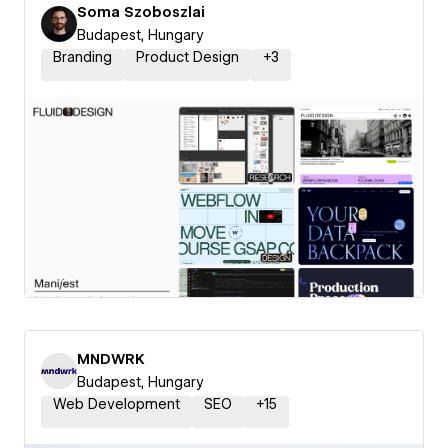
Soma Szoboszlai
Budapest, Hungary
Branding
Product Design
+
3
MNDWRK
Budapest, Hungary
Web Development
SEO
+
15