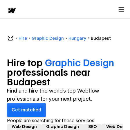
Hire
Graphic Design
Hungary
Budapest
Hire top
Graphic Design
professional
s near
Budapest
Find and hire the world's top Webflow
professionals for your next project.
Get matched
People are searching for these services
Web Design
Graphic Design
SEO
Web Devel