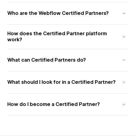
Who are the Webflow Certified Partners?
How does the Certified Partner platform
work?
What can Certified Partners do?
What should I look for in a Certified Partner?
How do I become a Certified Partner?