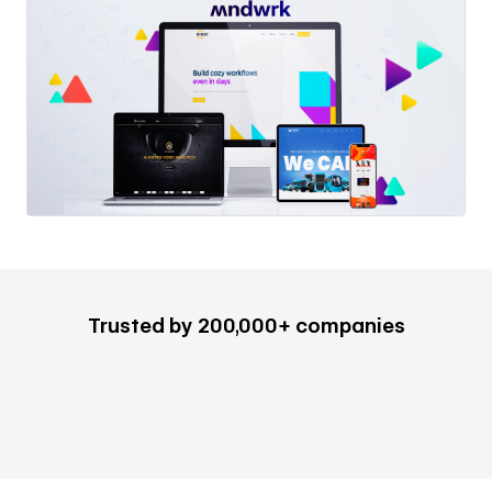
Trusted by 200,000+ companies