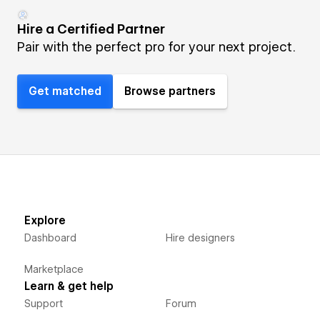
Hire a Certified Partner
Pair with the perfect pro for your next project.
Get matched
Browse partners
Explore
Dashboard
Hire designers
Marketplace
Learn & get help
Support
Forum