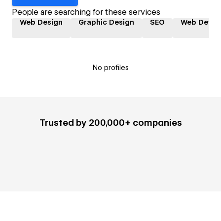
People are searching for these services
Web Design
Graphic Design
SEO
Web Devel
No profiles
Trusted by 200,000+ companies