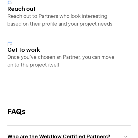
Reach out
Reach out to Partners who look interesting
based on their profile and your project needs
Get to work
Once you’ve chosen an Partner, you can move
on to the project itself
FAQs
Who are the Webflow Certified Partners?