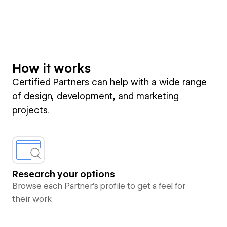
How it works
Certified Partners can help with a wide range
of design, development, and marketing
projects.
Research your options
Browse each Partner’s profile to get a feel for
their work