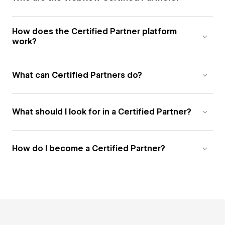
How does the Certified Partner platform
work?
What can Certified Partners do?
What should I look for in a Certified Partner?
How do I become a Certified Partner?