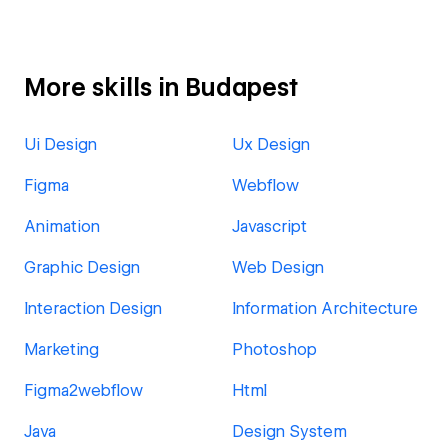
More skills in Budapest
Ui Design
Ux Design
Figma
Webflow
Animation
Javascript
Graphic Design
Web Design
Interaction Design
Information Architecture
Marketing
Photoshop
Figma2webflow
Html
Java
Design System