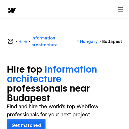
information
Hire
Hungary
Budapest
architecture
Hire top
information
architecture
professional
s near
Budapest
Find and hire the world's top Webflow
professionals for your next project.
Get matched