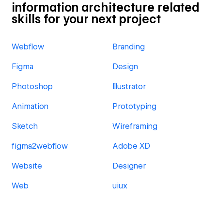
information architecture related
skills for your next project
Webflow
Branding
Figma
Design
Photoshop
Illustrator
Animation
Prototyping
Sketch
Wireframing
figma2webflow
Adobe XD
Website
Designer
Web
uiux