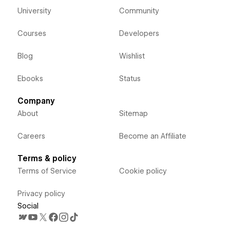
University
Community
Courses
Developers
Blog
Wishlist
Ebooks
Status
Company
About
Sitemap
Careers
Become an Affiliate
Terms & policy
Terms of Service
Cookie policy
Privacy policy
Social