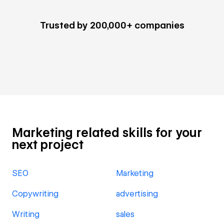
Trusted by 200,000+ companies
Marketing related skills for your
next project
SEO
Marketing
Copywriting
advertising
Writing
sales