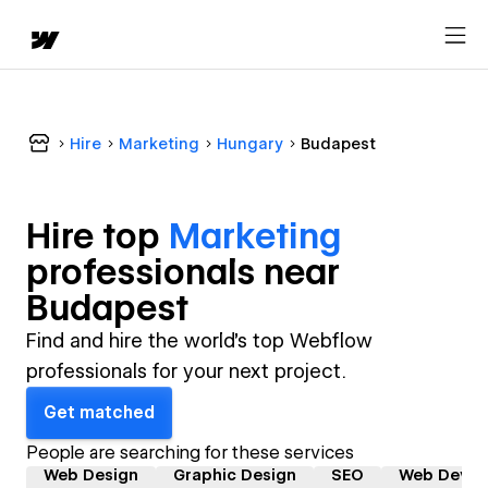
Hire
Marketing
Hungary
Budapest
Hire top
Marketing
professional
s near
Budapest
Find and hire the world's top Webflow
professionals for your next project.
Get matched
People are searching for these services
Web Design
Graphic Design
SEO
Web Devel