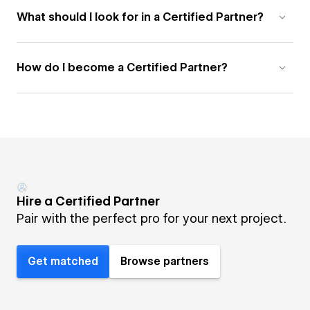
What should I look for in a Certified Partner?
How do I become a Certified Partner?
Hire a Certified Partner
Pair with the perfect pro for your next project.
Get matched
Browse partners