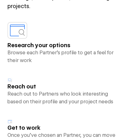
projects.
Research your options
Browse each Partner’s profile to get a feel for
their work
Reach out
Reach out to Partners who look interesting
based on their profile and your project needs
Get to work
Once you’ve chosen an Partner, you can move