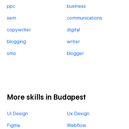
ppc
business
sem
communications
copywriter
digital
blogging
writer
smo
blogger
More skills in Budapest
Ui Design
Ux Design
Figma
Webflow