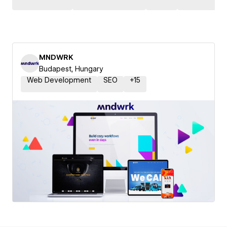
MNDWRK
Budapest, Hungary
Web Development
SEO
+
15