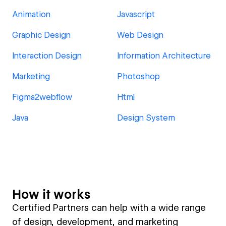
Animation
Javascript
Graphic Design
Web Design
Interaction Design
Information Architecture
Marketing
Photoshop
Figma2webflow
Html
Java
Design System
How it works
Certified Partners can help with a wide range
of design, development, and marketing