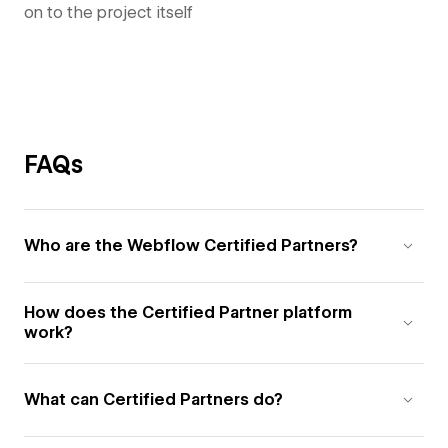
on to the project itself
FAQs
Who are the Webflow Certified Partners?
How does the Certified Partner platform
work?
What can Certified Partners do?