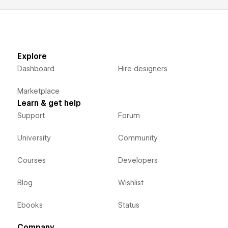
Explore
Dashboard
Hire designers
Marketplace
Learn & get help
Support
Forum
University
Community
Courses
Developers
Blog
Wishlist
Ebooks
Status
Company