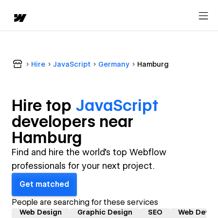
Hire
JavaScript
Germany
Hamburg
Hire top
JavaScript
developer
s near
Hamburg
Find and hire the world's top Webflow
professionals for your next project.
Get matched
People are searching for these services
Web Design
Graphic Design
SEO
Web Devel