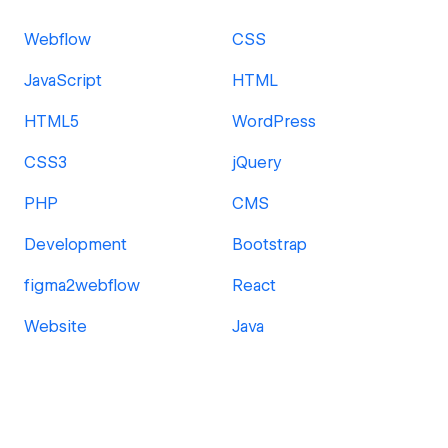
Webflow
CSS
JavaScript
HTML
HTML5
WordPress
CSS3
jQuery
PHP
CMS
Development
Bootstrap
figma2webflow
React
Website
Java