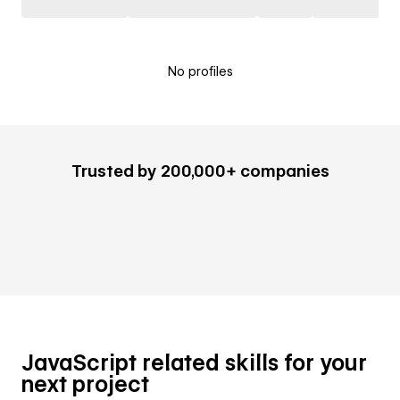
No profiles
Trusted by 200,000+ companies
JavaScript related skills for your
next project