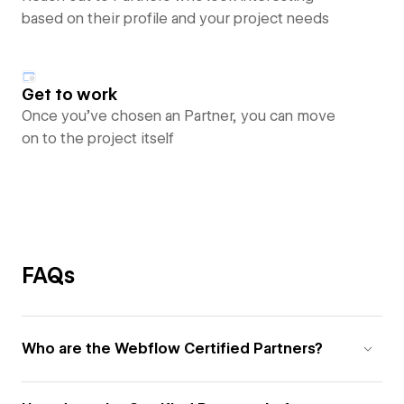
based on their profile and your project needs
Get to work
Once you’ve chosen an Partner, you can move
on to the project itself
FAQs
Who are the Webflow Certified Partners?