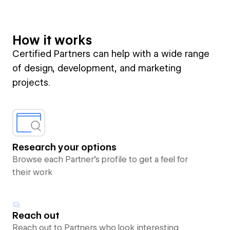
How it works
Certified Partners can help with a wide range
of design, development, and marketing
projects.
Research your options
Browse each Partner’s profile to get a feel for
their work
Reach out
Reach out to Partners who look interesting