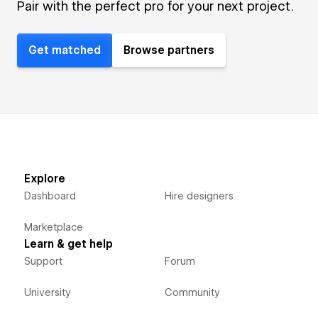
Pair with the perfect pro for your next project.
Get matched
Browse partners
Explore
Dashboard
Hire designers
Marketplace
Learn & get help
Support
Forum
University
Community