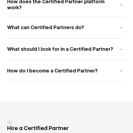
How does the Certified Partner platform
work?
What can Certified Partners do?
What should I look for in a Certified Partner?
How do I become a Certified Partner?
Hire a Certified Partner