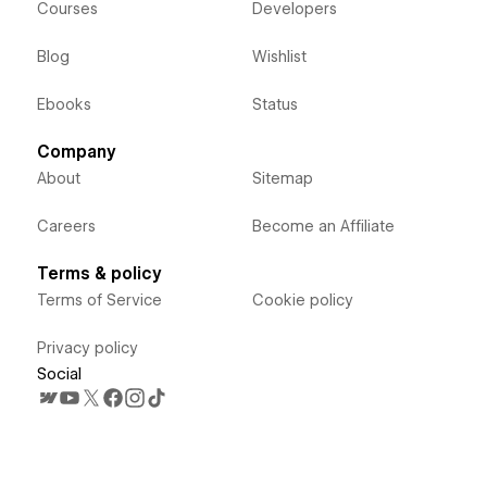
Courses
Developers
Blog
Wishlist
Ebooks
Status
Company
About
Sitemap
Careers
Become an Affiliate
Terms & policy
Terms of Service
Cookie policy
Privacy policy
Social