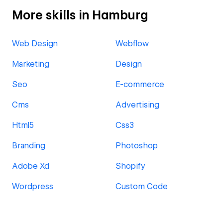
More skills in Hamburg
Web Design
Webflow
Marketing
Design
Seo
E-commerce
Cms
Advertising
Html5
Css3
Branding
Photoshop
Adobe Xd
Shopify
Wordpress
Custom Code