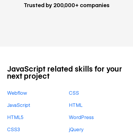
Trusted by 200,000+ companies
JavaScript related skills for your
next project
Webflow
CSS
JavaScript
HTML
HTML5
WordPress
CSS3
jQuery