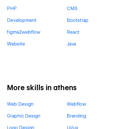
PHP
CMS
Development
Bootstrap
figma2webflow
React
Website
Java
More skills in athens
Web Design
Webflow
Graphic Design
Branding
Logo Design
Ui/ux