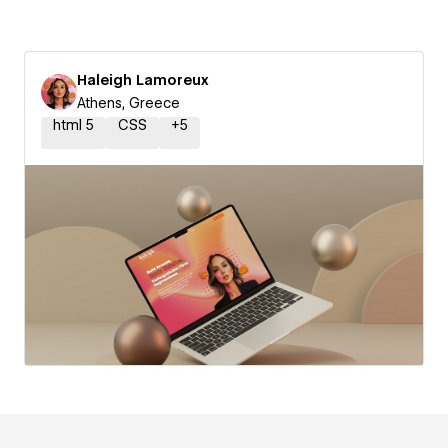
Haleigh Lamoreux
Athens, Greece
html 5
CSS
+
5