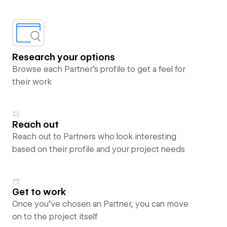
Research your options
Browse each Partner’s profile to get a feel for
their work
Reach out
Reach out to Partners who look interesting
based on their profile and your project needs
Get to work
Once you’ve chosen an Partner, you can move
on to the project itself