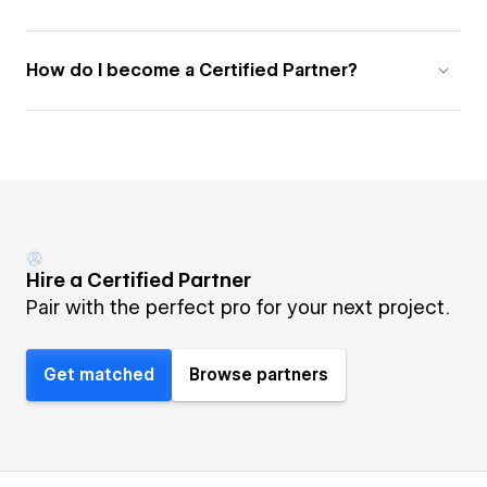
How do I become a Certified Partner?
Hire a Certified Partner
Pair with the perfect pro for your next project.
Get matched
Browse partners