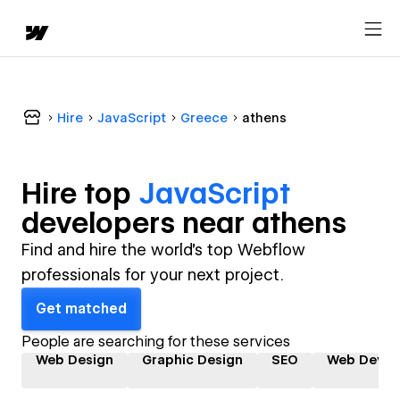
Hire
JavaScript
Greece
athens
Hire top
JavaScript
developer
s near
athens
Find and hire the world's top Webflow
professionals for your next project.
Get matched
People are searching for these services
Web Design
Graphic Design
SEO
Web Devel