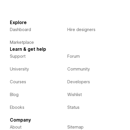
Explore
Dashboard
Hire designers
Marketplace
Learn & get help
Support
Forum
University
Community
Courses
Developers
Blog
Wishlist
Ebooks
Status
Company
About
Sitemap