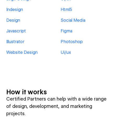
Indesign
Html5
Design
Social Media
Javascript
Figma
Illustrator
Photoshop
Website Design
Ui/ux
How it works
Certified Partners can help with a wide range
of design, development, and marketing
projects.