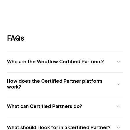
FAQs
Who are the Webflow Certified Partners?
How does the Certified Partner platform
work?
What can Certified Partners do?
What should I look for in a Certified Partner?